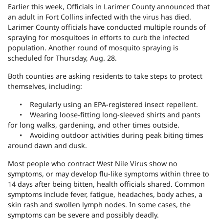
Earlier this week, Officials in Larimer County announced that
an
adult in Fort Collins
infected with the virus has died.
Larimer County officials have conducted multiple rounds of
spraying for mosquitoes in efforts to curb the infected
population. Another round of mosquito spraying is
scheduled for Thursday, Aug. 28.
Both counties are asking residents to take steps to protect
themselves, including:
• Regularly using an EPA-registered insect repellent.
• Wearing loose-fitting long-sleeved shirts and pants
for long walks, gardening, and other times outside.
• Avoiding outdoor activities during peak biting times
around dawn and dusk.
Most people who contract West Nile Virus show no
symptoms, or may develop flu-like symptoms within three to
14 days after being bitten, health officials shared. Common
symptoms include fever, fatigue, headaches, body aches, a
skin rash and swollen lymph nodes. In some cases, the
symptoms can be severe and possibly deadly.