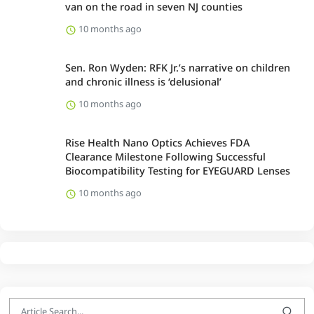
van on the road in seven NJ counties
10 months ago
Sen. Ron Wyden: RFK Jr.’s narrative on children
and chronic illness is ‘delusional’
10 months ago
Rise Health Nano Optics Achieves FDA
Clearance Milestone Following Successful
Biocompatibility Testing for EYEGUARD Lenses
10 months ago