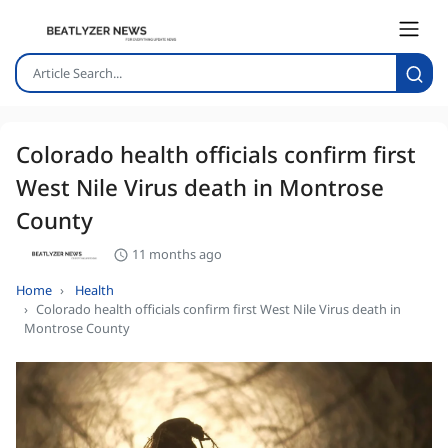
Colorado health officials confirm first
West Nile Virus death in Montrose
County
11 months ago
Home
Health
Colorado health officials confirm first West Nile Virus death in
Montrose County