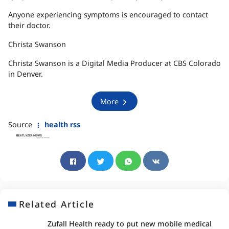
Anyone experiencing symptoms is encouraged to contact
their doctor.
Christa Swanson
Christa Swanson is a Digital Media Producer at CBS Colorado
in Denver.
More
Source
health rss
Related Article
Zufall Health ready to put new mobile medical