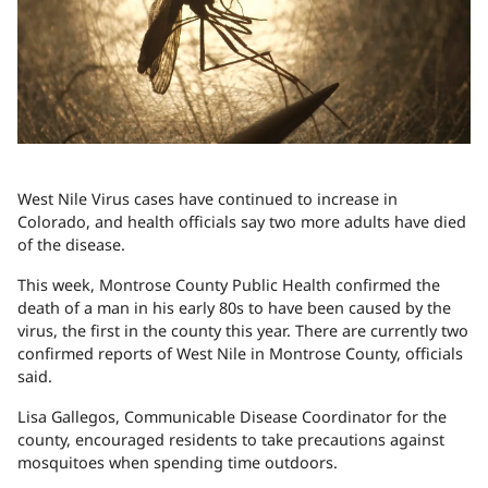
West Nile Virus cases have continued to increase in
Colorado, and health officials say two more adults have died
of the disease.
This week, Montrose County Public Health confirmed the
death of a man in his early 80s to have been caused by the
virus, the first in the county this year. There are currently two
confirmed reports of West Nile in Montrose County, officials
said.
Lisa Gallegos, Communicable Disease Coordinator for the
county, encouraged residents to take precautions against
mosquitoes when spending time outdoors.