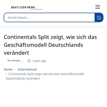
Continentals Split zeigt, wie sich das
Geschäftsmodell Deutschlands
verändert
1 year ago
Home
International
Continentals Split zeigt, wie sich das Geschäftsmodell
Deutschlands verändert