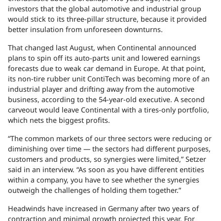
investors that the global automotive and industrial group
would stick to its three-pillar structure, because it provided
better insulation from unforeseen downturns.
That changed last August, when Continental announced
plans to spin off its auto-parts unit and lowered earnings
forecasts due to weak car demand in Europe. At that point,
its non-tire rubber unit ContiTech was becoming more of an
industrial player and drifting away from the automotive
business, according to the 54-year-old executive. A second
carveout would leave Continental with a tires-only portfolio,
which nets the biggest profits.
“The common markets of our three sectors were reducing or
diminishing over time — the sectors had different purposes,
customers and products, so synergies were limited,” Setzer
said in an interview. “As soon as you have different entities
within a company, you have to see whether the synergies
outweigh the challenges of holding them together.”
Headwinds have increased in Germany after two years of
contraction and minimal growth projected this year. For