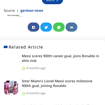
Source
german news
Related Article
Messi scores 900th career goal, joins Ronaldo in
elite club
4 months ago
Inter Miami's Lionel Messi scores milestone
900th goal, joining Ronaldo
4 months ago