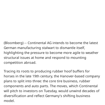
(Bloomberg) -- Continental AG intends to become the latest
German manufacturing stalwart to dismantle itself,
highlighting the pressure to become more agile to weather
structural issues at home and respond to mounting
competition abroad.
Tracing its roots to producing rubber hoof buffers for
horses in the late 19th century, the Hanover-based company
plans to split into three: the core tire business, rubber
components and auto parts. The moves, which Continental
will pitch to investors on Tuesday, would unwind decades of
diversification and reflect Germany’s shifting business
model.