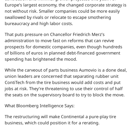
Europe’s largest economy, the changed corporate strategy is
not without risk. Smaller companies could be more easily
swallowed by rivals or relocate to escape smothering
bureaucracy and high labor costs.
That puts pressure on Chancellor Friedrich Merz’s
administration to move fast on reforms that can revive
prospects for domestic companies, even though hundreds
of billions of euros in planned debt-financed government
spending has brightened the mood.
While the carveout of parts business Aumovio is a done deal,
union leaders are concerned that separating rubber unit
ContiTech from the tire business would add costs and put
jobs at risk. They’re threatening to use their control of half
the seats on the supervisory board to try to block the move.
What Bloomberg Intelligence Says:
The restructuring will make Continental a pure-play tire
business, which could position it for a rerating.