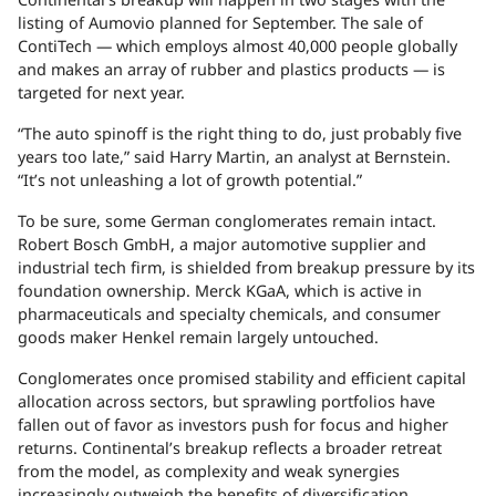
listing of Aumovio planned for September. The sale of
ContiTech — which employs almost 40,000 people globally
and makes an array of rubber and plastics products — is
targeted for next year.
“The auto spinoff is the right thing to do, just probably five
years too late,” said Harry Martin, an analyst at Bernstein.
“It’s not unleashing a lot of growth potential.”
To be sure, some German conglomerates remain intact.
Robert Bosch GmbH, a major automotive supplier and
industrial tech firm, is shielded from breakup pressure by its
foundation ownership. Merck KGaA, which is active in
pharmaceuticals and specialty chemicals, and consumer
goods maker Henkel remain largely untouched.
Conglomerates once promised stability and efficient capital
allocation across sectors, but sprawling portfolios have
fallen out of favor as investors push for focus and higher
returns. Continental’s breakup reflects a broader retreat
from the model, as complexity and weak synergies
increasingly outweigh the benefits of diversification.