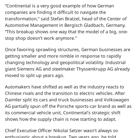
“Continental is a very good example of how German
companies are finding it difficult to navigate the
transformation,” said Stefan Bratzel, head of the Center of
Automotive Management in Bergisch Gladbach, Germany.
“This breakup shows one way that the model of a big, one-
stop shop doesn’t work anymore.”
Once favoring sprawling structures, German businesses are
getting smaller and more nimble in response to rapidly
changing technology and geopolitical volatility. Industrial
giant Siemens AG and steelmaker Thyssenkrupp AG already
moved to split up years ago.
Automakers have shifted as well as the industry reacts to
Chinese rivals and the transition to electric vehicles. After
Daimler split its cars and truck businesses and Volkswagen
AG partially spun off the Porsche sports-car brand as well as
its commercial vehicle unit, Continental’s strategic shift
shows how the supply chain is now starting to adapt.
Chief Executive Officer Nikolai Setzer wasn’t always so
enthusiastic about a breakup. Two years ago, he told