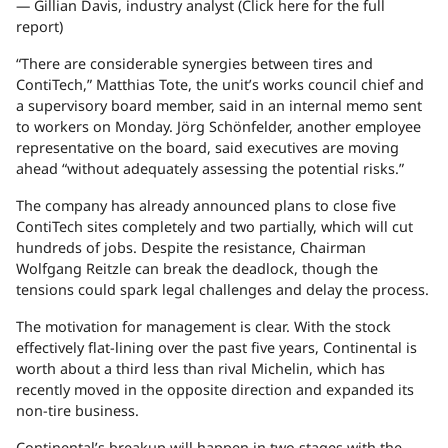
— Gillian Davis, industry analyst (Click here for the full
report)
“There are considerable synergies between tires and
ContiTech,” Matthias Tote, the unit’s works council chief and
a supervisory board member, said in an internal memo sent
to workers on Monday. Jörg Schönfelder, another employee
representative on the board, said executives are moving
ahead “without adequately assessing the potential risks.”
The company has already announced plans to close five
ContiTech sites completely and two partially, which will cut
hundreds of jobs. Despite the resistance, Chairman
Wolfgang Reitzle can break the deadlock, though the
tensions could spark legal challenges and delay the process.
The motivation for management is clear. With the stock
effectively flat-lining over the past five years, Continental is
worth about a third less than rival Michelin, which has
recently moved in the opposite direction and expanded its
non-tire business.
Continental’s breakup will happen in two stages with the