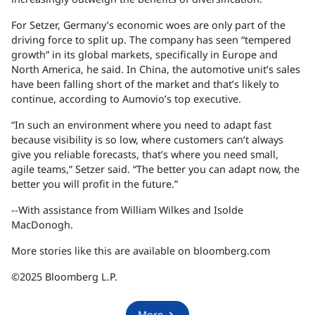
For Setzer, Germany’s economic woes are only part of the
driving force to split up. The company has seen “tempered
growth” in its global markets, specifically in Europe and
North America, he said. In China, the automotive unit’s sales
have been falling short of the market and that’s likely to
continue, according to Aumovio’s top executive.
“In such an environment where you need to adapt fast
because visibility is so low, where customers can’t always
give you reliable forecasts, that’s where you need small,
agile teams,” Setzer said. “The better you can adapt now, the
better you will profit in the future.”
--With assistance from William Wilkes and Isolde
MacDonogh.
More stories like this are available on bloomberg.com
©2025 Bloomberg L.P.
More