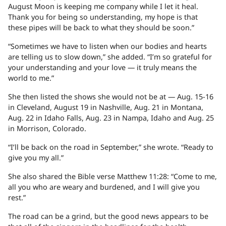
August Moon is keeping me company while I let it heal.
Thank you for being so understanding, my hope is that
these pipes will be back to what they should be soon.”
“Sometimes we have to listen when our bodies and hearts
are telling us to slow down,” she added. “I’m so grateful for
your understanding and your love — it truly means the
world to me.”
She then listed the shows she would not be at — Aug. 15-16
in Cleveland, August 19 in Nashville, Aug. 21 in Montana,
Aug. 22 in Idaho Falls, Aug. 23 in Nampa, Idaho and Aug. 25
in Morrison, Colorado.
“I’ll be back on the road in September,” she wrote. “Ready to
give you my all.”
She also shared the Bible verse Matthew 11:28: “Come to me,
all you who are weary and burdened, and I will give you
rest.”
The road can be a grind, but the good news appears to be