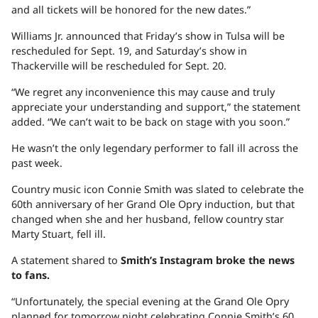
and all tickets will be honored for the new dates.”
Williams Jr. announced that Friday’s show in Tulsa will be
rescheduled for Sept. 19, and Saturday’s show in
Thackerville will be rescheduled for Sept. 20.
“We regret any inconvenience this may cause and truly
appreciate your understanding and support,” the statement
added. “We can’t wait to be back on stage with you soon.”
He wasn’t the only legendary performer to fall ill across the
past week.
Country music icon Connie Smith was slated to celebrate the
60th anniversary of her Grand Ole Opry induction, but that
changed when she and her husband, fellow country star
Marty Stuart, fell ill.
A statement shared to
Smith’s Instagram broke the news
to fans.
“Unfortunately, the special evening at the Grand Ole Opry
planned for tomorrow night celebrating Connie Smith’s 60