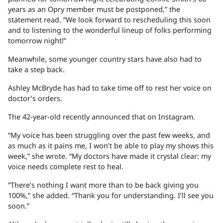
years as an Opry member must be postponed,” the
statement read. “We look forward to rescheduling this soon
and to listening to the wonderful lineup of folks performing
tomorrow night!”
Meanwhile, some younger country stars have also had to
take a step back.
Ashley McBryde has had to take time off to rest her voice on
doctor’s orders.
The 42-year-old recently announced that on Instagram.
“My voice has been struggling over the past few weeks, and
as much as it pains me, I won’t be able to play my shows this
week,” she wrote. “My doctors have made it crystal clear: my
voice needs complete rest to heal.
“There’s nothing I want more than to be back giving you
100%,” she added. “Thank you for understanding. I’ll see you
soon.”