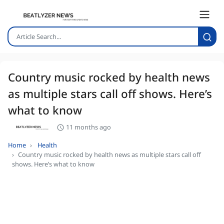
Country music rocked by health news
as multiple stars call off shows. Here’s
what to know
11 months ago
Home
Health
Country music rocked by health news as multiple stars call off
shows. Here’s what to know