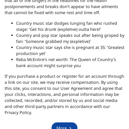
that all of the singers in the headlines for the health
postponements and breaks don’t appear to have ailments
that cannot be fixed with some rest and time off.
Country music star dodges lunging fan who rushed
stage: ‘Get his drunk (expletive) outta here!’
Country and pop star speaks out after being groped by
fan: ‘Someone grabbed my (expletive)’
Country music star says she is pregnant at 35: ‘Greatest
production yet’
Reba McEntire’s net worth: The Queen of Country’s
bank account might surprise you
If you purchase a product or register for an account through
a link on our site, we may receive compensation.
By using
this site, you consent to our User Agreement and agree that
your clicks, interactions, and personal information may be
collected, recorded, and/or stored by us and social media
and other third-party partners in accordance with our
Privacy Policy.
More