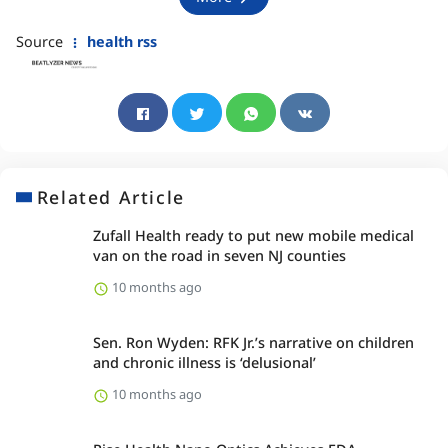
Source
health rss
Related Article
Zufall Health ready to put new mobile medical
van on the road in seven NJ counties
10 months ago
Sen. Ron Wyden: RFK Jr.’s narrative on children
and chronic illness is ‘delusional’
10 months ago