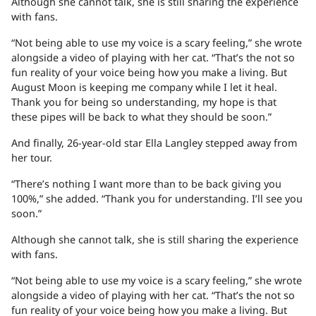
Although she cannot talk, she is still sharing the experience
with fans.
“Not being able to use my voice is a scary feeling,” she wrote
alongside a video of playing with her cat. “That’s the not so
fun reality of your voice being how you make a living. But
August Moon is keeping me company while I let it heal.
Thank you for being so understanding, my hope is that
these pipes will be back to what they should be soon.”
And finally, 26-year-old star Ella Langley stepped away from
her tour.
“There’s nothing I want more than to be back giving you
100%,” she added. “Thank you for understanding. I’ll see you
soon.”
Although she cannot talk, she is still sharing the experience
with fans.
“Not being able to use my voice is a scary feeling,” she wrote
alongside a video of playing with her cat. “That’s the not so
fun reality of your voice being how you make a living. But