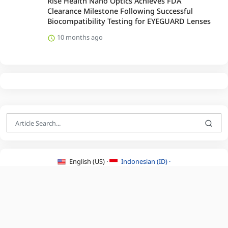
Rise Health Nano Optics Achieves FDA
Clearance Milestone Following Successful
Biocompatibility Testing for EYEGUARD Lenses
10 months ago
English (US) ·
Indonesian (ID) ·
About Us
·
Contact Us
·
Terms & Conditions
·
Privacy Policy
·
©2026 BEATLYZER.COM.
All Rights Reserved.