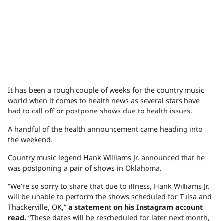
It has been a rough couple of weeks for the country music
world when it comes to health news as several stars have
had to call off or postpone shows due to health issues.
A handful of the health announcement came heading into
the weekend.
Country music legend Hank Williams Jr. announced that he
was postponing a pair of shows in Oklahoma.
“We’re so sorry to share that due to illness, Hank Williams Jr.
will be unable to perform the shows scheduled for Tulsa and
Thackerville, OK,”
a statement on his Instagram account
read.
“These dates will be rescheduled for later next month,