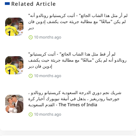
Related Article
"لم أر مثل هذا الشاب الجائع" - أثبت كريستيانو رونالدو أنه
لم يكن "مبالغًا" مع مطالبة جريئة حيث يكشف إدوين فان
دير
10 months ago
"لم أر قط مثل هذا الشاب الجائع" - أثبت كريستيانو
رونالدو أنه لم يكن "مبالغًا" مع مطالبة جريئة حيث يكشف
إدوين فان دير
10 months ago
شريك نجم دوري الدرجة السعودية كريستيانو رونالدو ،
جورجينا رودريغيز ، يذهل في أنيقة نيويورك أخبار كرة
القدم السعودية - The Times of India
10 months ago