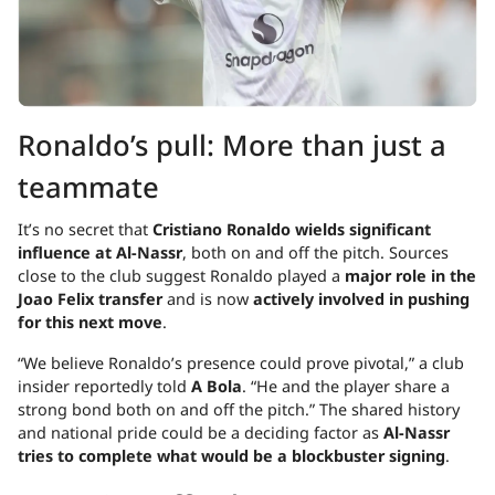
Ronaldo’s pull: More than just a
teammate
It’s no secret that
Cristiano Ronaldo wields significant
influence at Al-Nassr
, both on and off the pitch. Sources
close to the club suggest Ronaldo played a
major role in the
Joao Felix transfer
and is now
actively involved in pushing
for this next move
.
“We believe Ronaldo’s presence could prove pivotal,” a club
insider reportedly told
A Bola
. “He and the player share a
strong bond both on and off the pitch.” The shared history
and national pride could be a deciding factor as
Al-Nassr
tries to complete what would be a blockbuster signing
.