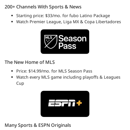
200+ Channels With Sports & News
Starting price: $33/mo. for fubo Latino Package
Watch Premier League, Liga MX & Copa Libertadores
The New Home of MLS
Price: $14.99/mo. for MLS Season Pass
Watch every MLS game including playoffs & Leagues
Cup
Many Sports & ESPN Originals