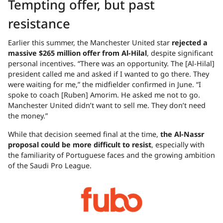
Tempting offer, but past
resistance
Earlier this summer, the Manchester United star
rejected a
massive $265 million offer from Al-Hilal
, despite significant
personal incentives. “There was an opportunity. The [Al-Hilal]
president called me and asked if I wanted to go there. They
were waiting for me,” the midfielder confirmed in June. “I
spoke to coach [Ruben] Amorim. He asked me not to go.
Manchester United didn’t want to sell me. They don’t need
the money.”
While that decision seemed final at the time,
the Al-Nassr
proposal could be more difficult to resist
, especially with
the familiarity of Portuguese faces and the growing ambition
of the Saudi Pro League.