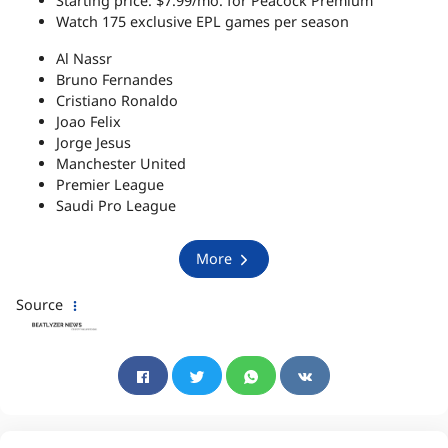
Starting price: $7.99/mo. for Peacock Premium
Watch 175 exclusive EPL games per season
Al Nassr
Bruno Fernandes
Cristiano Ronaldo
Joao Felix
Jorge Jesus
Manchester United
Premier League
Saudi Pro League
More
Source