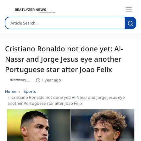
Cristiano Ronaldo not done yet: Al-
Nassr and Jorge Jesus eye another
Portuguese star after Joao Felix
1 year ago
Home
Sports
Cristiano Ronaldo not done yet: Al-Nassr and Jorge Jesus eye
another Portuguese star after Joao Felix