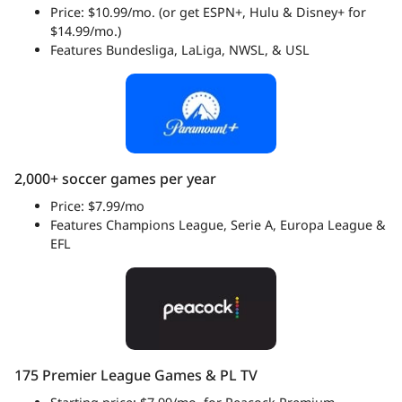
Price: $10.99/mo. (or get ESPN+, Hulu & Disney+ for
$14.99/mo.)
Features Bundesliga, LaLiga, NWSL, & USL
2,000+ soccer games per year
Price: $7.99/mo
Features Champions League, Serie A, Europa League &
EFL
175 Premier League Games & PL TV