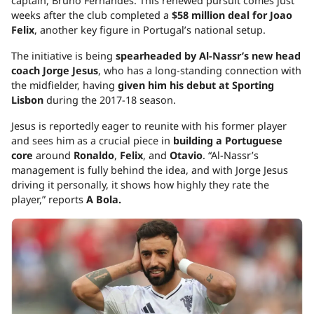
captain, Bruno Fernandes. This renewed pursuit comes just
weeks after the club completed a
$58 million deal for Joao
Felix
, another key figure in Portugal’s national setup.
The initiative is being
spearheaded by Al-Nassr’s new head
coach Jorge Jesus
, who has a long-standing connection with
the midfielder, having
given him his debut at Sporting
Lisbon
during the 2017-18 season.
Jesus is reportedly eager to reunite with his former player
and sees him as a crucial piece in
building a Portuguese
core
around
Ronaldo
,
Felix
, and
Otavio
. “Al-Nassr’s
management is fully behind the idea, and with Jorge Jesus
driving it personally, it shows how highly they rate the
player,” reports
A Bola.