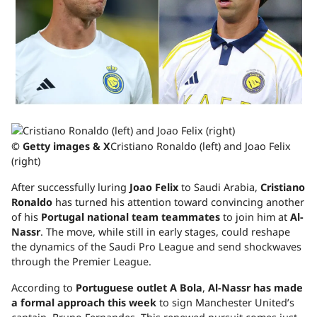
© Getty images & X
Cristiano Ronaldo (left) and Joao Felix
(right)
After successfully luring
Joao Felix
to Saudi Arabia,
Cristiano
Ronaldo
has turned his attention toward convincing another
of his
Portugal national team teammates
to join him at
Al-
Nassr
. The move, while still in early stages, could reshape
the dynamics of the Saudi Pro League and send shockwaves
through the Premier League.
According to
Portuguese outlet
A Bola
,
Al-Nassr has made
a formal approach this week
to sign Manchester United’s