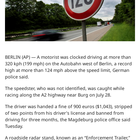
BERLIN (AP) — A motorist was clocked driving at more than
320 kph (199 mph) on the Autobahn west of Berlin, a record
high at more than 124 mph above the speed limit, German
police said.
The speedster, who was not identified, was caught while
racing along the A2 highway near Burg on July 28.
The driver was handed a fine of 900 euros ($1,043), stripped
of two points from his driver’s license and banned from
driving for three months, the Magdeburg police office said
Tuesday.
A roadside radar stand, known as an “Enforcement Trailer,”