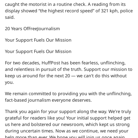
caught the motorist in a routine check. A reading from its
display showed “the highest record speed” of 321 kph, police
said.
20 Years Of
Free
Journalism
Your Support Fuels Our Mission
Your Support Fuels Our Mission
For two decades, HuffPost has been fearless, unflinching,
and relentless in pursuit of the truth. Support our mission to
keep us around for the next 20 — we can't do this without
you.
We remain committed to providing you with the unflinching,
fact-based journalism everyone deserves.
Thank you again for your support along the way. We’re truly
grateful for readers like you! Your initial support helped get
us here and bolstered our newsroom, which kept us strong
during uncertain times. Now as we continue, we need your
help more than ever. We hope you will join us once again.