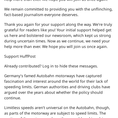
We remain committed to providing you with the unflinching,
fact-based journalism everyone deserves.
Thank you again for your support along the way. We’re truly
grateful for readers like you! Your initial support helped get
us here and bolstered our newsroom, which kept us strong
during uncertain times. Now as we continue, we need your
help more than ever. We hope you will join us once again.
Support HuffPost
Already contributed? Log in to hide these messages.
Germany’s famed Autobahn motorways have captured
fascination and interest around the world for their lack of
speeding limits. German authorities and driving clubs have
argued over the years about whether the policy should
continue.
Limitless speeds aren’t universal on the Autobahn, though,
as parts of the motorway are subject to speed limits. The