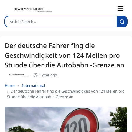
Der deutsche Fahrer fing die
Geschwindigkeit von 124 Meilen pro
Stunde über die Autobahn -Grenze an
1 year ago
Home
International
Der deutsche Fahrer fing die Geschwindigkeit von 124 Meilen pro
Stunde über die Autobahn -Grenze an