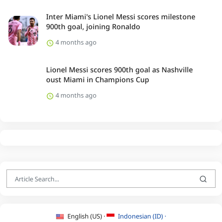
Inter Miami's Lionel Messi scores milestone
900th goal, joining Ronaldo
4 months ago
Lionel Messi scores 900th goal as Nashville
oust Miami in Champions Cup
4 months ago
English (US) ·
Indonesian (ID) ·