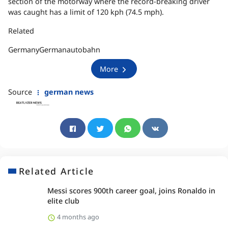
section of the motorway where the record-breaking driver
was caught has a limit of 120 kph (74.5 mph).
Related
GermanyGermanautobahn
More
Source
german news
Related Article
Messi scores 900th career goal, joins Ronaldo in
elite club
4 months ago