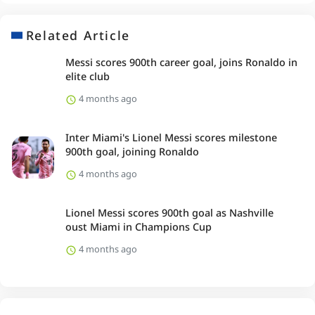
Related Article
Messi scores 900th career goal, joins Ronaldo in
elite club
4 months ago
Inter Miami's Lionel Messi scores milestone
900th goal, joining Ronaldo
4 months ago
Lionel Messi scores 900th goal as Nashville
oust Miami in Champions Cup
4 months ago