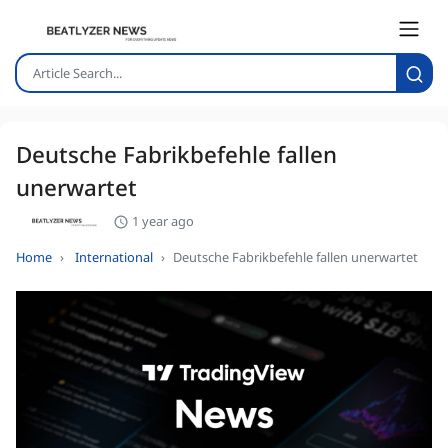
Deutsche Fabrikbefehle fallen
unerwartet
1 year ago
Home
International
Deutsche Fabrikbefehle fallen unerwartet