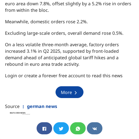
euro area down 7.8%, offset slightly by a 5.2% rise in orders
from within the bloc.
Meanwhile, domestic orders rose 2.2%.
Excluding large-scale orders, overall demand rose 0.5%.
On a less volatile three-month average, factory orders
increased 3.1% in Q2 2025, supported by front-loaded
demand ahead of anticipated global tariff hikes and a
rebound in euro area trade activity.
Login or create a forever free account to read this news
More
Source
german news