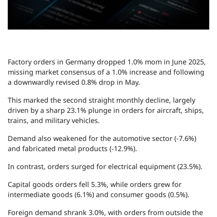
Factory orders in Germany dropped 1.0% mom in June 2025,
missing market consensus of a 1.0% increase and following
a downwardly revised 0.8% drop in May.
This marked the second straight monthly decline, largely
driven by a sharp 23.1% plunge in orders for aircraft, ships,
trains, and military vehicles.
Demand also weakened for the automotive sector (-7.6%)
and fabricated metal products (-12.9%).
In contrast, orders surged for electrical equipment (23.5%).
Capital goods orders fell 5.3%, while orders grew for
intermediate goods (6.1%) and consumer goods (0.5%).
Foreign demand shrank 3.0%, with orders from outside the