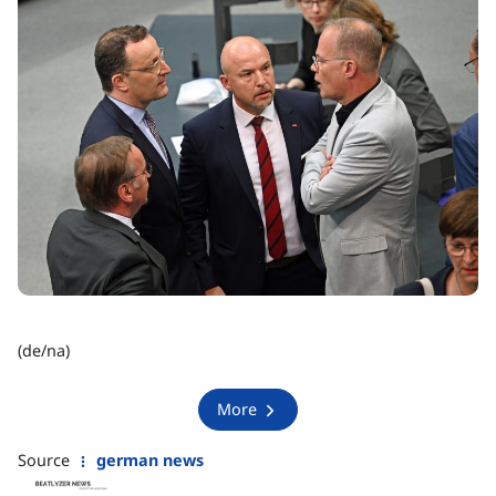
(de/na)
More
Source
german news