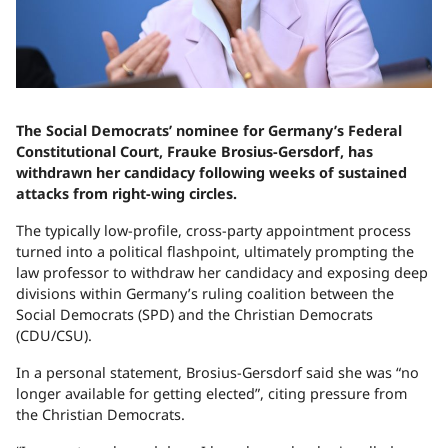
The Social Democrats’ nominee for Germany’s Federal
Constitutional Court, Frauke Brosius-Gersdorf, has
withdrawn her candidacy following weeks of sustained
attacks from right-wing circles.
The typically low-profile, cross-party appointment process
turned into a political flashpoint, ultimately prompting the
law professor to withdraw her candidacy and exposing deep
divisions within Germany’s ruling coalition between the
Social Democrats (SPD) and the Christian Democrats
(CDU/CSU).
In a personal statement, Brosius-Gersdorf said she was “no
longer available for getting elected”, citing pressure from
the Christian Democrats.