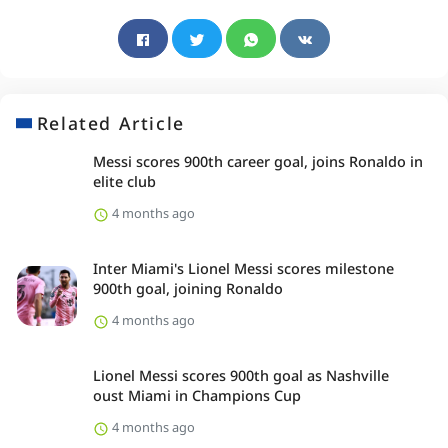
Related Article
Messi scores 900th career goal, joins Ronaldo in
elite club
4 months ago
Inter Miami's Lionel Messi scores milestone
900th goal, joining Ronaldo
4 months ago
Lionel Messi scores 900th goal as Nashville
oust Miami in Champions Cup
4 months ago