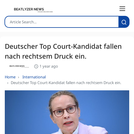
Deutscher Top Court-Kandidat fallen
nach rechtsem Druck ein.
1 year ago
Home
International
Deutscher Top Court-Kandidat fallen nach rechtsem Druck ein.