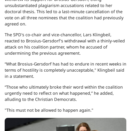
unsubstantiated plagiarism accusations related to her
doctoral thesis. This led to a last-minute cancellation of the
vote on all three nominees that the coalition had previously
agreed on.
The SPD's co-chair and vice-chancellor, Lars Klingbeil,
reacted to Brosius-Gersdorf's withdrawal with a thinly-veiled
attack on his coalition partner, whom he accused of
undermining the previous agreement.
“What Brosius-Gersdorf has had to endure in recent weeks in
terms of hostility is completely unacceptable," Klingbeil said
in a statement.
“Those who ultimately broke their word within the coalition
urgently need to reflect on what happened,” he added,
alluding to the Christian Democrats.
"This must not be allowed to happen again."