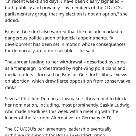
“In recent weeks and days, I have been clearly signalled
–
both publicly and privately
–
by members of the CDU/CSU
parliamentary group that my election is not an option," she
added.
Brosius-Gersdorf also warned that the episode marked a
dangerous politicisation of judicial appointments. “A
development has been set in motion whose consequences
for democracy are unforeseeable,” she said.
The uproar leading to her withdrawal
–
described by some
as a “campaign” orchestrated by right-wing politicians and
media outlets
–
focused on Brosius-Gersdorf’s liberal views
on abortion, which drew fierce opposition from conservative
ranks.
Several Christian Democrat lawmakers threatened to block
her nomination, including, most prominently, Saskia Ludwig,
who made headlines this week with a meeting with the
leader of the far-right Alternative for Germany (AfD).
The CDU/CSU's parliamentary leadership eventually
withdrew its support for Brosius-Gersdorf, citing