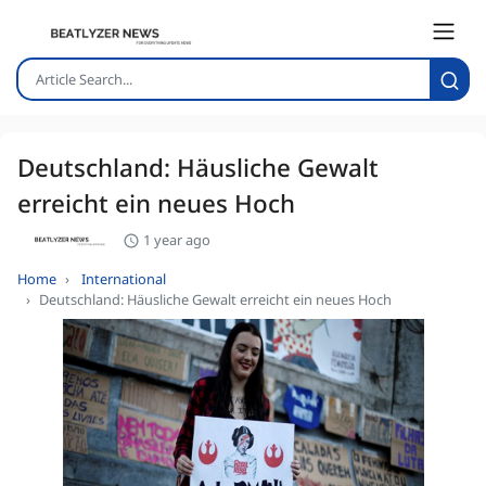
Deutschland: Häusliche Gewalt
erreicht ein neues Hoch
1 year ago
Home
International
Deutschland: Häusliche Gewalt erreicht ein neues Hoch