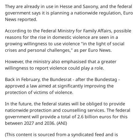
They are already in use in Hesse and Saxony, and the federal
government says it is planning a nationwide regulation, Euro
News reported.
According to the Federal Ministry for Family Affairs, possible
reasons for the rise in domestic violence are seen in a
growing willingness to use violence "in the light of social
crises and personal challenges," as per Euro News.
However, the ministry also emphasised that a greater
willingness to report violence could play a role.
Back in February, the Bundesrat - after the Bundestag -
approved a law aimed at significantly improving the
protection of victims of violence.
In the future, the federal states will be obliged to provide
nationwide protection and counselling services. The federal
government will provide a total of 2.6 billion euros for this
between 2027 and 2036. (ANI)
(This content is sourced from a syndicated feed and is