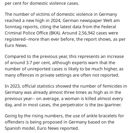
per cent for domestic violence cases.
The number of victims of domestic violence in Germany
reached a new high in 2024, German newspaper Welt am
Sonntag reports, citing the latest data from the Federal
Criminal Police Office (BKA). Around 2,56,942 cases were
registered--more than ever before, the report shows, as per
Euro News.
Compared to the previous year, this represents an increase
of around 3.7 per cent, although experts warn that the
number of unreported cases is likely to be much higher, as
many offences in private settings are often not reported.
In 2023, official statistics showed the number of femicides in
Germany was already almost three times as high as in the
previous year-- on average, a woman is killed almost every
day, and in most cases, the perpetrator is the (ex-)partner.
Going by the rising numbers, the use of ankle bracelets for
offenders is being proposed in Germany based on the
Spanish model, Euro News reported.