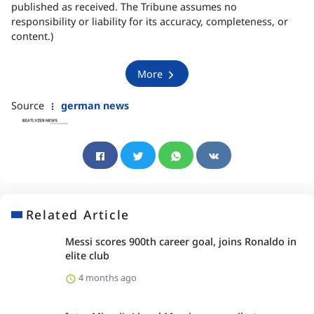
published as received. The Tribune assumes no
responsibility or liability for its accuracy, completeness, or
content.)
More
Source
german news
Related Article
Messi scores 900th career goal, joins Ronaldo in
elite club
4 months ago