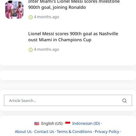
Inter Miami's Lionel Messi scores milestone
900th goal, joining Ronaldo
4 months ago
Lionel Messi scores 900th goal as Nashville
oust Miami in Champions Cup
4 months ago
English (US) ·
Indonesian (ID) ·
About Us
·
Contact Us
·
Terms & Conditions
·
Privacy Policy
·