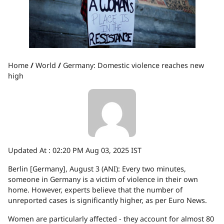
Home
/
World
/
Germany: Domestic violence reaches new
high
Updated At :
02:20 PM Aug 03, 2025 IST
Berlin [Germany], August 3 (ANI): Every two minutes,
someone in Germany is a victim of violence in their own
home. However, experts believe that the number of
unreported cases is significantly higher, as per Euro News.
Women are particularly affected - they account for almost 80