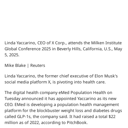
Linda Yaccarino, CEO of X Corp., attends the Milken Institute
Global Conference 2025 in Beverly Hills, California, U.S., May
5, 2025.
Mike Blake | Reuters
Linda Yaccarino, the former chief executive of Elon Musk's
social media platform X, is pivoting into health care.
The digital health company eMed Population Health on
Tuesday announced it has appointed Yaccarino as its new
CEO. EMed is developing a population health management
platform for the blockbuster weight loss and diabetes drugs
called GLP-1s, the company said. It had raised a total $22
million as of 2022, according to PitchBook.