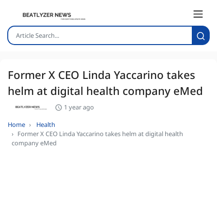
Former X CEO Linda Yaccarino takes
helm at digital health company eMed
1 year ago
Home
Health
Former X CEO Linda Yaccarino takes helm at digital health
company eMed