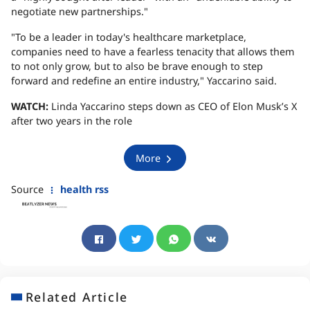
negotiate new partnerships."
"To be a leader in today's healthcare marketplace,
companies need to have a fearless tenacity that allows them
to not only grow, but to also be brave enough to step
forward and redefine an entire industry," Yaccarino said.
WATCH:
Linda Yaccarino steps down as CEO of Elon Musk’s X
after two years in the role
More
Source
health rss
Related Article