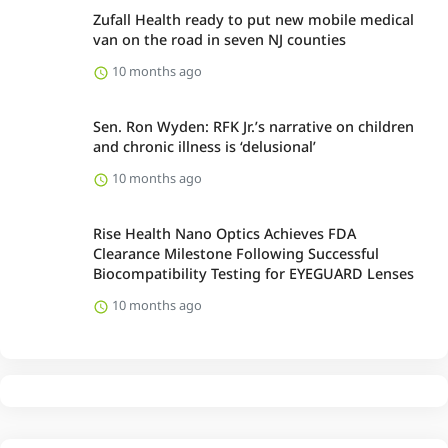
Zufall Health ready to put new mobile medical
van on the road in seven NJ counties
10 months ago
Sen. Ron Wyden: RFK Jr.’s narrative on children
and chronic illness is ‘delusional’
10 months ago
Rise Health Nano Optics Achieves FDA
Clearance Milestone Following Successful
Biocompatibility Testing for EYEGUARD Lenses
10 months ago