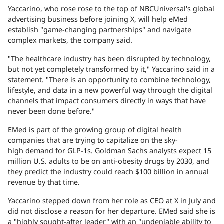
Yaccarino, who rose rose to the top of NBCUniversal's global
advertising business before joining X, will help eMed
establish "game-changing partnerships" and navigate
complex markets, the company said.
"The healthcare industry has been disrupted by technology,
but not yet completely transformed by it," Yaccarino said in a
statement. "There is an opportunity to combine technology,
lifestyle, and data in a new powerful way through the digital
channels that impact consumers directly in ways that have
never been done before."
EMed is part of the growing group of digital health
companies that are trying to capitalize on the sky-
high demand for GLP-1s. Goldman Sachs analysts expect 15
million U.S. adults to be on anti-obesity drugs by 2030, and
they predict the industry could reach $100 billion in annual
revenue by that time.
Yaccarino stepped down from her role as CEO at X in July and
did not disclose a reason for her departure. EMed said she is
a "highly sought-after leader" with an "undeniable ability to