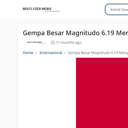
Gempa Besar Magnitudo 6.19 Meny
11 months ago
Home
International
Gempa Besar Magnitudo 6.19 Menye