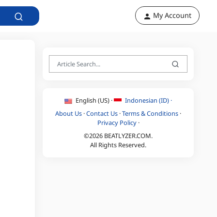
My Account
English (US) ·
Indonesian (ID) ·
About Us
·
Contact Us
·
Terms & Conditions
·
Privacy Policy
·
©2026 BEATLYZER.COM.
All Rights Reserved.