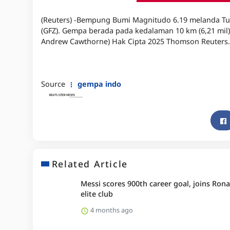
(Reuters) -Bempung Bumi Magnitudo 6.19 melanda Tur
(GFZ). Gempa berada pada kedalaman 10 km (6,21 mil),
Andrew Cawthorne) Hak Cipta 2025 Thomson Reuters.
Source
gempa indo
Related Article
Messi scores 900th career goal, joins Rona
elite club
4 months ago