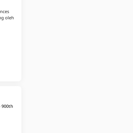
ences
ng oleh
e 900th