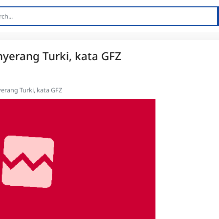
erang Turki, kata GFZ
rang Turki, kata GFZ