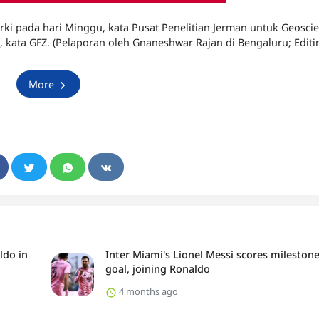
ki pada hari Minggu, kata Pusat Penelitian Jerman untuk Geosci
 kata GFZ. (Pelaporan oleh Gnaneshwar Rajan di Bengaluru; Editi
More
ldo in
Inter Miami's Lionel Messi scores mileston
goal, joining Ronaldo
4 months ago