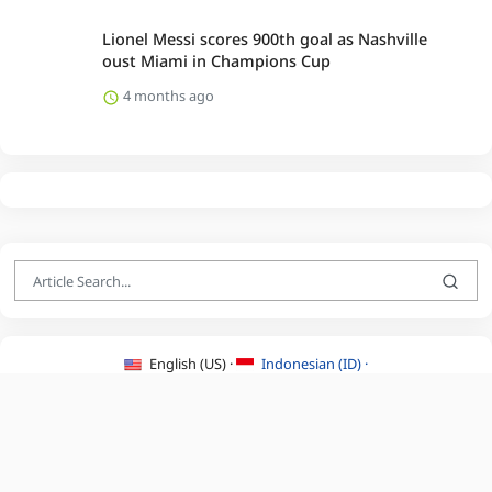
Lionel Messi scores 900th goal as Nashville
oust Miami in Champions Cup
4 months ago
English (US) ·
Indonesian (ID) ·
About Us
·
Contact Us
·
Terms & Conditions
·
Privacy Policy
·
©2026 BEATLYZER.COM.
All Rights Reserved.