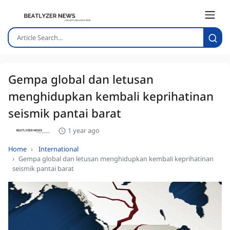
Gempa global dan letusan
menghidupkan kembali keprihatinan
seismik pantai barat
1 year ago
Home
International
Gempa global dan letusan menghidupkan kembali keprihatinan
seismik pantai barat