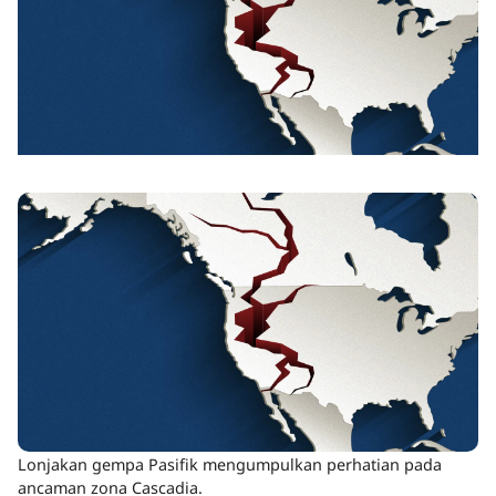
Lonjakan gempa Pasifik mengumpulkan perhatian pada
ancaman zona Cascadia.