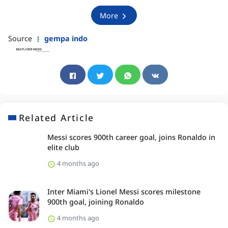
More
Source
gempa indo
Related Article
Messi scores 900th career goal, joins Ronaldo in
elite club
4 months ago
Inter Miami's Lionel Messi scores milestone
900th goal, joining Ronaldo
4 months ago