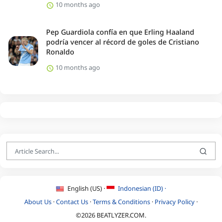
10 months ago
Pep Guardiola confía en que Erling Haaland
podría vencer al récord de goles de Cristiano
Ronaldo
10 months ago
English (US) ·
Indonesian (ID) ·
About Us
·
Contact Us
·
Terms & Conditions
·
Privacy Policy
·
©2026 BEATLYZER.COM.