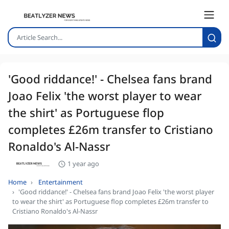
'Good riddance!' - Chelsea fans brand
Joao Felix 'the worst player to wear
the shirt' as Portuguese flop
completes £26m transfer to Cristiano
Ronaldo's Al-Nassr
1 year ago
Home
Entertainment
'Good riddance!' - Chelsea fans brand Joao Felix 'the worst player
to wear the shirt' as Portuguese flop completes £26m transfer to
Cristiano Ronaldo's Al-Nassr