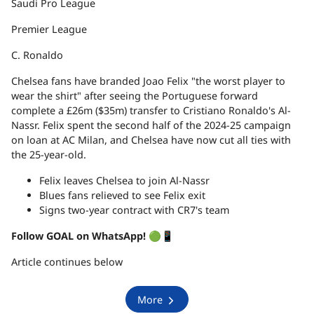
Saudi Pro League
Premier League
C. Ronaldo
Chelsea fans have branded Joao Felix "the worst player to
wear the shirt" after seeing the Portuguese forward
complete a £26m ($35m) transfer to Cristiano Ronaldo's Al-
Nassr. Felix spent the second half of the 2024-25 campaign
on loan at AC Milan, and Chelsea have now cut all ties with
the 25-year-old.
Felix leaves Chelsea to join Al-Nassr
Blues fans relieved to see Felix exit
Signs two-year contract with CR7's team
Follow GOAL on WhatsApp!
🟢📱
Article continues below
More