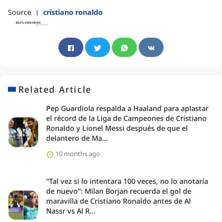
Source
cristiano ronaldo
Related Article
Pep Guardiola respalda a Haaland para aplastar
el récord de la Liga de Campeones de Cristiano
Ronaldo y Lionel Messi después de que el
delantero de Ma...
10 months ago
"Tal vez si lo intentara 100 veces, no lo anotaría
de nuevo": Milan Borjan recuerda el gol de
maravilla de Cristiano Ronaldo antes de Al
Nassr vs Al R...