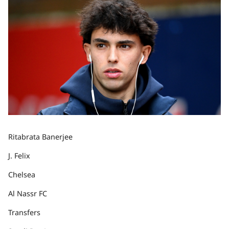
Ritabrata Banerjee
J. Felix
Chelsea
Al Nassr FC
Transfers