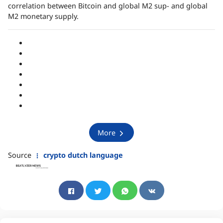
correlation between Bitcoin and global M2 sup- and global
M2 monetary supply.
More
Source
crypto dutch language