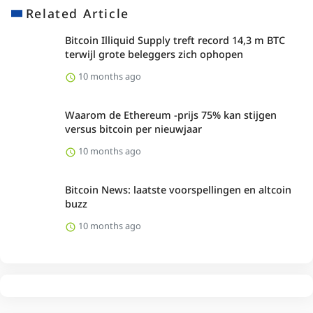
Related Article
Bitcoin Illiquid Supply treft record 14,3 m BTC
terwijl grote beleggers zich ophopen
10 months ago
Waarom de Ethereum -prijs 75% kan stijgen
versus bitcoin per nieuwjaar
10 months ago
Bitcoin News: laatste voorspellingen en altcoin
buzz
10 months ago