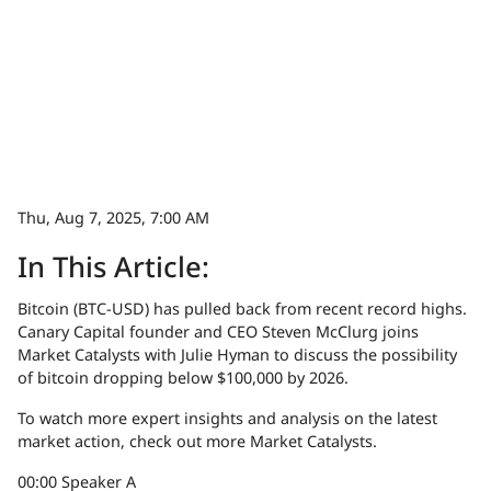
Thu, Aug 7, 2025, 7:00 AM
In This Article:
Bitcoin (BTC-USD) has pulled back from recent record highs.
Canary Capital founder and CEO Steven McClurg joins
Market Catalysts with Julie Hyman to discuss the possibility
of bitcoin dropping below $100,000 by 2026.
To watch more expert insights and analysis on the latest
market action, check out more Market Catalysts.
00:00
Speaker A