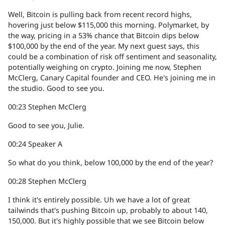
Well, Bitcoin is pulling back from recent record highs,
hovering just below $115,000 this morning. Polymarket, by
the way, pricing in a 53% chance that Bitcoin dips below
$100,000 by the end of the year. My next guest says, this
could be a combination of risk off sentiment and seasonality,
potentially weighing on crypto. Joining me now, Stephen
McClerg, Canary Capital founder and CEO. He's joining me in
the studio. Good to see you.
00:23
Stephen McClerg
Good to see you, Julie.
00:24
Speaker A
So what do you think, below 100,000 by the end of the year?
00:28
Stephen McClerg
I think it's entirely possible. Uh we have a lot of great
tailwinds that's pushing Bitcoin up, probably to about 140,
150,000. But it's highly possible that we see Bitcoin below