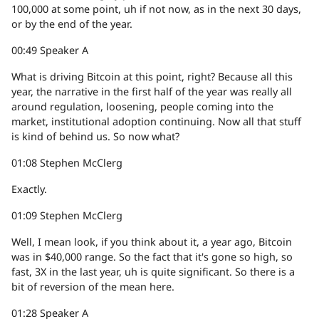
100,000 at some point, uh if not now, as in the next 30 days,
or by the end of the year.
00:49
Speaker A
What is driving Bitcoin at this point, right? Because all this
year, the narrative in the first half of the year was really all
around regulation, loosening, people coming into the
market, institutional adoption continuing. Now all that stuff
is kind of behind us. So now what?
01:08
Stephen McClerg
Exactly.
01:09
Stephen McClerg
Well, I mean look, if you think about it, a year ago, Bitcoin
was in $40,000 range. So the fact that it's gone so high, so
fast, 3X in the last year, uh is quite significant. So there is a
bit of reversion of the mean here.
01:28
Speaker A