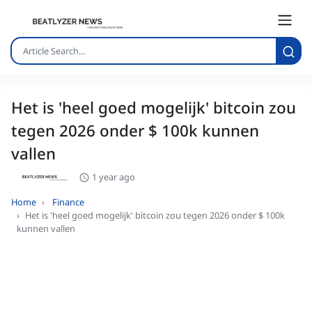
Het is 'heel goed mogelijk' bitcoin zou
tegen 2026 onder $ 100k kunnen
vallen
1 year ago
Home
Finance
Het is 'heel goed mogelijk' bitcoin zou tegen 2026 onder $ 100k
kunnen vallen