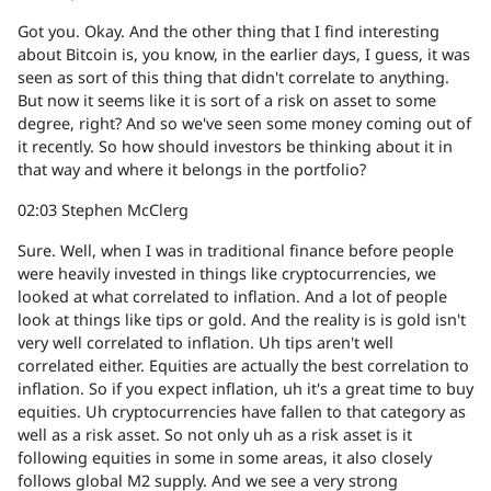
Got you. Okay. And the other thing that I find interesting
about Bitcoin is, you know, in the earlier days, I guess, it was
seen as sort of this thing that didn't correlate to anything.
But now it seems like it is sort of a risk on asset to some
degree, right? And so we've seen some money coming out of
it recently. So how should investors be thinking about it in
that way and where it belongs in the portfolio?
02:03
Stephen McClerg
Sure. Well, when I was in traditional finance before people
were heavily invested in things like cryptocurrencies, we
looked at what correlated to inflation. And a lot of people
look at things like tips or gold. And the reality is is gold isn't
very well correlated to inflation. Uh tips aren't well
correlated either. Equities are actually the best correlation to
inflation. So if you expect inflation, uh it's a great time to buy
equities. Uh cryptocurrencies have fallen to that category as
well as a risk asset. So not only uh as a risk asset is it
following equities in some in some areas, it also closely
follows global M2 supply. And we see a very strong