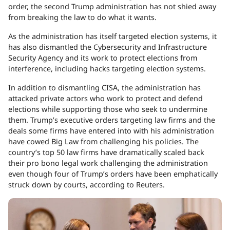
order, the second Trump administration has not shied away
from breaking the law to do what it wants.
As the administration has itself targeted election systems, it
has also dismantled the Cybersecurity and Infrastructure
Security Agency and its work to protect elections from
interference, including hacks targeting election systems.
In addition to dismantling CISA, the administration has
attacked private actors who work to protect and defend
elections while supporting those who seek to undermine
them. Trump’s executive orders targeting law firms and the
deals some firms have entered into with his administration
have cowed Big Law from challenging his policies. The
country’s top 50 law firms have dramatically scaled back
their pro bono legal work challenging the administration
even though four of Trump’s orders have been emphatically
struck down by courts, according to Reuters.