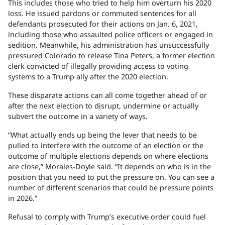
This includes those who tried to help him overturn his 2020
loss. He issued pardons or commuted sentences for all
defendants prosecuted for their actions on Jan. 6, 2021,
including those who assaulted police officers or engaged in
sedition. Meanwhile, his administration has unsuccessfully
pressured Colorado to release Tina Peters, a former election
clerk convicted of illegally providing access to voting
systems to a Trump ally after the 2020 election.
These disparate actions can all come together ahead of or
after the next election to disrupt, undermine or actually
subvert the outcome in a variety of ways.
“What actually ends up being the lever that needs to be
pulled to interfere with the outcome of an election or the
outcome of multiple elections depends on where elections
are close,” Morales-Doyle said. “It depends on who is in the
position that you need to put the pressure on. You can see a
number of different scenarios that could be pressure points
in 2026.”
Refusal to comply with Trump’s executive order could fuel