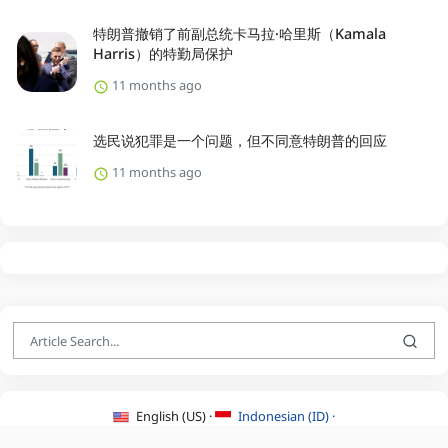
特朗普撤销了前副总统卡马拉·哈里斯（Kamala
Harris）的特勤局保护
11 months ago
选民说犯罪是一个问题，但不同意特朗普的回应
11 months ago
English (US) ·
Indonesian (ID) ·
About Us
·
Contact Us
·
Terms & Conditions
·
Privacy Policy
·