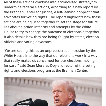
All of these actions combine into a “concerted strategy” to
undermine federal elections, according to a new report by
the Brennan Center for Justice, a left-leaning nonprofit that
advocates for voting rights. The report highlights how these
actions are being used together to set the stage for future
lies about election integrity and attempts by the White
House to try to change the outcome of elections altogether.
It also details how they are being fought by states, election
officials and voting advocates.
“We are seeing this as an unprecedented intrusion by the
White House into the way that our elections work in a way
that really makes us concerned for our elections moving
forward,” said Sean Morales-Doyle, director of the voting
rights and elections program at the Brennan Center.