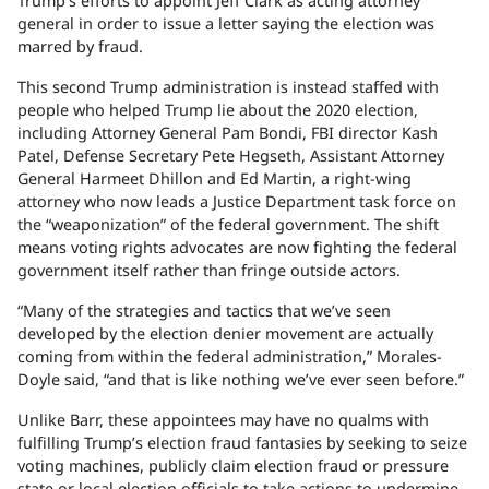
Trump’s efforts to appoint Jeff Clark as acting attorney
general in order to issue a letter saying the election was
marred by fraud.
This second Trump administration is instead staffed with
people who helped Trump lie about the 2020 election,
including Attorney General Pam Bondi, FBI director Kash
Patel, Defense Secretary Pete Hegseth, Assistant Attorney
General Harmeet Dhillon and Ed Martin, a right-wing
attorney who now leads a Justice Department task force on
the “weaponization” of the federal government. The shift
means voting rights advocates are now fighting the federal
government itself rather than fringe outside actors.
“Many of the strategies and tactics that we’ve seen
developed by the election denier movement are actually
coming from within the federal administration,” Morales-
Doyle said, “and that is like nothing we’ve ever seen before.”
Unlike Barr, these appointees may have no qualms with
fulfilling Trump’s election fraud fantasies by seeking to seize
voting machines, publicly claim election fraud or pressure
state or local election officials to take actions to undermine