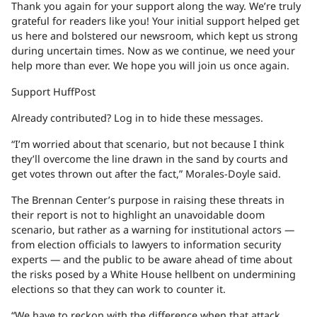
Thank you again for your support along the way. We’re truly
grateful for readers like you! Your initial support helped get
us here and bolstered our newsroom, which kept us strong
during uncertain times. Now as we continue, we need your
help more than ever. We hope you will join us once again.
Support HuffPost
Already contributed? Log in to hide these messages.
“I’m worried about that scenario, but not because I think
they’ll overcome the line drawn in the sand by courts and
get votes thrown out after the fact,” Morales-Doyle said.
The Brennan Center’s purpose in raising these threats in
their report is not to highlight an unavoidable doom
scenario, but rather as a warning for institutional actors —
from election officials to lawyers to information security
experts — and the public to be aware ahead of time about
the risks posed by a White House hellbent on undermining
elections so that they can work to counter it.
“We have to reckon with the difference when that attack