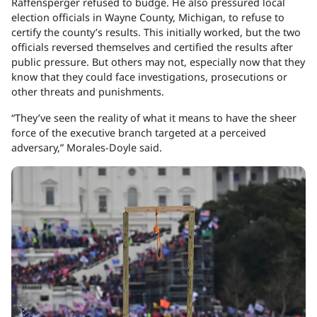
Raffensperger refused to budge. He also pressured local
election officials in Wayne County, Michigan, to refuse to
certify the county’s results. This initially worked, but the two
officials reversed themselves and certified the results after
public pressure. But others may not, especially now that they
know that they could face investigations, prosecutions or
other threats and punishments.
“They’ve seen the reality of what it means to have the sheer
force of the executive branch targeted at a perceived
adversary,” Morales-Doyle said.