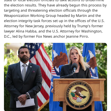
the election results. They have already begun this process by
targeting and threatening election officials through the
Weaponization Working Group headed by Martin and the
election integrity task forces set up in the offices of the U.S.
Attorney for New Jersey, previously held by Trump’s former
lawyer Alina Habba, and the U.S. Attorney for Washington,
D.C., led by former Fox News anchor Jeanine Pirro.