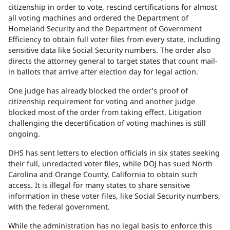
citizenship in order to vote, rescind certifications for almost
all voting machines and ordered the Department of
Homeland Security and the Department of Government
Efficiency to obtain full voter files from every state, including
sensitive data like Social Security numbers. The order also
directs the attorney general to target states that count mail-
in ballots that arrive after election day for legal action.
One judge has already blocked the order’s proof of
citizenship requirement for voting and another judge
blocked most of the order from taking effect. Litigation
challenging the decertification of voting machines is still
ongoing.
DHS has sent letters to election officials in six states seeking
their full, unredacted voter files, while DOJ has sued North
Carolina and Orange County, California to obtain such
access. It is illegal for many states to share sensitive
information in these voter files, like Social Security numbers,
with the federal government.
While the administration has no legal basis to enforce this