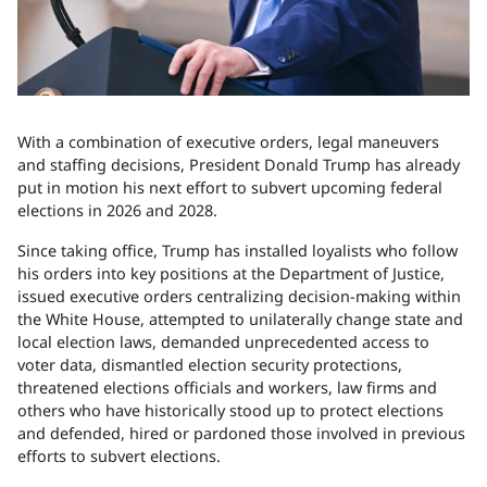
With a combination of executive orders, legal maneuvers
and staffing decisions, President Donald Trump has already
put in motion his next effort to subvert upcoming federal
elections in 2026 and 2028.
Since taking office, Trump has installed loyalists who follow
his orders into key positions at the Department of Justice,
issued executive orders centralizing decision-making within
the White House, attempted to unilaterally change state and
local election laws, demanded unprecedented access to
voter data, dismantled election security protections,
threatened elections officials and workers, law firms and
others who have historically stood up to protect elections
and defended, hired or pardoned those involved in previous
efforts to subvert elections.