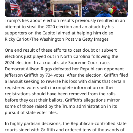
Trump's lies about election results previously resulted in an
attempt to steal the 2020 election and an attack by his
supporters on the Capitol aimed at helping him do so.
Ricky Carioti/The Washington Post via Getty Images
One end result of these efforts to cast doubt or subvert
elections just played out in North Carolina following the
2024 election. In a crucial state Supreme Court race,
Democrat Allison Riggs defeated her Republican opponent
Jefferson Griffith by 734 votes. After the election, Griffith filed
a lawsuit seeking to reverse his loss with claims that certain
registered voters with incomplete information on their
registrations should have been removed from the rolls
before they cast their ballots. Griffith’s allegations mirror
some of those raised by the Trump administration in its
pursuit of state voter files.
In highly partisan decisions, the Republican-controlled state
courts sided with Griffith and ordered tens of thousands of