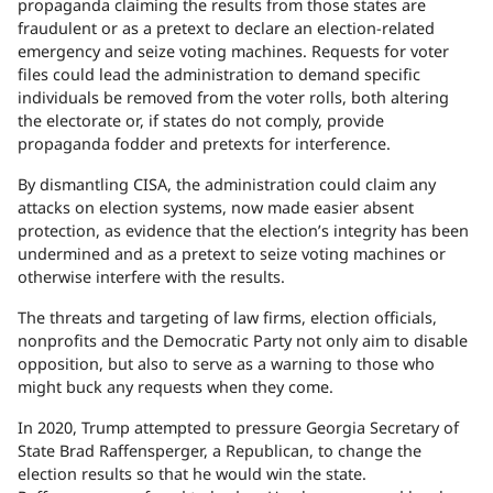
propaganda claiming the results from those states are
fraudulent or as a pretext to declare an election-related
emergency and seize voting machines. Requests for voter
files could lead the administration to demand specific
individuals be removed from the voter rolls, both altering
the electorate or, if states do not comply, provide
propaganda fodder and pretexts for interference.
By dismantling CISA, the administration could claim any
attacks on election systems, now made easier absent
protection, as evidence that the election’s integrity has been
undermined and as a pretext to seize voting machines or
otherwise interfere with the results.
The threats and targeting of law firms, election officials,
nonprofits and the Democratic Party not only aim to disable
opposition, but also to serve as a warning to those who
might buck any requests when they come.
In 2020, Trump attempted to pressure Georgia Secretary of
State Brad Raffensperger, a Republican, to change the
election results so that he would win the state.