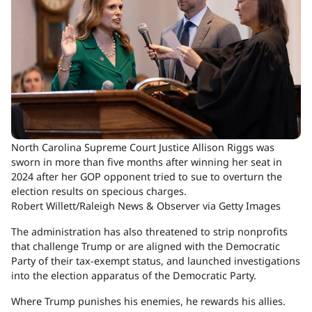
North Carolina Supreme Court Justice Allison Riggs was
sworn in more than five months after winning her seat in
2024 after her GOP opponent tried to sue to overturn the
election results on specious charges.
Robert Willett/Raleigh News & Observer via Getty Images
The administration has also threatened to strip nonprofits
that challenge Trump or are aligned with the Democratic
Party of their tax-exempt status, and launched investigations
into the election apparatus of the Democratic Party.
Where Trump punishes his enemies, he rewards his allies.