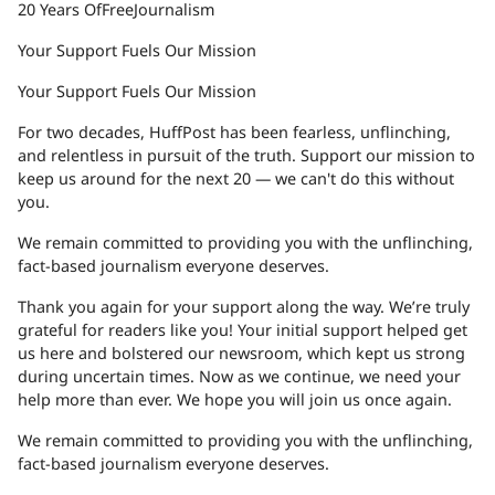
20 Years Of
Free
Journalism
Your Support Fuels Our Mission
Your Support Fuels Our Mission
For two decades, HuffPost has been fearless, unflinching,
and relentless in pursuit of the truth. Support our mission to
keep us around for the next 20 — we can't do this without
you.
We remain committed to providing you with the unflinching,
fact-based journalism everyone deserves.
Thank you again for your support along the way. We’re truly
grateful for readers like you! Your initial support helped get
us here and bolstered our newsroom, which kept us strong
during uncertain times. Now as we continue, we need your
help more than ever. We hope you will join us once again.
We remain committed to providing you with the unflinching,
fact-based journalism everyone deserves.