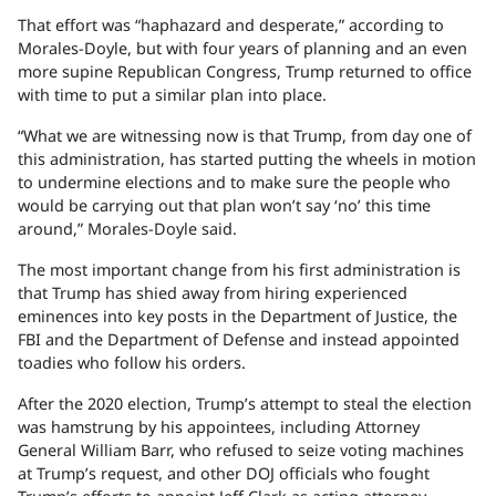
That effort was “haphazard and desperate,” according to
Morales-Doyle, but with four years of planning and an even
more supine Republican Congress, Trump returned to office
with time to put a similar plan into place.
“What we are witnessing now is that Trump, from day one of
this administration, has started putting the wheels in motion
to undermine elections and to make sure the people who
would be carrying out that plan won’t say ‘no’ this time
around,” Morales-Doyle said.
The most important change from his first administration is
that Trump has shied away from hiring experienced
eminences into key posts in the Department of Justice, the
FBI and the Department of Defense and instead appointed
toadies who follow his orders.
After the 2020 election, Trump’s attempt to steal the election
was hamstrung by his appointees, including Attorney
General William Barr, who refused to seize voting machines
at Trump’s request, and other DOJ officials who fought