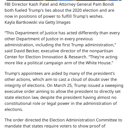
FBI Director Kash Patel and Attorney General Pam Bondi
both fueled Trump's lies about the 2020 election and are
now in positions of power to fulfill Trump's wishes.
Kayla Bartkowski via Getty Images
“This Department of Justice has acted differently than every
other Department of Justice in every previous
administration, including the first Trump administration,”
said David Becker, executive director of the nonpartisan
Center for Election Innovation & Research. “They’re acting
more like a political campaign arm of the White House.”
Trump’s appointees are aided by many of the president’s
other actions, which aim to cast a cloud of doubt over the
integrity of elections. On March 25, Trump issued a sweeping
executive order aiming to allow the president to directly set
state election law, despite the president having almost no
constitutional role or legal power in the administration of
elections.
The order directed the Election Administration Committee to
mandate that states require voters to show proof of