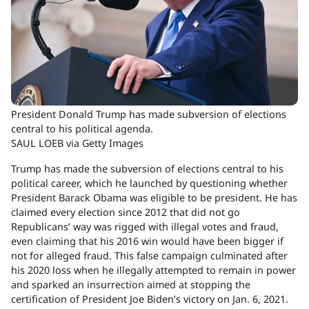
President Donald Trump has made subversion of elections
central to his political agenda.
SAUL LOEB via Getty Images
Trump has made the subversion of elections central to his
political career, which he launched by questioning whether
President Barack Obama was eligible to be president. He has
claimed every election since 2012 that did not go
Republicans’ way was rigged with illegal votes and fraud,
even claiming that his 2016 win would have been bigger if
not for alleged fraud. This false campaign culminated after
his 2020 loss when he illegally attempted to remain in power
and sparked an insurrection aimed at stopping the
certification of President Joe Biden’s victory on Jan. 6, 2021.