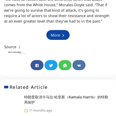
comes from the White House,” Morales-Doyle said. “That if
we’re going to survive that kind of attack, it’s going to
require a lot of actors to show their resistance and strength
at an even greater level than they’ve had to in the past.”
More
Source
Related Article
特朗普取消卡马拉·哈里斯（Kamala Harris）的特勤
局保护
11 months ago