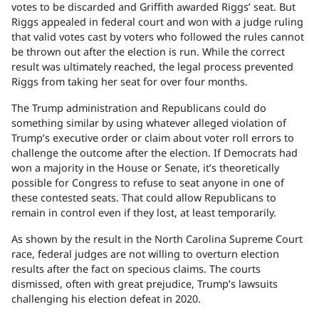
votes to be discarded and Griffith awarded Riggs’ seat. But
Riggs appealed in federal court and won with a judge ruling
that valid votes cast by voters who followed the rules cannot
be thrown out after the election is run. While the correct
result was ultimately reached, the legal process prevented
Riggs from taking her seat for over four months.
The Trump administration and Republicans could do
something similar by using whatever alleged violation of
Trump’s executive order or claim about voter roll errors to
challenge the outcome after the election. If Democrats had
won a majority in the House or Senate, it’s theoretically
possible for Congress to refuse to seat anyone in one of
these contested seats. That could allow Republicans to
remain in control even if they lost, at least temporarily.
As shown by the result in the North Carolina Supreme Court
race, federal judges are not willing to overturn election
results after the fact on specious claims. The courts
dismissed, often with great prejudice, Trump’s lawsuits
challenging his election defeat in 2020.