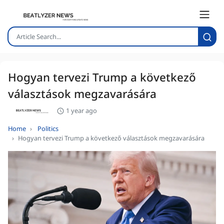
Hogyan tervezi Trump a következő
választások megzavarására
1 year ago
Home
Politics
Hogyan tervezi Trump a következő választások megzavarására