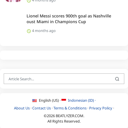
4 months ago
Lionel Messi scores 900th goal as Nashville
oust Miami in Champions Cup
4 months ago
English (US) ·
Indonesian (ID) ·
About Us
·
Contact Us
·
Terms & Conditions
·
Privacy Policy
·
©2026 BEATLYZER.COM.
All Rights Reserved.