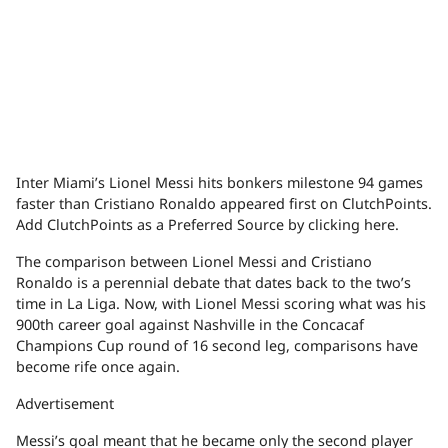
Inter Miami’s Lionel Messi hits bonkers milestone 94 games
faster than Cristiano Ronaldo appeared first on ClutchPoints.
Add ClutchPoints as a Preferred Source by clicking here.
The comparison between Lionel Messi and Cristiano
Ronaldo is a perennial debate that dates back to the two’s
time in La Liga. Now, with Lionel Messi scoring what was his
900th career goal against Nashville in the Concacaf
Champions Cup round of 16 second leg, comparisons have
become rife once again.
Advertisement
Messi’s goal meant that he became only the second player