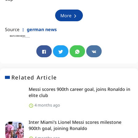
More
Source
german news
Related Article
Messi scores 900th career goal, joins Ronaldo in
elite club
4 months ago
Inter Miami's Lionel Messi scores milestone
900th goal, joining Ronaldo