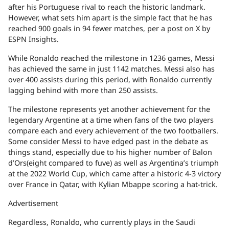
after his Portuguese rival to reach the historic landmark.
However, what sets him apart is the simple fact that he has
reached 900 goals in 94 fewer matches, per a post on X by
ESPN Insights.
While Ronaldo reached the milestone in 1236 games, Messi
has achieved the same in just 1142 matches. Messi also has
over 400 assists during this period, with Ronaldo currently
lagging behind with more than 250 assists.
The milestone represents yet another achievement for the
legendary Argentine at a time when fans of the two players
compare each and every achievement of the two footballers.
Some consider Messi to have edged past in the debate as
things stand, especially due to his higher number of Balon
d’Ors(eight compared to fuve) as well as Argentina’s triumph
at the 2022 World Cup, which came after a historic 4-3 victory
over France in Qatar, with Kylian Mbappe scoring a hat-trick.
Advertisement
Regardless, Ronaldo, who currently plays in the Saudi