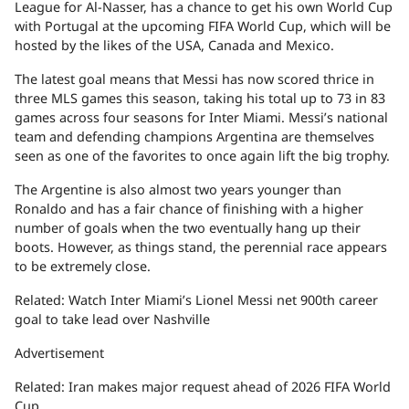
League for Al-Nasser, has a chance to get his own World Cup
with Portugal at the upcoming FIFA World Cup, which will be
hosted by the likes of the USA, Canada and Mexico.
The latest goal means that Messi has now scored thrice in
three MLS games this season, taking his total up to 73 in 83
games across four seasons for Inter Miami. Messi’s national
team and defending champions Argentina are themselves
seen as one of the favorites to once again lift the big trophy.
The Argentine is also almost two years younger than
Ronaldo and has a fair chance of finishing with a higher
number of goals when the two eventually hang up their
boots. However, as things stand, the perennial race appears
to be extremely close.
Related: Watch Inter Miami’s Lionel Messi net 900th career
goal to take lead over Nashville
Advertisement
Related: Iran makes major request ahead of 2026 FIFA World
Cup