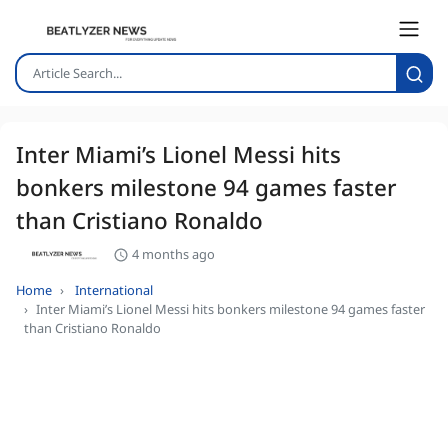
Inter Miami’s Lionel Messi hits
bonkers milestone 94 games faster
than Cristiano Ronaldo
4 months ago
Home
International
Inter Miami’s Lionel Messi hits bonkers milestone 94 games faster
than Cristiano Ronaldo