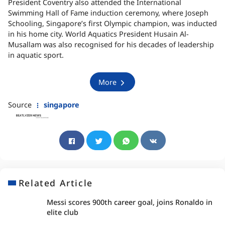
President Coventry also attended the International
Swimming Hall of Fame induction ceremony, where Joseph
Schooling, Singapore’s first Olympic champion, was inducted
in his home city. World Aquatics President Husain Al-
Musallam was also recognised for his decades of leadership
in aquatic sport.
More
Source
singapore
Related Article
Messi scores 900th career goal, joins Ronaldo in
elite club