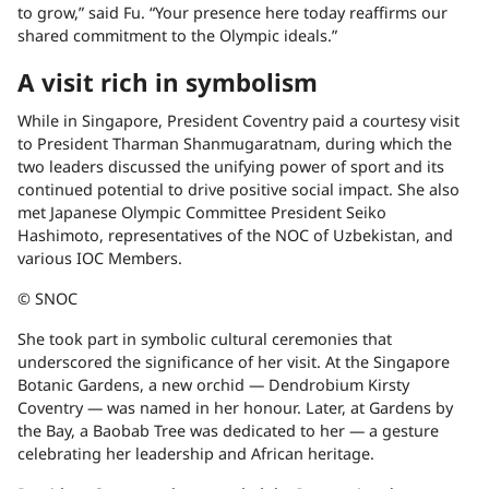
to grow,” said Fu. “Your presence here today reaffirms our
shared commitment to the Olympic ideals.”
A visit rich in symbolism
While in Singapore, President Coventry paid a courtesy visit
to President Tharman Shanmugaratnam, during which the
two leaders discussed the unifying power of sport and its
continued potential to drive positive social impact. She also
met Japanese Olympic Committee President Seiko
Hashimoto, representatives of the NOC of Uzbekistan, and
various IOC Members.
© SNOC
She took part in symbolic cultural ceremonies that
underscored the significance of her visit. At the Singapore
Botanic Gardens, a new orchid — Dendrobium Kirsty
Coventry — was named in her honour. Later, at Gardens by
the Bay, a Baobab Tree was dedicated to her — a gesture
celebrating her leadership and African heritage.