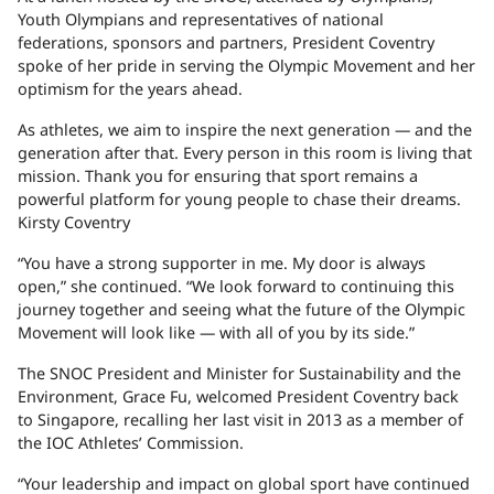
Youth Olympians and representatives of national
federations, sponsors and partners, President Coventry
spoke of her pride in serving the Olympic Movement and her
optimism for the years ahead.
As athletes, we aim to inspire the next generation — and the
generation after that. Every person in this room is living that
mission. Thank you for ensuring that sport remains a
powerful platform for young people to chase their dreams.
Kirsty Coventry
“You have a strong supporter in me. My door is always
open,” she continued. “We look forward to continuing this
journey together and seeing what the future of the Olympic
Movement will look like — with all of you by its side.”
The SNOC President and Minister for Sustainability and the
Environment, Grace Fu, welcomed President Coventry back
to Singapore, recalling her last visit in 2013 as a member of
the IOC Athletes’ Commission.
“Your leadership and impact on global sport have continued