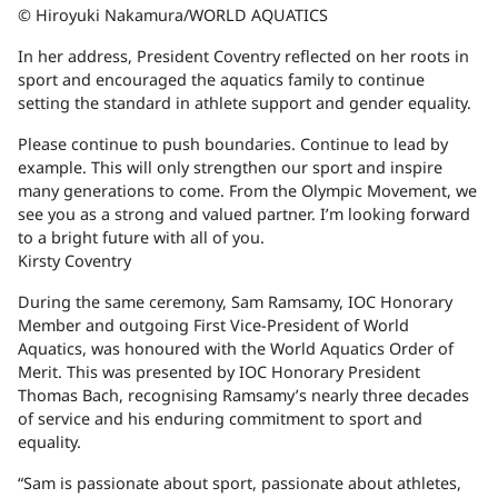
© Hiroyuki Nakamura/WORLD AQUATICS
In her address, President Coventry reflected on her roots in
sport and encouraged the aquatics family to continue
setting the standard in athlete support and gender equality.
Please continue to push boundaries. Continue to lead by
example. This will only strengthen our sport and inspire
many generations to come. From the Olympic Movement, we
see you as a strong and valued partner. I’m looking forward
to a bright future with all of you.
Kirsty Coventry
During the same ceremony, Sam Ramsamy, IOC Honorary
Member and outgoing First Vice-President of World
Aquatics, was honoured with the World Aquatics Order of
Merit. This was presented by IOC Honorary President
Thomas Bach, recognising Ramsamy’s nearly three decades
of service and his enduring commitment to sport and
equality.
“Sam is passionate about sport, passionate about athletes,