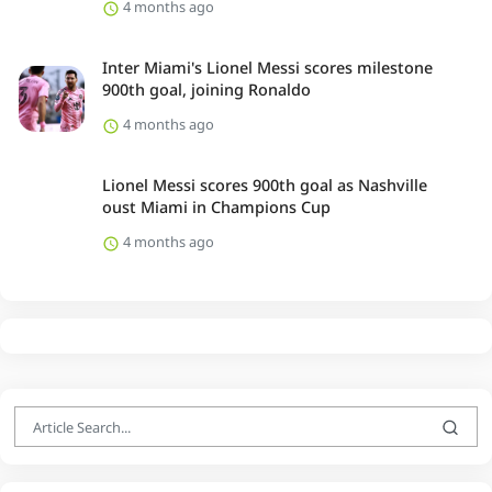
4 months ago
Inter Miami's Lionel Messi scores milestone
900th goal, joining Ronaldo
4 months ago
Lionel Messi scores 900th goal as Nashville
oust Miami in Champions Cup
4 months ago