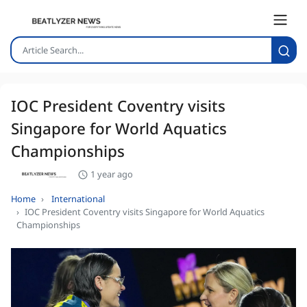
IOC President Coventry visits
Singapore for World Aquatics
Championships
1 year ago
Home
International
IOC President Coventry visits Singapore for World Aquatics
Championships