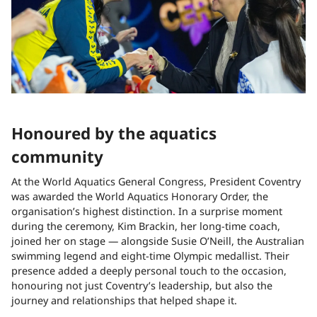
Honoured by the aquatics
community
At the World Aquatics General Congress, President Coventry
was awarded the World Aquatics Honorary Order, the
organisation’s highest distinction. In a surprise moment
during the ceremony, Kim Brackin, her long-time coach,
joined her on stage — alongside Susie O’Neill, the Australian
swimming legend and eight-time Olympic medallist. Their
presence added a deeply personal touch to the occasion,
honouring not just Coventry’s leadership, but also the
journey and relationships that helped shape it.