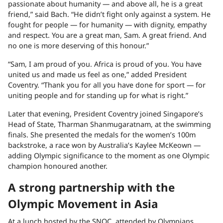
passionate about humanity — and above all, he is a great
friend,” said Bach. “He didn’t fight only against a system. He
fought for people — for humanity — with dignity, empathy
and respect. You are a great man, Sam. A great friend. And
no one is more deserving of this honour.”
“Sam, I am proud of you. Africa is proud of you. You have
united us and made us feel as one,” added President
Coventry. “Thank you for all you have done for sport — for
uniting people and for standing up for what is right.”
Later that evening, President Coventry joined Singapore’s
Head of State, Tharman Shanmugaratnam, at the swimming
finals. She presented the medals for the women’s 100m
backstroke, a race won by Australia’s Kaylee McKeown —
adding Olympic significance to the moment as one Olympic
champion honoured another.
A strong partnership with the
Olympic Movement in Asia
At a lunch hosted by the SNOC, attended by Olympians,