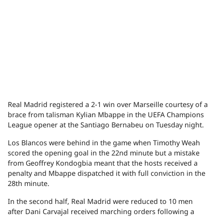
Real Madrid registered a 2-1 win over Marseille courtesy of a
brace from talisman Kylian Mbappe in the UEFA Champions
League opener at the Santiago Bernabeu on Tuesday night.
Los Blancos were behind in the game when Timothy Weah
scored the opening goal in the 22nd minute but a mistake
from Geoffrey Kondogbia meant that the hosts received a
penalty and Mbappe dispatched it with full conviction in the
28th minute.
In the second half, Real Madrid were reduced to 10 men
after Dani Carvajal received marching orders following a