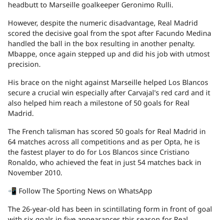
headbutt to Marseille goalkeeper Geronimo Rulli.
However, despite the numeric disadvantage, Real Madrid
scored the decisive goal from the spot after Facundo Medina
handled the ball in the box resulting in another penalty.
Mbappe, once again stepped up and did his job with utmost
precision.
His brace on the night against Marseille helped Los Blancos
secure a crucial win especially after Carvajal's red card and it
also helped him reach a milestone of 50 goals for Real
Madrid.
The French talisman has scored 50 goals for Real Madrid in
64 matches across all competitions and as per Opta, he is
the fastest player to do for Los Blancos since Cristiano
Ronaldo, who achieved the feat in just 54 matches back in
November 2010.
📲 Follow The Sporting News on WhatsApp
The 26-year-old has been in scintillating form in front of goal
with six goals in five appearances this season for Real