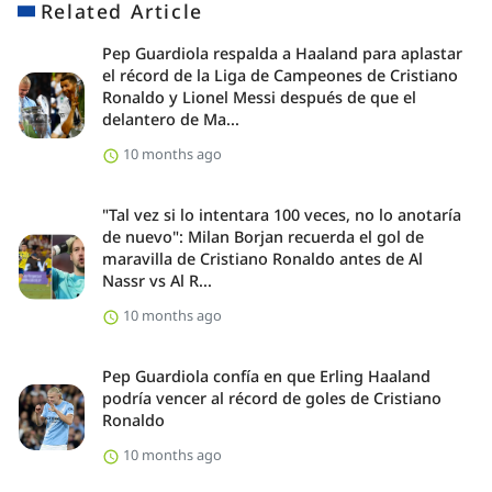
Related Article
Pep Guardiola respalda a Haaland para aplastar
el récord de la Liga de Campeones de Cristiano
Ronaldo y Lionel Messi después de que el
delantero de Ma...
10 months ago
"Tal vez si lo intentara 100 veces, no lo anotaría
de nuevo": Milan Borjan recuerda el gol de
maravilla de Cristiano Ronaldo antes de Al
Nassr vs Al R...
10 months ago
Pep Guardiola confía en que Erling Haaland
podría vencer al récord de goles de Cristiano
Ronaldo
10 months ago