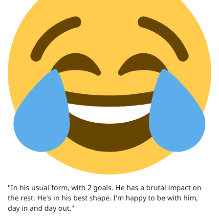
"In his usual form, with 2 goals. He has a brutal impact on
the rest. He's in his best shape. I'm happy to be with him,
day in and day out."