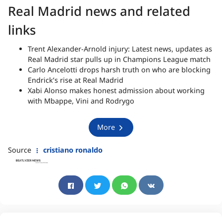
Real Madrid news and related
links
Trent Alexander-Arnold injury: Latest news, updates as
Real Madrid star pulls up in Champions League match
Carlo Ancelotti drops harsh truth on who are blocking
Endrick’s rise at Real Madrid
Xabi Alonso makes honest admission about working
with Mbappe, Vini and Rodrygo
More
Source
cristiano ronaldo