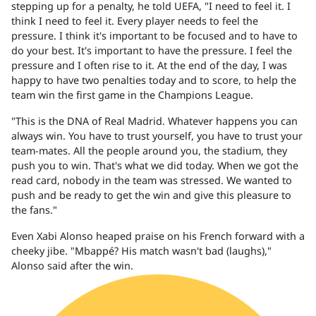
stepping up for a penalty, he told UEFA, "I need to feel it. I
think I need to feel it. Every player needs to feel the
pressure. I think it's important to be focused and to have to
do your best. It's important to have the pressure. I feel the
pressure and I often rise to it. At the end of the day, I was
happy to have two penalties today and to score, to help the
team win the first game in the Champions League.
"This is the DNA of Real Madrid. Whatever happens you can
always win. You have to trust yourself, you have to trust your
team-mates. All the people around you, the stadium, they
push you to win. That's what we did today. When we got the
read card, nobody in the team was stressed. We wanted to
push and be ready to get the win and give this pleasure to
the fans."
Even Xabi Alonso heaped praise on his French forward with a
cheeky jibe. "Mbappé? His match wasn't bad (laughs),"
Alonso said after the win.