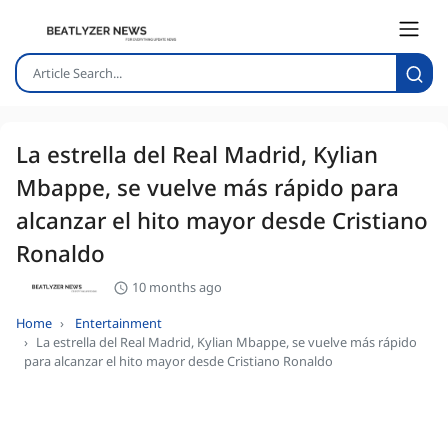
La estrella del Real Madrid, Kylian
Mbappe, se vuelve más rápido para
alcanzar el hito mayor desde Cristiano
Ronaldo
10 months ago
Home
Entertainment
La estrella del Real Madrid, Kylian Mbappe, se vuelve más rápido
para alcanzar el hito mayor desde Cristiano Ronaldo