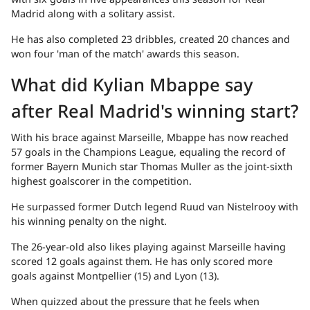
Madrid along with a solitary assist.
He has also completed 23 dribbles, created 20 chances and
won four 'man of the match' awards this season.
What did Kylian Mbappe say
after Real Madrid's winning start?
With his brace against Marseille, Mbappe has now reached
57 goals in the Champions League, equaling the record of
former Bayern Munich star Thomas Muller as the joint-sixth
highest goalscorer in the competition.
He surpassed former Dutch legend Ruud van Nistelrooy with
his winning penalty on the night.
The 26-year-old also likes playing against Marseille having
scored 12 goals against them. He has only scored more
goals against Montpellier (15) and Lyon (13).
When quizzed about the pressure that he feels when