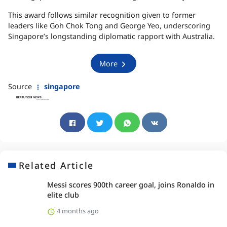
This award follows similar recognition given to former
leaders like Goh Chok Tong and George Yeo, underscoring
Singapore’s longstanding diplomatic rapport with Australia.
More
Source
singapore
Related Article
Messi scores 900th career goal, joins Ronaldo in
elite club
4 months ago