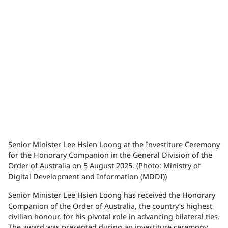
Senior Minister Lee Hsien Loong at the Investiture Ceremony
for the Honorary Companion in the General Division of the
Order of Australia on 5 August 2025. (Photo: Ministry of
Digital Development and Information (MDDI))
Senior Minister Lee Hsien Loong has received the Honorary
Companion of the Order of Australia, the country’s highest
civilian honour, for his pivotal role in advancing bilateral ties.
The award was presented during an investiture ceremony