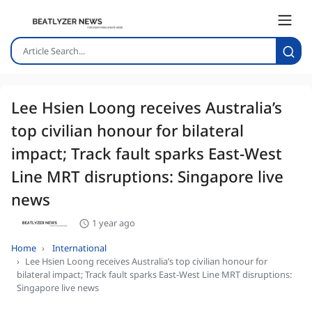
Lee Hsien Loong receives Australia’s
top civilian honour for bilateral
impact; Track fault sparks East-West
Line MRT disruptions: Singapore live
news
1 year ago
Home
International
Lee Hsien Loong receives Australia’s top civilian honour for
bilateral impact; Track fault sparks East-West Line MRT disruptions:
Singapore live news