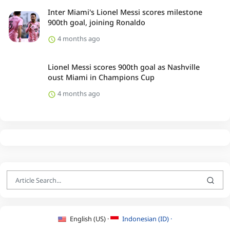
Inter Miami's Lionel Messi scores milestone
900th goal, joining Ronaldo
4 months ago
Lionel Messi scores 900th goal as Nashville
oust Miami in Champions Cup
4 months ago
English (US) ·
Indonesian (ID) ·