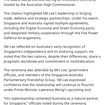
hosted by the Australian High Commissioner.
The citation highlighted SM Lee’s leadership in forging
trade, defence and strategic partnerships. Under his watch,
Singapore and Australia signed multiple agreements,
including the Digital Economy and Green Economy pacts,
and deepened military cooperation through the Five Power
Defence Arrangements.
SM Lee reflected on Australia’s early recognition of
Singapore’s independence and its enduring support. He
noted that the two nations, despite their differences, share a
pragmatic worldview and commitment to multilateralism.
The ceremony was attended by Mrs Lee, government
officials, and members of the Singapore-Australia
Parliamentary Friendship Group. SM Lee expressed
confidence that the relationship will continue to flourish
under Prime Minister Lawrence Wong’s upcoming visit.
“His statesmanship cemented Australia as a natural partner
for Singapore,” officials noted during the ceremony.