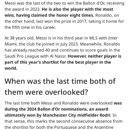
Messi was the last of the two to win the Ballon d’Or, receiving
the award in 2023.
He is also the player with the most
wins, having claimed the honor eight times.
Ronaldo, on
the other hand, last won the prize in 2017, taking it home for
the fifth time in his career.
At 38 years old, Messi is in his third year in MLS with Inter
Miami, the club he joined in July 2023. Meanwhile, Ronaldo
has already reached 40 and continues to score goals in the
Saudi Pro League with Al Nassr.
However, neither player is
part of this year’s shortlist for the best player in the
world.
When was the last time both of
them were overlooked?
The last time both Messi and Ronaldo were overlooked
was
during the 2024 Ballon d’Or nominations, an award
ultimately won by Manchester City midfielder Rodri
. In
that sense, this marks the second consecutive absence from
the shortlist for both the Portuguese and the Argentine