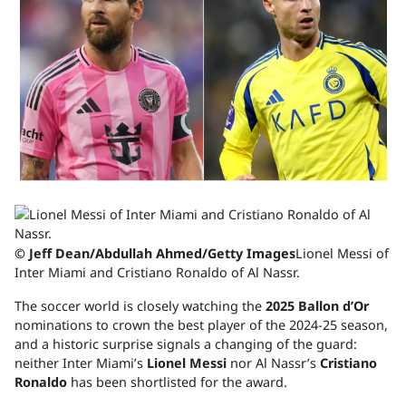
© Jeff Dean/Abdullah Ahmed/Getty Images
Lionel Messi of
Inter Miami and Cristiano Ronaldo of Al Nassr.
The soccer world is closely watching the
2025 Ballon d’Or
nominations to crown the best player of the 2024-25 season,
and a historic surprise signals a changing of the guard:
neither Inter Miami’s
Lionel Messi
nor Al Nassr’s
Cristiano
Ronaldo
has been shortlisted for the award.