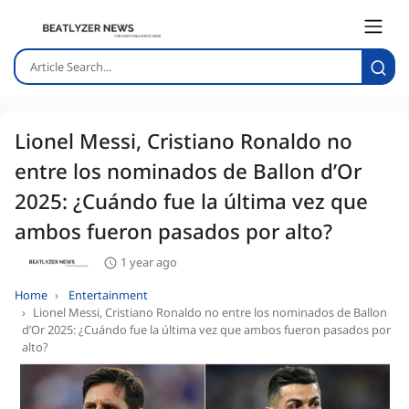
Lionel Messi, Cristiano Ronaldo no
entre los nominados de Ballon d’Or
2025: ¿Cuándo fue la última vez que
ambos fueron pasados por alto?
1 year ago
Home
Entertainment
Lionel Messi, Cristiano Ronaldo no entre los nominados de Ballon
d’Or 2025: ¿Cuándo fue la última vez que ambos fueron pasados por
alto?