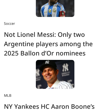
Soccer
Not Lionel Messi: Only two
Argentine players among the
2025 Ballon d’Or nominees
MLB
NY Yankees HC Aaron Boone’s