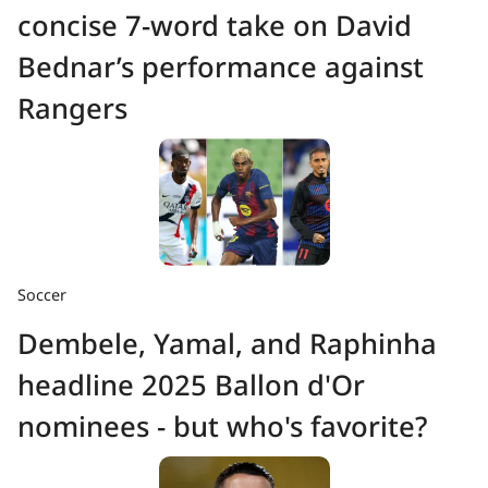
concise 7-word take on David
Bednar’s performance against
Rangers
Soccer
Dembele, Yamal, and Raphinha
headline 2025 Ballon d'Or
nominees - but who's favorite?