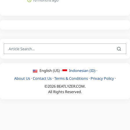
English (US) ·
Indonesian (ID) ·
About Us
·
Contact Us
·
Terms & Conditions
·
Privacy Policy
·
©2026 BEATLYZER.COM.
All Rights Reserved.