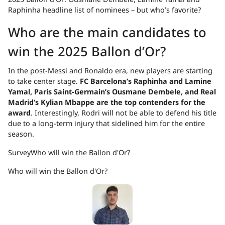
Raphinha headline list of nominees – but who’s favorite?
Who are the main candidates to
win the 2025 Ballon d’Or?
In the post-Messi and Ronaldo era, new players are starting
to take center stage.
FC Barcelona’s Raphinha and Lamine
Yamal, Paris Saint-Germain’s Ousmane Dembele, and Real
Madrid’s Kylian Mbappe are the top contenders for the
award
. Interestingly, Rodri will not be able to defend his title
due to a long-term injury that sidelined him for the entire
season.
Survey
Who will win the Ballon d'Or?
Who will win the Ballon d'Or?