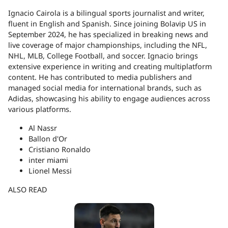
Ignacio Cairola is a bilingual sports journalist and writer,
fluent in English and Spanish. Since joining Bolavip US in
September 2024, he has specialized in breaking news and
live coverage of major championships, including the NFL,
NHL, MLB, College Football, and soccer. Ignacio brings
extensive experience in writing and creating multiplatform
content. He has contributed to media publishers and
managed social media for international brands, such as
Adidas, showcasing his ability to engage audiences across
various platforms.
Al Nassr
Ballon d'Or
Cristiano Ronaldo
inter miami
Lionel Messi
ALSO READ