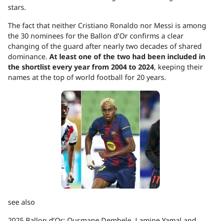
stars.
The fact that neither Cristiano Ronaldo nor Messi is among
the 30 nominees for the Ballon d’Or confirms a clear
changing of the guard after nearly two decades of shared
dominance.
At least one of the two had been included in
the shortlist every year from 2004 to 2024
, keeping their
names at the top of world football for 20 years.
see also
2025 Ballon d’Or: Ousmane Dembele, Lamine Yamal and