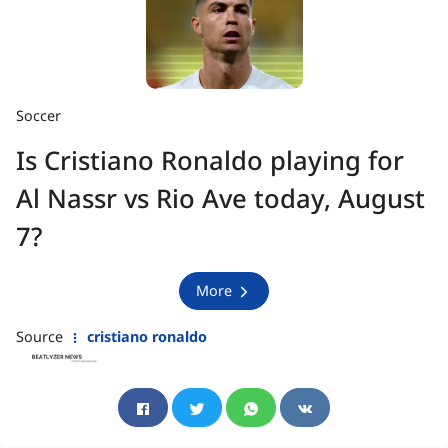
Soccer
Is Cristiano Ronaldo playing for
Al Nassr vs Rio Ave today, August
7?
More
Source
cristiano ronaldo