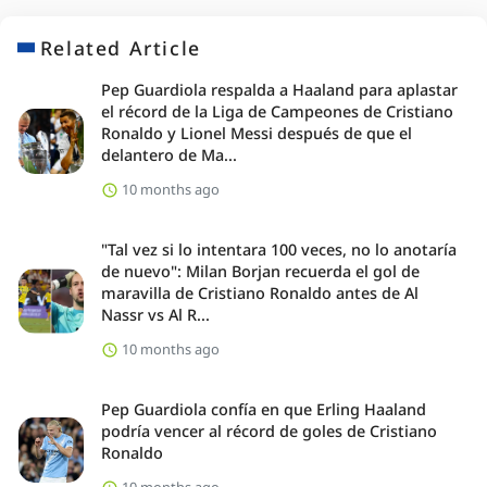
Related Article
Pep Guardiola respalda a Haaland para aplastar
el récord de la Liga de Campeones de Cristiano
Ronaldo y Lionel Messi después de que el
delantero de Ma...
10 months ago
"Tal vez si lo intentara 100 veces, no lo anotaría
de nuevo": Milan Borjan recuerda el gol de
maravilla de Cristiano Ronaldo antes de Al
Nassr vs Al R...
10 months ago
Pep Guardiola confía en que Erling Haaland
podría vencer al récord de goles de Cristiano
Ronaldo
10 months ago