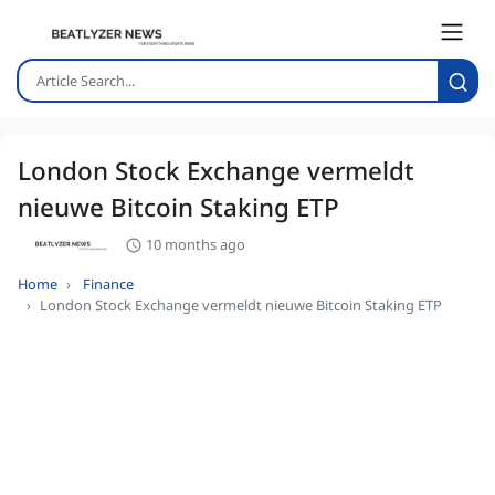
London Stock Exchange vermeldt
nieuwe Bitcoin Staking ETP
10 months ago
Home
Finance
London Stock Exchange vermeldt nieuwe Bitcoin Staking ETP