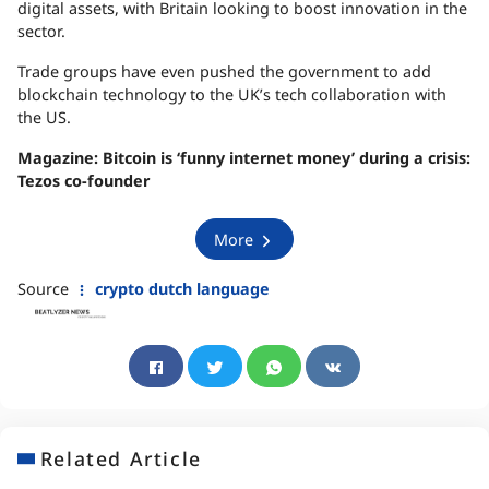
digital assets, with Britain looking to boost innovation in the
sector.
Trade groups have even pushed the government to add
blockchain technology to the UK’s tech collaboration with
the US.
Magazine:
Bitcoin is ‘funny internet money’ during a crisis:
Tezos co-founder
More
Source
crypto dutch language
Related Article