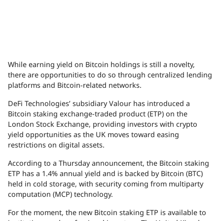
While earning yield on Bitcoin holdings is still a novelty,
there are opportunities to do so through centralized lending
platforms and Bitcoin-related networks.
DeFi Technologies’ subsidiary Valour has introduced a
Bitcoin staking exchange-traded product (ETP) on the
London Stock Exchange, providing investors with crypto
yield opportunities as the UK moves toward easing
restrictions on digital assets.
According to a Thursday announcement, the Bitcoin staking
ETP has a 1.4% annual yield and is backed by Bitcoin (BTC)
held in cold storage, with security coming from multiparty
computation (MCP) technology.
For the moment, the new Bitcoin staking ETP is available to