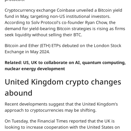
Cryptocurrency exchange Coinbase unveiled a Bitcoin yield
fund in May, targeting non-US institutional investors.
According to Solv Protocol’s co-founder Ryan Chow, the
demand for yield-bearing Bitcoin strategies is rising as firms
seek liquidity without selling their BTC.
Bitcoin and Ether (ETH) ETPs debuted on the London Stock
Exchange in May 2024.
Related:
US, UK to collaborate on AI, quantum computing,
nuclear energy development
United Kingdom crypto changes
abound
Recent developments suggest that the United Kingdom's
approach to cryptocurrencies may be shifting.
On Tuesday, the Financial Times reported that the UK is
looking to increase cooperation with the United States on