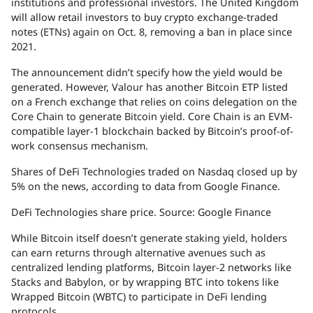
institutions and professional investors. The United Kingdom
will allow retail investors to buy crypto exchange-traded
notes (ETNs) again on Oct. 8, removing a ban in place since
2021.
The announcement didn’t specify how the yield would be
generated. However, Valour has another Bitcoin ETP listed
on a French exchange that relies on coins delegation on the
Core Chain to generate Bitcoin yield. Core Chain is an EVM-
compatible layer-1 blockchain backed by Bitcoin’s proof-of-
work consensus mechanism.
Shares of DeFi Technologies traded on Nasdaq closed up by
5% on the news, according to data from Google Finance.
DeFi Technologies share price. Source: Google Finance
While Bitcoin itself doesn’t generate staking yield, holders
can earn returns through alternative avenues such as
centralized lending platforms, Bitcoin layer-2 networks like
Stacks and Babylon, or by wrapping BTC into tokens like
Wrapped Bitcoin (WBTC) to participate in DeFi lending
protocols.