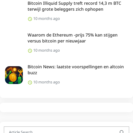
Bitcoin Illiquid Supply treft record 14,3 m BTC
terwijl grote beleggers zich ophopen
10 months ago
Waarom de Ethereum -prijs 75% kan stijgen
versus bitcoin per nieuwjaar
10 months ago
Bitcoin News: laatste voorspellingen en altcoin
buzz
10 months ago