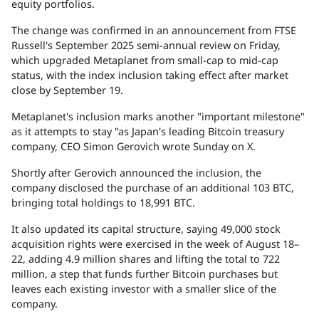
equity portfolios.
The change was confirmed in an
announcement
from FTSE
Russell's September 2025 semi-annual review on Friday,
which upgraded Metaplanet from small-cap to mid-cap
status, with the index inclusion taking effect after market
close by September 19.
Metaplanet's inclusion marks another "important milestone"
as it attempts to stay "as Japan's leading Bitcoin treasury
company, CEO Simon Gerovich
wrote
Sunday on X.
Shortly after Gerovich announced the inclusion, the
company disclosed the
purchase
of an additional 103 BTC,
bringing total holdings to 18,991 BTC.
It also updated its capital structure, saying 49,000
stock
acquisition rights
were exercised in the week of August 18–
22, adding 4.9 million shares and lifting the total to 722
million, a step that funds further Bitcoin purchases but
leaves each existing investor with a smaller slice of the
company.