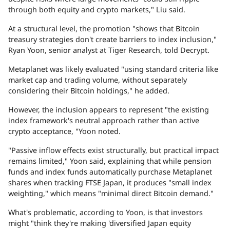
through both equity and crypto markets," Liu said.
At a structural level, the promotion "shows that Bitcoin
treasury strategies don't create barriers to index inclusion,"
Ryan Yoon, senior analyst at Tiger Research, told
Decrypt
.
Metaplanet was likely evaluated "using standard criteria like
market cap and trading volume, without separately
considering their Bitcoin holdings," he added.
However, the inclusion appears to represent "the existing
index framework's neutral approach rather than active
crypto acceptance, "Yoon noted.
"Passive inflow effects exist structurally, but practical impact
remains limited," Yoon said, explaining that while pension
funds and index funds automatically purchase Metaplanet
shares when tracking FTSE Japan, it produces "small index
weighting," which means "minimal direct Bitcoin demand."
What's problematic, according to Yoon, is that investors
might "think they're making 'diversified Japan equity