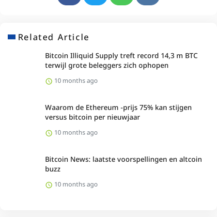
Related Article
Bitcoin Illiquid Supply treft record 14,3 m BTC
terwijl grote beleggers zich ophopen
10 months ago
Waarom de Ethereum -prijs 75% kan stijgen
versus bitcoin per nieuwjaar
10 months ago
Bitcoin News: laatste voorspellingen en altcoin
buzz
10 months ago