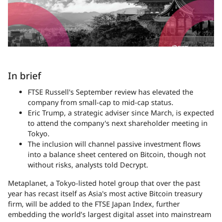
In brief
FTSE Russell's September review has elevated the
company from small-cap to mid-cap status.
Eric Trump, a strategic adviser since March, is expected
to attend the company's next shareholder meeting in
Tokyo.
The inclusion will channel passive investment flows
into a balance sheet centered on Bitcoin, though not
without risks, analysts told Decrypt.
Metaplanet, a Tokyo-listed hotel group that over the past
year has recast itself as Asia's most active Bitcoin treasury
firm, will be added to the FTSE Japan Index, further
embedding the world’s largest digital asset into mainstream