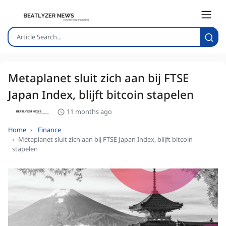
Metaplanet sluit zich aan bij FTSE
Japan Index, blijft bitcoin stapelen
11 months ago
Home
Finance
Metaplanet sluit zich aan bij FTSE Japan Index, blijft bitcoin
stapelen