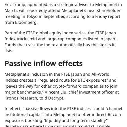
Eric Trump,
appointed
as a strategic adviser to Metaplanet in
March, will reportedly attend Metaplanet's next shareholder
meeting in Tokyo in September, according to a Friday
report
from
Bloomberg
.
Part of the FTSE global equity index series, the FTSE Japan
Index tracks mid and large-cap companies listed in Japan.
Funds that track the index automatically buy the stocks it
lists.
Passive inflow effects
Metaplanet's inclusion in the FTSE Japan and All-World
indices creates a "regulated route for BTC exposures" and
"paves the way for other crypto-forward companies to join
major benchmarks," Vincent Liu, chief investment officer at
Kronos Research, told
Decrypt
.
In effect, "passive flows into the FTSE indices" could "channel
institutional capital" into Metaplanet to offer indirect Bitcoin
exposure, boosting "liquidity and long-term stability"
despite risks where large movements "could still ripple