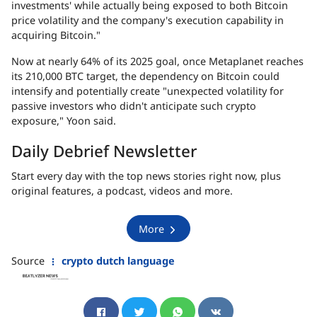
investments' while actually being exposed to both Bitcoin
price volatility and the company's execution capability in
acquiring Bitcoin."
Now at nearly
64% of its 2025 goal
, once Metaplanet reaches
its 210,000 BTC target, the dependency on Bitcoin could
intensify and potentially create "unexpected volatility for
passive investors who didn't anticipate such crypto
exposure," Yoon said.
Daily Debrief Newsletter
Start every day with the top news stories right now, plus
original features, a podcast, videos and more.
More
Source
crypto dutch language