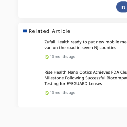
Related Article
Zufall Health ready to put new mobile me
van on the road in seven NJ counties
10 months ago
Rise Health Nano Optics Achieves FDA Cle
Milestone Following Successful Biocompati
Testing for EYEGUARD Lenses
10 months ago