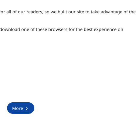
 all of our readers, so we built our site to take advantage of the 
 download one of these browsers for the best experience on
More