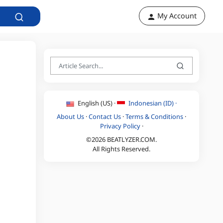
My Account
English (US) ·
Indonesian (ID) ·
About Us
·
Contact Us
·
Terms & Conditions
·
Privacy Policy
·
©2026 BEATLYZER.COM.
All Rights Reserved.