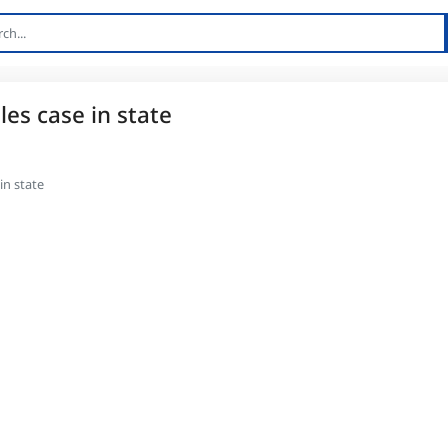
les case in state
in state