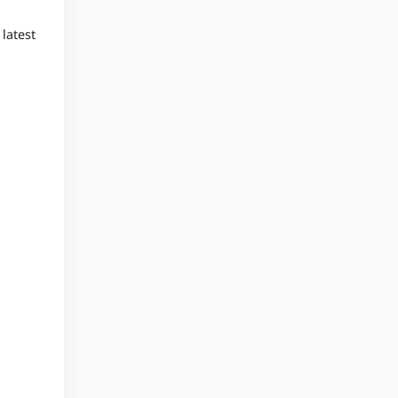
latest