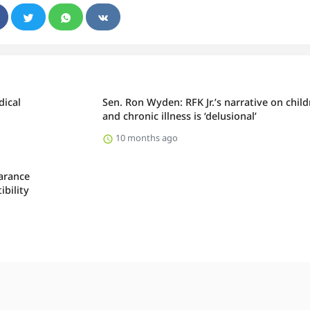
dical
Sen. Ron Wyden: RFK Jr.’s narrative on chil
and chronic illness is ‘delusional’
10 months ago
arance
bility