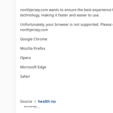
northjersey.com wants to ensure the best experience for
technology, making it faster and easier to use.
Unfortunately, your browser is not supported. Please
northjersey.com
Google Chrome
Mozilla Firefox
Opera
Microsoft Edge
Safari
Source
health rss