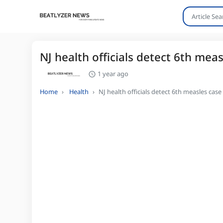
NJ health officials detect 6th meas
1 year ago
Home
Health
NJ health officials detect 6th measles case 