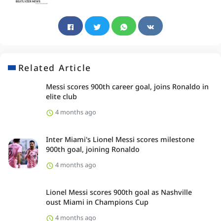
Related Article
Messi scores 900th career goal, joins Ronaldo in
elite club
4 months ago
Inter Miami's Lionel Messi scores milestone
900th goal, joining Ronaldo
4 months ago
Lionel Messi scores 900th goal as Nashville
oust Miami in Champions Cup
4 months ago