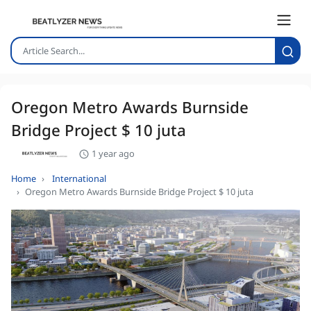
Oregon Metro Awards Burnside
Bridge Project $ 10 juta
1 year ago
Home
International
Oregon Metro Awards Burnside Bridge Project $ 10 juta