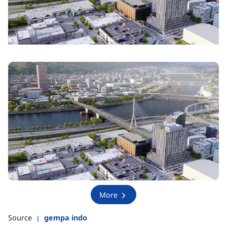
More
Source
gempa indo