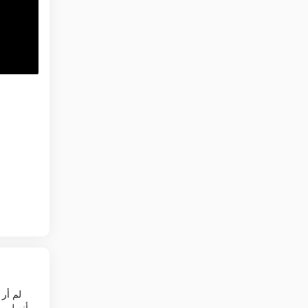
وين فان