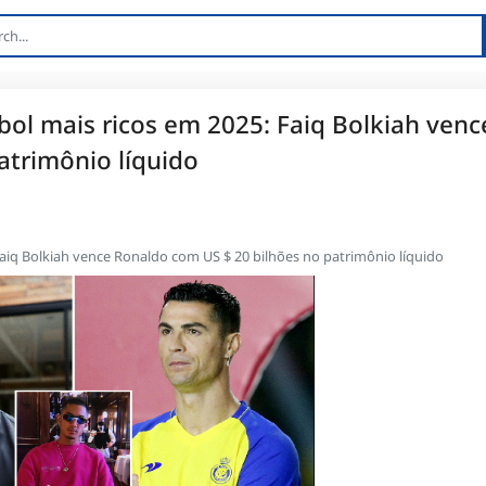
ol mais ricos em 2025: Faiq Bolkiah venc
atrimônio líquido
aiq Bolkiah vence Ronaldo com US $ 20 bilhões no patrimônio líquido