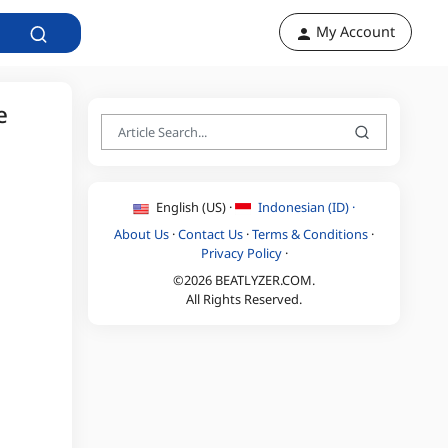
My Account
e
English (US) ·
Indonesian (ID) ·
About Us
·
Contact Us
·
Terms & Conditions
·
Privacy Policy
·
©2026 BEATLYZER.COM.
All Rights Reserved.