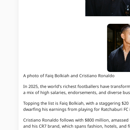
A photo of Faiq Bolkiah and Cristiano Ronaldo
In 2025, the world’s richest footballers have transform
a mix of high salaries, endorsements, and diverse bus
Topping the list is Faiq Bolkiah, with a staggering $20 
dwarfing his earnings from playing for Ratchaburi FC 
Cristiano Ronaldo follows with $800 million, amassed t
and his CR7 brand, which spans fashion, hotels, and f