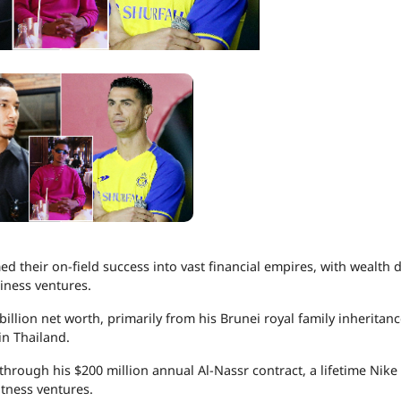
ed their on-field success into vast financial empires, with wealth 
iness ventures.
billion net worth, primarily from his Brunei royal family inheritanc
in Thailand.
hrough his $200 million annual Al-Nassr contract, a lifetime Nike 
itness ventures.