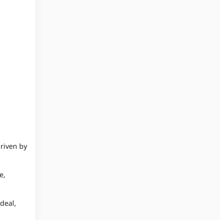
driven by
e,
deal,