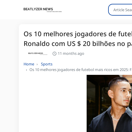
Os 10 melhores jogadores de futeb
Ronaldo com US $ 20 bilhões no p
11 months ago
Home
Sports
Os 10 melhores jogadores de futebol mais ricos em 2025: F