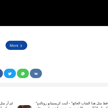
More
"لم أر قط مثل هذا الشاب الجائع" - أثبت كريستيانو رونالدو
ان دير
أنه لم يكن "مبالغًا" مع مطالبة جريئة حيث يكشف إد