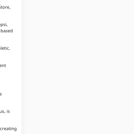
Store,
psi,
l-based
etic,
ent
s
s, is
 creating