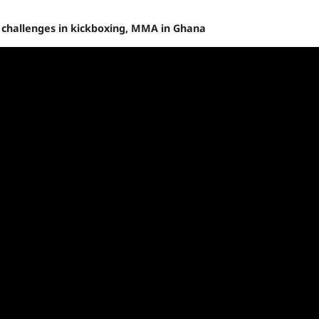
 challenges in kickboxing, MMA in Ghana