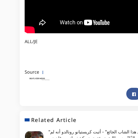
ALL/JE
Source
Related Article
"لم أر مثل هذا الشاب الجائع" - أثبت كريستيانو رونالدو أنه لم
يكن "مبالغًا" مع مطالبة جريئة حيث يكشف إدوين ف