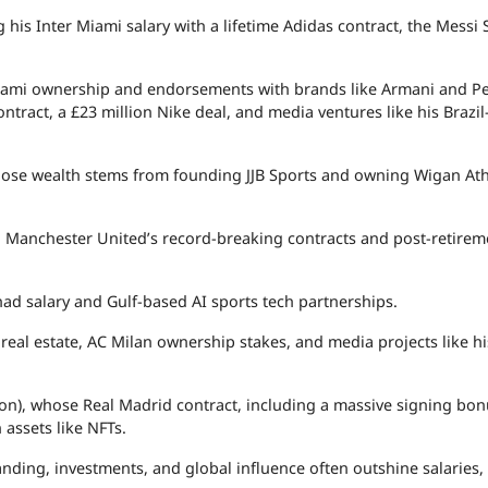
 his Inter Miami salary with a lifetime Adidas contract, the Messi 
Miami ownership and endorsements with brands like Armani and Pe
ntract, a £23 million Nike deal, and media ventures like his Brazi
whose wealth stems from founding JJB Sports and owning Wigan Athl
h Manchester United’s record-breaking contracts and post-retirem
had salary and Gulf-based AI sports tech partnerships.
 real estate, AC Milan ownership stakes, and media projects like hi
on), whose Real Madrid contract, including a massive signing bonu
 assets like NFTs.
anding, investments, and global influence often outshine salaries,