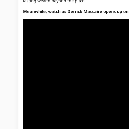
lasting wealth beyond the pitch.
Meanwhile, watch as Derrick Maccaire opens up on