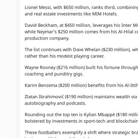
Lionel Messi, with $650 million, ranks third, combining
and real estate investments like MIM Hotels.
David Beckham, at $450 million, leverages his Inter 
while Neymar’s $250 million comes from his Al-Hilal co
production company.
The list continues with Dave Whelan ($230 million), 
rather than his modest playing career.
Wayne Rooney ($216 million) built his fortune throug
coaching and punditry gigs.
Karim Benzema ($200 million) benefits from his Al-Itti
Zlatan Ibrahimović ($190 million) maintains wealth via
autobiography and podcasts.
Rounding out the top ten is Kylian Mbappé ($180 milli
bolstered by investments in sport-tech and blockchain
These footballers exemplify a shift where strategic br