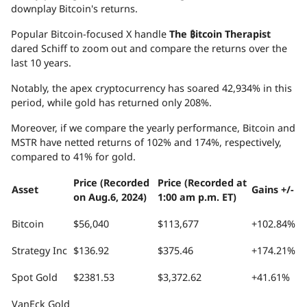
downplay Bitcoin's returns.
Popular Bitcoin-focused X handle
The ₿itcoin Therapist
dared Schiff to zoom out and compare the returns over the
last 10 years.
Notably, the apex cryptocurrency has soared 42,934% in this
period, while gold has returned only 208%.
Moreover, if we compare the yearly performance, Bitcoin and
MSTR have netted returns of 102% and 174%, respectively,
compared to 41% for gold.
Price (Recorded
Price (Recorded at
Asset
Gains +/-
on Aug.6, 2024)
1:00 am p.m. ET)
Bitcoin
$56,040
$113,677
+102.84%
Strategy Inc
$136.92
$375.46
+174.21%
Spot Gold
$2381.53
$3,372.62
+41.61%
VanEck Gold