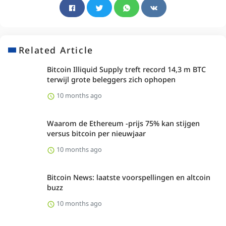
Related Article
Bitcoin Illiquid Supply treft record 14,3 m BTC
terwijl grote beleggers zich ophopen
10 months ago
Waarom de Ethereum -prijs 75% kan stijgen
versus bitcoin per nieuwjaar
10 months ago
Bitcoin News: laatste voorspellingen en altcoin
buzz
10 months ago