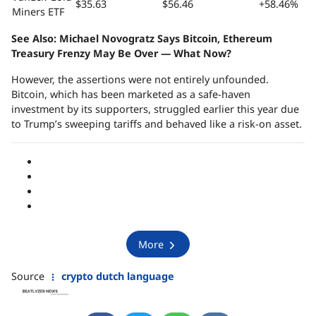
$35.63
$56.46
+58.46%
Miners ETF
See Also:
Michael Novogratz Says Bitcoin, Ethereum
Treasury Frenzy May Be Over — What Now?
However, the assertions were not entirely unfounded.
Bitcoin, which has been marketed as a safe-haven
investment by its supporters, struggled earlier this year due
to Trump’s sweeping tariffs and behaved like a risk-on asset.
More
Source
crypto dutch language