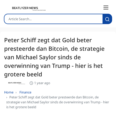
Peter Schiff zegt dat Gold beter
presteerde dan Bitcoin, de strategie
van Michael Saylor sinds de
overwinning van Trump - hier is het
grotere beeld
1 year ago
Home
Finance
Peter Schiff zegt dat Gold beter presteerde dan Bitcoin, de
strategie van Michael Saylor sinds de overwinning van Trump - hier
is het grotere beeld