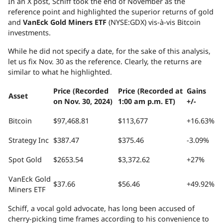
In an X post, Schiff took the end of November as the
reference point and highlighted the superior returns of gold
and
VanEck Gold Miners ETF
(NYSE:GDX) vis-à-vis Bitcoin
investments.
While he did not specify a date, for the sake of this analysis,
let us fix Nov. 30 as the reference. Clearly, the returns are
similar to what he highlighted.
Price (Recorded
Price (Recorded at
Gains
Asset
on Nov. 30, 2024)
1:00 am p.m. ET)
+/-
Bitcoin
$97,468.81
$113,677
+16.63%
Strategy Inc
$387.47
$375.46
-3.09%
Spot Gold
$2653.54
$3,372.62
+27%
VanEck Gold
$37.66
$56.46
+49.92%
Miners ETF
Schiff, a vocal gold advocate, has long been accused of
cherry-picking time frames according to his convenience to