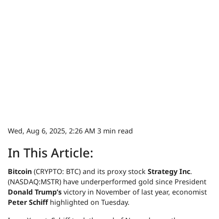
Wed, Aug 6, 2025, 2:26 AM
3 min read
In This Article:
Bitcoin
(CRYPTO: BTC) and its proxy stock
Strategy Inc
.
(NASDAQ:MSTR) have underperformed gold since President
Donald Trump’s
victory in November of last year, economist
Peter Schiff
highlighted on Tuesday.