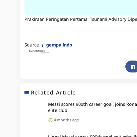
Prakiraan Peringatan Pertama: Tsunami Advisory Dip
Source
gempa indo
Related Article
Messi scores 900th career goal, joins Rona
elite club
4 months ago
Lionel Messi scores 900th goal as Nashvill