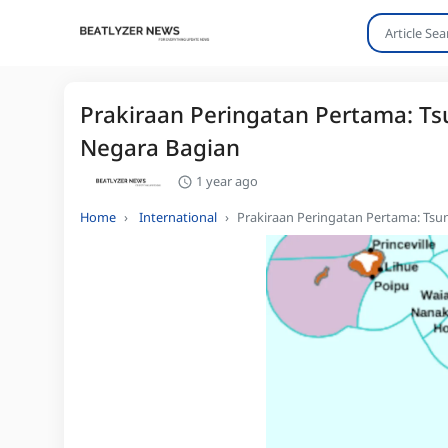
Prakiraan Peringatan Pertama: Ts
Negara Bagian
1 year ago
Home
International
Prakiraan Peringatan Pertama: Tsu