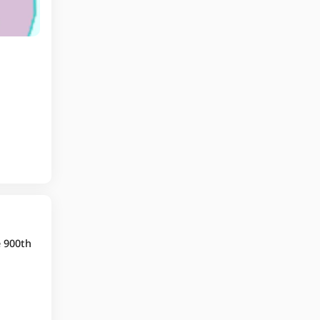
e 900th