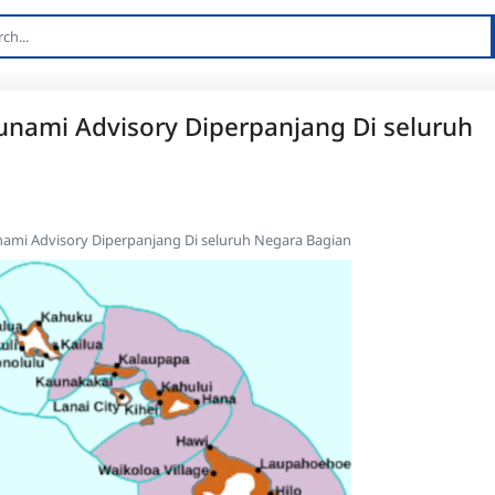
unami Advisory Diperpanjang Di seluruh
nami Advisory Diperpanjang Di seluruh Negara Bagian