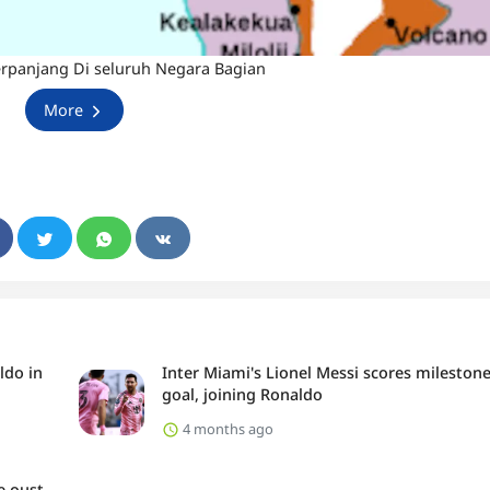
erpanjang Di seluruh Negara Bagian
More
ldo in
Inter Miami's Lionel Messi scores mileston
goal, joining Ronaldo
4 months ago
e oust