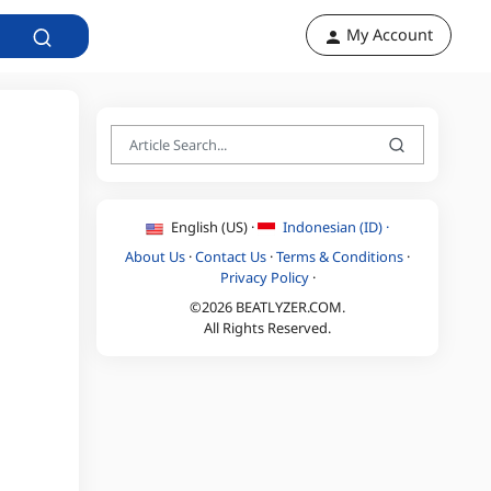
My Account
English (US) ·
Indonesian (ID) ·
About Us
·
Contact Us
·
Terms & Conditions
·
Privacy Policy
·
©2026 BEATLYZER.COM.
All Rights Reserved.