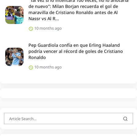
"Tal vez si lo intentara 100 veces, no lo anotaría
de nuevo": Milan Borjan recuerda el gol de
maravilla de Cristiano Ronaldo antes de Al
Nassr vs Al R...
10 months ago
Pep Guardiola confía en que Erling Haaland
podría vencer al récord de goles de Cristiano
Ronaldo
10 months ago