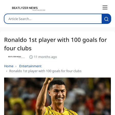
Ronaldo 1st player with 100 goals for
four clubs
11 months ago
Home
Entertainment
Ronaldo 1st player with 100 goals for four clubs