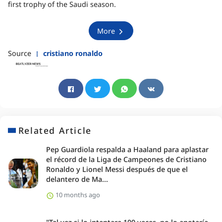
first trophy of the Saudi season.
More
Source
cristiano ronaldo
Related Article
Pep Guardiola respalda a Haaland para aplastar
el récord de la Liga de Campeones de Cristiano
Ronaldo y Lionel Messi después de que el
delantero de Ma...
10 months ago