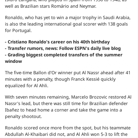
well as Brazilian stars Romário and Neymar.
Ronaldo, who has yet to win a major trophy in Saudi Arabia,
is also the leading international goal scorer with 138 goals
for Portugal.
- Cristiano Ronaldo's career on his 40th birthday
- Transfer rumors, news: Follow ESPN's daily live blog
- Grading biggest completed transfers of the summer
window
The five-time Ballon d'Or winner put Al Nassr ahead after 41
minutes with a penalty, though Franck Kessié quickly
equalized for Al Ahli.
With seven minutes remaining, Marcelo Brozovic restored Al
Nassr's lead, but there was still time for Brazilian defender
Ibañez to head home a corner and take the game into a
penalty shootout.
Ronaldo scored once more from the spot, but his teammate
Abdullah Al-Khaibari did not, and Al Ahli won 5-3 to lift the