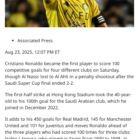
Associated Press
Aug 23, 2025, 12:07 PM ET
Cristiano Ronaldo became the first player to score 100
competitive goals for four different clubs on Saturday,
though Al Nassr lost to Al Ahli in a penalty shootout after the
Saudi Super Cup final ended 2-2.
The first-half strike at Hong Kong Stadium took the 40-year-
old to his 100th goal for the Saudi Arabian club, which he
joined in December 2022.
It adds to his 450 goals for Real Madrid, 145 for Manchester
United and 101 for Juventus and moves Ronaldo ahead of
the three players who had scored 100 times for three clubs:
Isidro Lángara, who played in Spain from 1930 to 1948, as