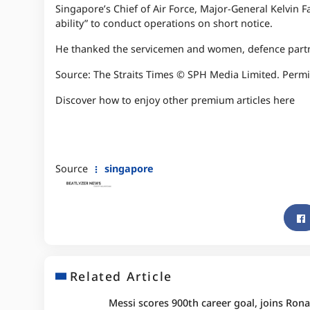
Singapore’s Chief of Air Force, Major-General Kelvin 
ability” to conduct operations on short notice.
He thanked the servicemen and women, defence partn
Source: The Straits Times © SPH Media Limited. Permi
Discover how to enjoy other premium articles here
Source
singapore
Related Article
Messi scores 900th career goal, joins Rona