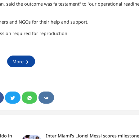
Fan, said the outcome was “a testament” to “our operational readin
ers and NGOs for their help and support.
ssion required for reproduction
More
ldo in
Inter Miami's Lionel Messi scores mileston