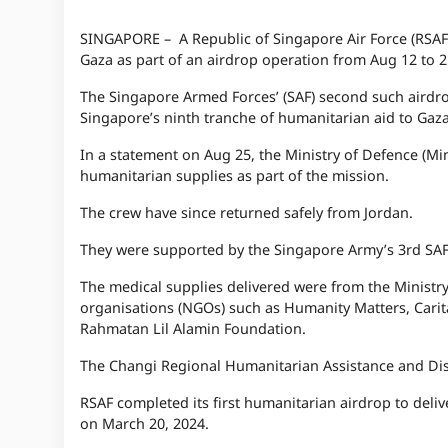
SINGAPORE – A Republic of Singapore Air Force (RSAF) 
Gaza as part of an airdrop operation from Aug 12 to 2
The Singapore Armed Forces’ (SAF) second such airdro
Singapore’s ninth tranche of humanitarian aid to Gaza
In a statement on Aug 25, the Ministry of Defence (Min
humanitarian supplies as part of the mission.
The crew have since returned safely from Jordan.
They were supported by the Singapore Army’s 3rd SAF 
The medical supplies delivered were from the Ministr
organisations (NGOs) such as Humanity Matters, Carita
Rahmatan Lil Alamin Foundation.
The Changi Regional Humanitarian Assistance and Disas
RSAF completed its first humanitarian airdrop to deli
on March 20, 2024.