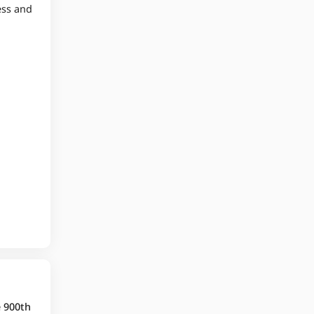
ess and
e 900th