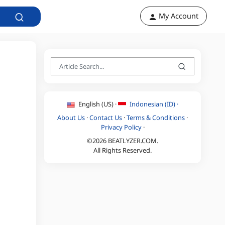
My Account
English (US) ·
Indonesian (ID) ·
About Us
·
Contact Us
·
Terms & Conditions
·
Privacy Policy
·
©2026 BEATLYZER.COM.
All Rights Reserved.