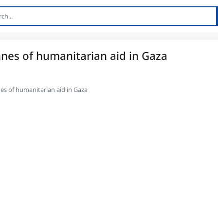
nnes of humanitarian aid in Gaza
es of humanitarian aid in Gaza