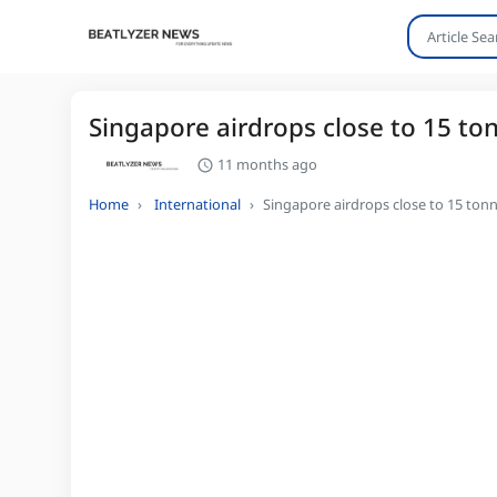
Singapore airdrops close to 15 to
11 months ago
Home
International
Singapore airdrops close to 15 tonn