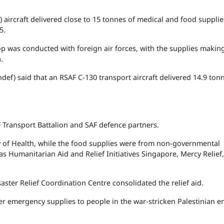
aircraft delivered close to 15 tonnes of medical and food supplie
5.
p was conducted with foreign air forces, with the supplies makin
.
def) said that an RSAF C-130 transport aircraft delivered 14.9 ton
Transport Battalion and SAF defence partners.
y of Health, while the food supplies were from non-governmental
s Humanitarian Aid and Relief Initiatives Singapore, Mercy Relief
ter Relief Coordination Centre consolidated the relief aid.
ver emergency supplies to people in the war-stricken Palestinian e