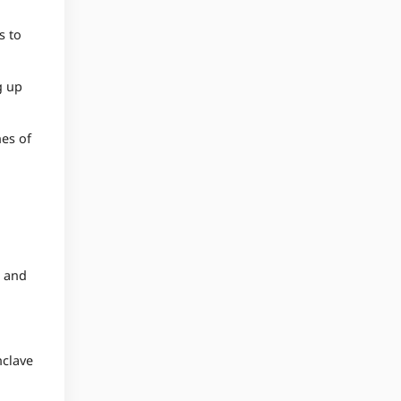
s to
g up
nes of
, and
nclave