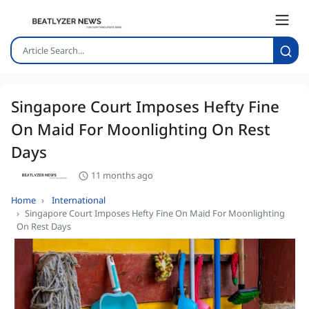
Singapore Court Imposes Hefty Fine
On Maid For Moonlighting On Rest
Days
11 months ago
Home
International
Singapore Court Imposes Hefty Fine On Maid For Moonlighting
On Rest Days