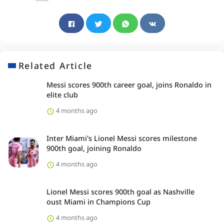
Related Article
Messi scores 900th career goal, joins Ronaldo in
elite club
4 months ago
Inter Miami's Lionel Messi scores milestone
900th goal, joining Ronaldo
4 months ago
Lionel Messi scores 900th goal as Nashville
oust Miami in Champions Cup
4 months ago