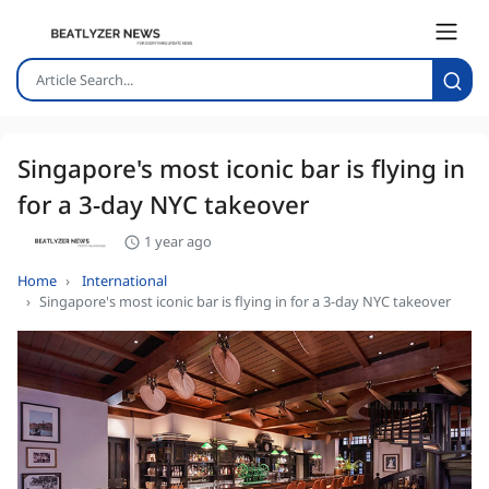
Singapore's most iconic bar is flying in
for a 3-day NYC takeover
1 year ago
Home
International
Singapore's most iconic bar is flying in for a 3-day NYC takeover