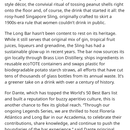
style décor, the convivial ritual of tossing peanut shells right
onto the floor and, of course, the drink that started it all: the
rosy-hued Singapore Sling, originally crafted to skirt a
1900s-era rule that women couldn’t drink in public.
The Long Bar hasn’t been content to rest on its heritage.
While it still serves that original mix of gin, tropical fruit
juices, liqueurs and grenadine, the Sling has had a
sustainable glow-up in recent years. The bar now sources its
gin locally through Brass Lion Distillery, ships ingredients in
reusable ecoTOTE containers and swaps plastic for
biodegradable potato starch straws, all efforts that have cut
tens of thousands of glass bottles from its annual waste. It’s
a greener take on a drink with over a century of history.
For Dante, which has topped the
World’s 50 Best Bars list
and built a reputation for buzzy aperitivo culture, this is
another chance to flex its global reach. “Through our
ongoing Legends Series, we are thrilled to host Florería
Atlántico and Long Bar in our Accademia, to celebrate their
contributions, share knowledge, and continue to push the
boundaries of the bar experience,” said Dante principal