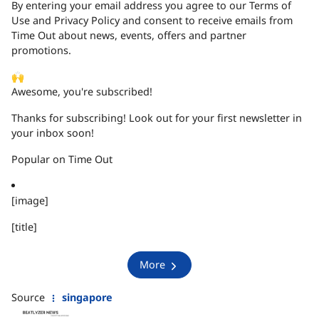
By entering your email address you agree to our Terms of
Use and Privacy Policy and consent to receive emails from
Time Out about news, events, offers and partner
promotions.
🙌
Awesome, you're subscribed!
Thanks for subscribing! Look out for your first newsletter in
your inbox soon!
Popular on Time Out
[image]
[title]
More
Source
singapore