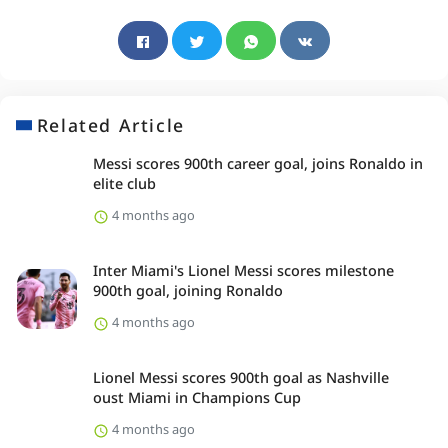
Related Article
Messi scores 900th career goal, joins Ronaldo in
elite club
4 months ago
Inter Miami's Lionel Messi scores milestone
900th goal, joining Ronaldo
4 months ago
Lionel Messi scores 900th goal as Nashville
oust Miami in Champions Cup
4 months ago