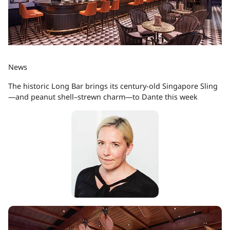
News
The historic Long Bar brings its century-old Singapore Sling
—and peanut shell–strewn charm—to Dante this week