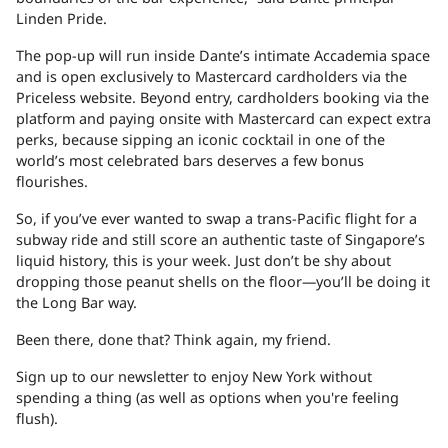
Linden Pride.
The pop-up will run inside Dante’s intimate Accademia space
and is open exclusively to Mastercard cardholders via
the
Priceless website
. Beyond entry, cardholders booking via the
platform and paying onsite with Mastercard can expect extra
perks, because sipping an iconic cocktail in one of the
world’s most celebrated bars deserves a few bonus
flourishes.
So, if you’ve ever wanted to swap a trans-Pacific flight for a
subway ride and still score an authentic taste of Singapore’s
liquid history, this is your week. Just don’t be shy about
dropping those peanut shells on the floor—you’ll be doing it
the Long Bar way.
Been there, done that? Think again, my
friend.
Sign up to our newsletter to enjoy New York without
spending a thing (as well as options when you're feeling
flush).