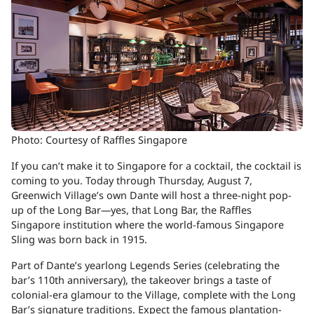
Photo: Courtesy of Raffles Singapore
If you can’t make it to Singapore for a cocktail, the cocktail is
coming to you. Today through Thursday, August 7,
Greenwich Village’s own
Dante
will host a three-night pop-
up of the
Long Bar
—yes, that Long Bar, the
Raffles
Singapore
institution where the world-famous Singapore
Sling was born back in 1915.
Part of Dante’s yearlong Legends Series (celebrating the
bar’s 110th anniversary), the takeover brings a taste of
colonial-era glamour to the Village, complete with the Long
Bar’s signature traditions. Expect the famous plantation-