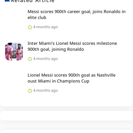
Related Article
Messi scores 900th career goal, joins Ronaldo in
elite club
4 months ago
Inter Miami's Lionel Messi scores milestone
900th goal, joining Ronaldo
4 months ago
Lionel Messi scores 900th goal as Nashville
oust Miami in Champions Cup
4 months ago