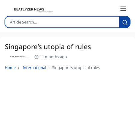
Singapore’s utopia of rules
11 months ago
Home
International
Singapore’s utopia of rules