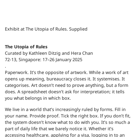
Exhibit at The Utopia of Rules. Supplied
The Utopia of Rules
Curated by Kathleen Ditzig and Hera Chan
72-13, Singapore: 17–26 January 2025
.
P
aperwork. It’s the opposite of artwork. While a work of art
opens up meaning, bureaucracy closes it. It systemises. It
categorises. Art doesn’t need to prove anything, but a form
does. A spreadsheet doesn’t ask for interpretation; it tells
you what belongs in which box.
We live in a world that’s increasingly ruled by forms. Fill in
your name. Provide proof. Tick the right box. If you don’t fit,
the system doesn’t know what to do with you. It’s so much a
part of daily life that we barely notice it. Whether it’s
accessing healthcare, applying for a visa, logging in to an