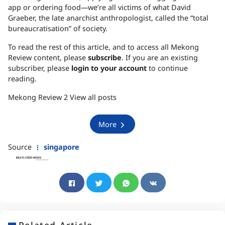
app or ordering food—we’re all victims of what David
Graeber, the late anarchist anthropologist, called the “total
bureaucratisation” of society.
To read the rest of this article, and to access all Mekong
Review content, please
subscribe
. If you are an existing
subscriber, please
login to your account
to continue
reading.
Mekong Review 2 View all posts
More
Source
singapore