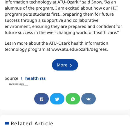
information technology at ATU-Ozark,” said Snow. “As an
alumnus of the program, I am excited about how our HIT
program puts students first…preparing them for future
success through a supportive and collaborative
environment, ensuring they are prepared and confident for
future success in the ever-changing world of health care.”
Learn more about the ATU-Ozark health information
technology program at www.atu.edu/ozark/degrees.
More
Source
health rss
Related Article