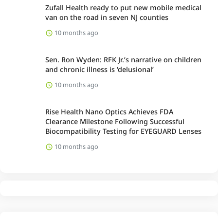
Zufall Health ready to put new mobile medical
van on the road in seven NJ counties
10 months ago
Sen. Ron Wyden: RFK Jr.’s narrative on children
and chronic illness is ‘delusional’
10 months ago
Rise Health Nano Optics Achieves FDA
Clearance Milestone Following Successful
Biocompatibility Testing for EYEGUARD Lenses
10 months ago