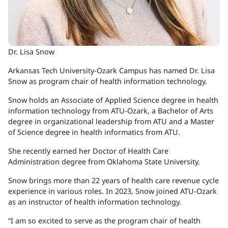
Dr. Lisa Snow
Arkansas Tech University-Ozark Campus has named Dr. Lisa
Snow as program chair of health information technology.
Snow holds an Associate of Applied Science degree in health
information technology from ATU-Ozark, a Bachelor of Arts
degree in organizational leadership from ATU and a Master
of Science degree in health informatics from ATU.
She recently earned her Doctor of Health Care
Administration degree from Oklahoma State University.
Snow brings more than 22 years of health care revenue cycle
experience in various roles. In 2023, Snow joined ATU-Ozark
as an instructor of health information technology.
“I am so excited to serve as the program chair of health