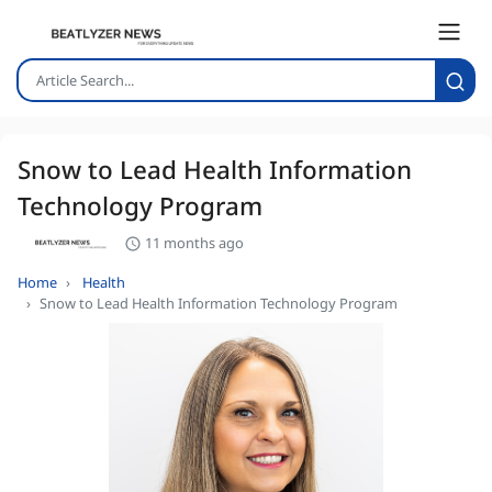
Snow to Lead Health Information
Technology Program
11 months ago
Home
Health
Snow to Lead Health Information Technology Program