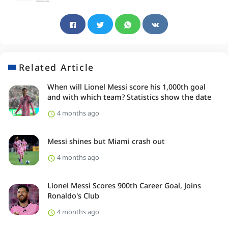
Related Article
When will Lionel Messi score his 1,000th goal
and with which team? Statistics show the date
4 months ago
Messi shines but Miami crash out
4 months ago
Lionel Messi Scores 900th Career Goal, Joins
Ronaldo's Club
4 months ago