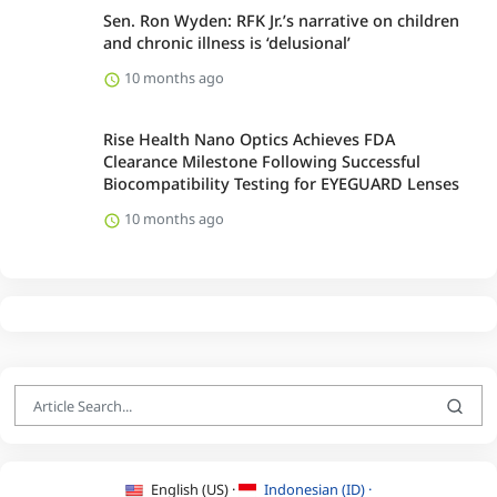
Sen. Ron Wyden: RFK Jr.’s narrative on children
and chronic illness is ‘delusional’
10 months ago
Rise Health Nano Optics Achieves FDA
Clearance Milestone Following Successful
Biocompatibility Testing for EYEGUARD Lenses
10 months ago
English (US) ·
Indonesian (ID) ·