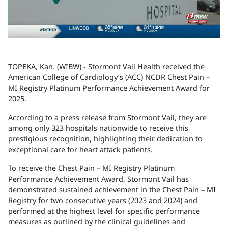
TOPEKA, Kan. (WIBW) - Stormont Vail Health received the
American College of Cardiology’s (ACC) NCDR Chest Pain –
MI Registry Platinum Performance Achievement Award for
2025.
According to a press release from Stormont Vail, they are
among only 323 hospitals nationwide to receive this
prestigious recognition, highlighting their dedication to
exceptional care for heart attack patients.
To receive the Chest Pain – MI Registry Platinum
Performance Achievement Award, Stormont Vail has
demonstrated sustained achievement in the Chest Pain – MI
Registry for two consecutive years (2023 and 2024) and
performed at the highest level for specific performance
measures as outlined by the clinical guidelines and