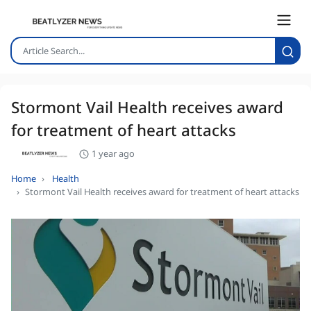
Stormont Vail Health receives award
for treatment of heart attacks
1 year ago
Home
Health
Stormont Vail Health receives award for treatment of heart attacks