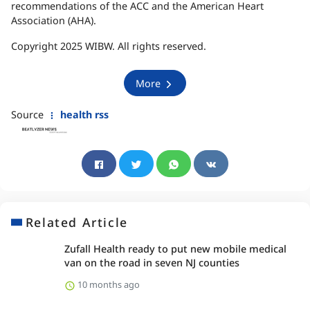
recommendations of the ACC and the American Heart
Association (AHA).
Copyright 2025 WIBW. All rights reserved.
More
Source
health rss
Related Article
Zufall Health ready to put new mobile medical
van on the road in seven NJ counties
10 months ago