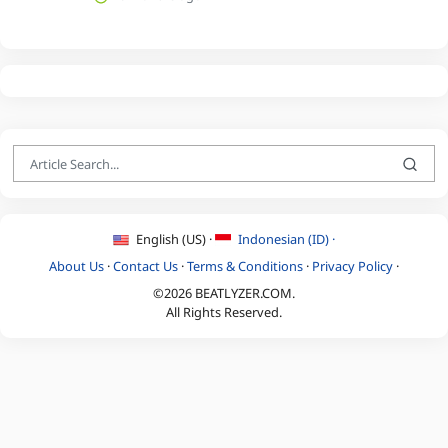
English (US) ·
Indonesian (ID) ·
About Us
·
Contact Us
·
Terms & Conditions
·
Privacy Policy
·
©2026 BEATLYZER.COM.
All Rights Reserved.