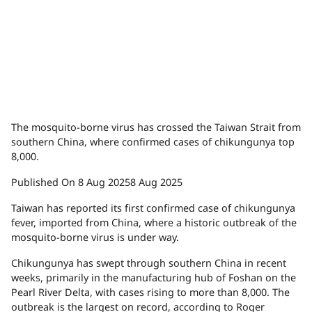
The mosquito-borne virus has crossed the Taiwan Strait from
southern China, where confirmed cases of chikungunya top
8,000.
Published On 8 Aug 2025
8 Aug 2025
Taiwan has reported its first confirmed case of chikungunya
fever, imported from China, where a historic outbreak of the
mosquito-borne virus is under way.
Chikungunya has swept through southern China in recent
weeks, primarily in the manufacturing hub of Foshan on the
Pearl River Delta, with cases rising to more than 8,000. The
outbreak is the largest on record, according to Roger