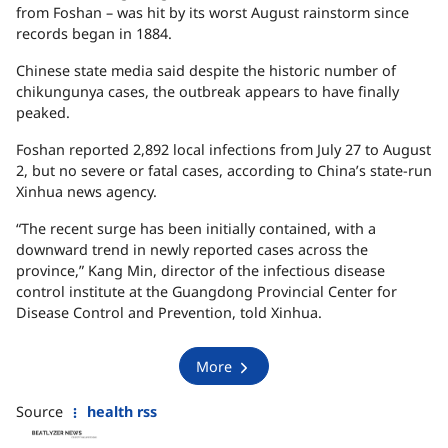
from Foshan – was hit by its worst August rainstorm since
records began in 1884.
Chinese state media said despite the historic number of
chikungunya cases, the outbreak appears to have finally
peaked.
Foshan reported 2,892 local infections from July 27 to August
2, but no severe or fatal cases, according to China’s state-run
Xinhua news agency.
“The recent surge has been initially contained, with a
downward trend in newly reported cases across the
province,” Kang Min, director of the infectious disease
control institute at the Guangdong Provincial Center for
Disease Control and Prevention, told Xinhua.
More
Source
health rss