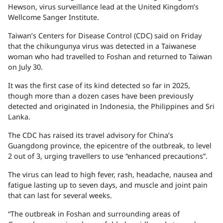
Hewson, virus surveillance lead at the United Kingdom’s
Wellcome Sanger Institute.
Taiwan’s Centers for Disease Control (CDC) said on Friday
that the chikungunya virus was detected in a Taiwanese
woman who had travelled to Foshan and returned to Taiwan
on July 30.
It was the first case of its kind detected so far in 2025,
though more than a dozen cases have been previously
detected and originated in Indonesia, the Philippines and Sri
Lanka.
The CDC has raised its travel advisory for China’s
Guangdong province, the epicentre of the outbreak, to level
2 out of 3, urging travellers to use “enhanced precautions”.
The virus can lead to high fever, rash, headache, nausea and
fatigue lasting up to seven days, and muscle and joint pain
that can last for several weeks.
“The outbreak in Foshan and surrounding areas of