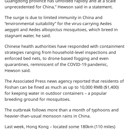
Guangdong province has unfolded rapidly and at a scale
unprecedented for China,” Hewson said in a statement.
The surge is due to limited immunity in China and
“environmental suitability” for the virus-carrying Aedes
aegypti and Aedes albopictus mosquitoes, which breed in
stagnant water, he said.
Chinese health authorities have responded with containment
strategies ranging from household-level inspections and
enforced bed nets, to drone-based fogging and even
quarantines, reminiscent of the COVID-19 pandemic,
Hewson said.
The Associated Press news agency reported that residents of
Foshan can be fined as much as up to 10,000 RMB ($1,400)
for keeping water in outdoor containers – a popular
breeding ground for mosquitoes.
The outbreak follows more than a month of typhoons and
heavier-than-usual monsoon rains in China.
Last week, Hong Kong – located some 180km (110 miles)