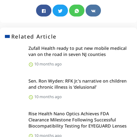
Related Article
Zufall Health ready to put new mobile medical
van on the road in seven NJ counties
10 months ago
Sen. Ron Wyden: RFK Jr.’s narrative on children
and chronic illness is ‘delusional’
10 months ago
Rise Health Nano Optics Achieves FDA
Clearance Milestone Following Successful
Biocompatibility Testing for EYEGUARD Lenses
10 months ago