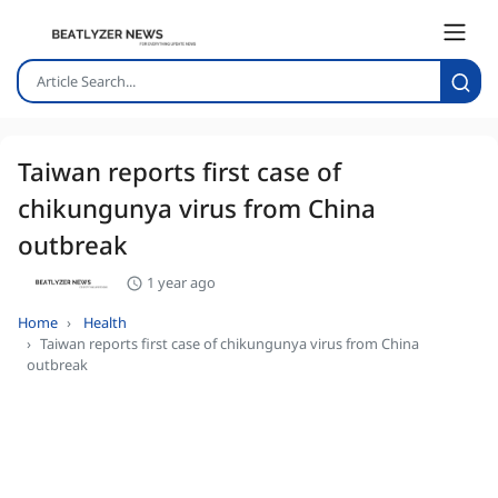
Taiwan reports first case of
chikungunya virus from China
outbreak
1 year ago
Home
Health
Taiwan reports first case of chikungunya virus from China
outbreak