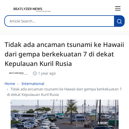
Tidak ada ancaman tsunami ke Hawaii
dari gempa berkekuatan 7 di dekat
Kepulauan Kuril Rusia
1 year ago
Home
International
Tidak ada ancaman tsunami ke Hawaii dari gempa berkekuatan 7
di dekat Kepulauan Kuril Rusia