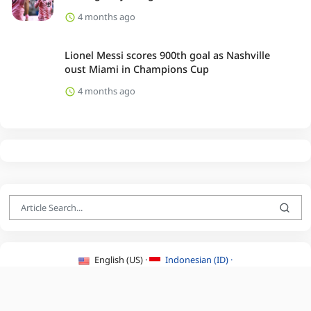
4 months ago
Lionel Messi scores 900th goal as Nashville
oust Miami in Champions Cup
4 months ago
English (US) ·
Indonesian (ID) ·
About Us
·
Contact Us
·
Terms & Conditions
·
Privacy Policy
·
©2026 BEATLYZER.COM.
All Rights Reserved.