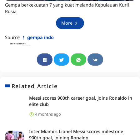
Gempa berkekuatan 7 yang kuat melanda Kepulauan Kuril
Rusia
More
Source
gempa indo
Related Article
Messi scores 900th career goal, joins Ronaldo in
elite club
4 months ago
Inter Miami's Lionel Messi scores milestone
900th goal, joining Ronaldo