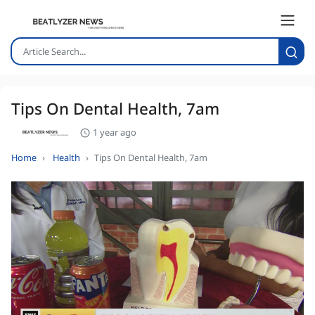
Tips On Dental Health, 7am
1 year ago
Home
Health
Tips On Dental Health, 7am