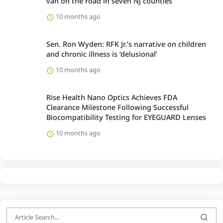
van on the road in seven NJ counties
10 months ago
Sen. Ron Wyden: RFK Jr.’s narrative on children
and chronic illness is ‘delusional’
10 months ago
Rise Health Nano Optics Achieves FDA
Clearance Milestone Following Successful
Biocompatibility Testing for EYEGUARD Lenses
10 months ago