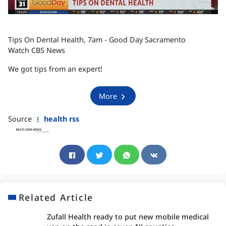
Tips On Dental Health, 7am - Good Day Sacramento
Watch CBS News
We got tips from an expert!
More
Source
health rss
Related Article
Zufall Health ready to put new mobile medical