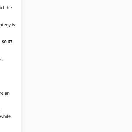
ich he
ategy is
 $0.63
k,
re an
s
 while