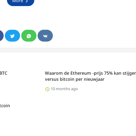
More
 BTC
Waarom de Ethereum -prijs 75% kan stijge
versus bitcoin per nieuwjaar
10 months ago
tcoin