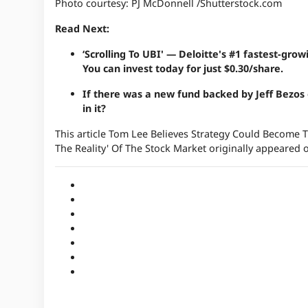
Photo courtesy: PJ McDonnell /Shutterstock.com
Read Next:
‘Scrolling To UBI' — Deloitte's #1 fastest-gr
You can invest today for just $0.30/share.
If there was a new fund backed by Jeff Bezos
in it
?
This article Tom Lee Believes Strategy Could Become T
The Reality' Of The Stock Market originally appeared