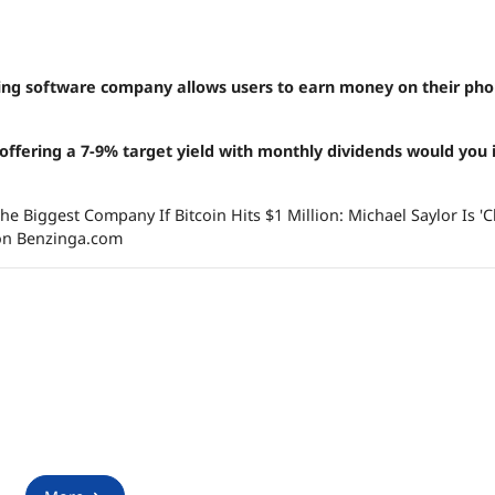
owing software company allows users to earn money on their pho
 offering a
7-9% target yield with monthly dividends would you 
he Biggest Company If Bitcoin Hits $1 Million: Michael Saylor Is 
 on Benzinga.com