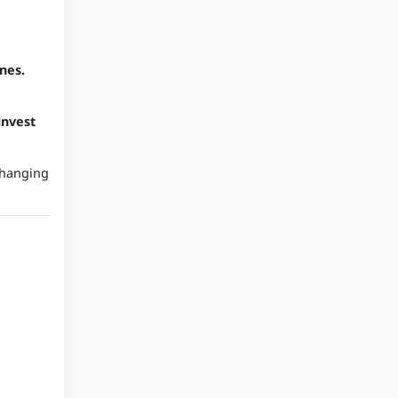
nes.
invest
'Changing