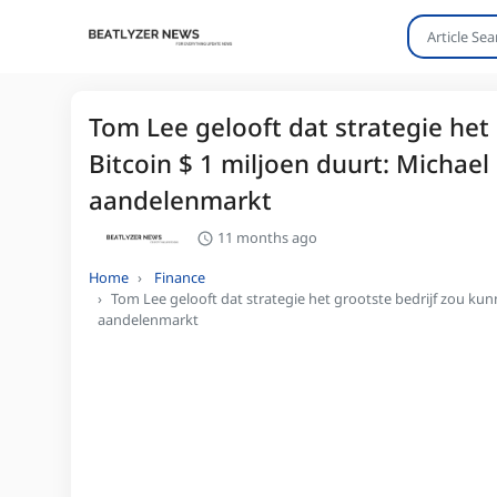
Tom Lee gelooft dat strategie het
Bitcoin $ 1 miljoen duurt: Michael 
aandelenmarkt
11 months ago
Home
Finance
Tom Lee gelooft dat strategie het grootste bedrijf zou kunn
aandelenmarkt