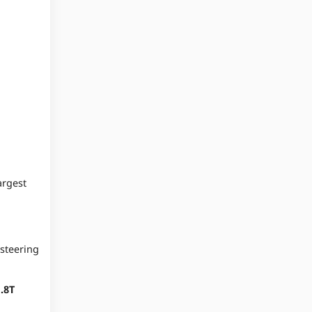
rgest
 steering
.8T