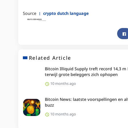
Source
crypto dutch language
Related Article
Bitcoin Illiquid Supply treft record 14,3 m
terwijl grote beleggers zich ophopen
10 months ago
Bitcoin News: laatste voorspellingen en al
buzz
10 months ago