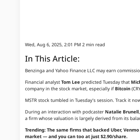
Wed, Aug 6, 2025, 2:01 PM
2 min read
In This Article:
Benzinga and Yahoo Finance LLC may earn commission
Financial analyst
Tom Lee
predicted Tuesday that
Mic
company in the stock market, especially if
Bitcoin
(CRY
MSTR stock tumbled in Tuesday’s session. Track it no
During an interaction with podcaster
Natalie Brunell
a firm whose valuation is largely derived from its bal
Trending: The same firms that backed Uber, Venmo a
market — and you can too at just $2.90/share.