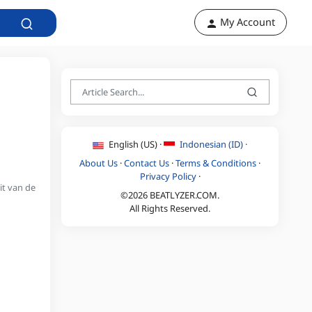
My Account
English (US) ·
Indonesian (ID) ·
About Us
·
Contact Us
·
Terms & Conditions
·
Privacy Policy
·
it van de
©2026 BEATLYZER.COM.
All Rights Reserved.