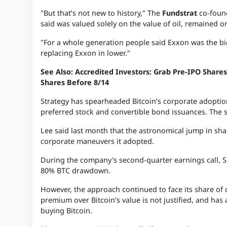
"But that’s not new to history," The
Fundstrat
co-foun
said was valued solely on the value of oil, remained on
"For a whole generation people said Exxon was the big
replacing Exxon in lower."
See Also: Accredited Investors: Grab Pre-IPO Sha
Shares Before 8/14
Strategy has spearheaded Bitcoin’s corporate adoptio
preferred stock and convertible bond issuances. The st
Lee said last month that the astronomical jump in share
corporate maneuvers it adopted.
During the company's second-quarter earnings call, S
80% BTC drawdown.
However, the approach continued to face its share of c
premium over Bitcoin’s value is not justified, and has
buying Bitcoin.