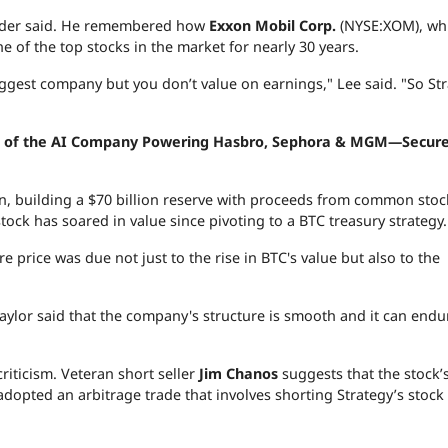
der said. He remembered how
Exxon Mobil Corp.
(NYSE:XOM), wh
e of the top stocks in the market for nearly 30 years.
gest company but you don’t value on earnings," Lee said. "So Str
res of the AI Company Powering Hasbro, Sephora & MGM—Secure
n, building a $70 billion reserve with proceeds from common stoc
ock has soared in value since pivoting to a BTC treasury strategy.
 price was due not just to the rise in BTC's value but also to the
aylor said that the company's structure is smooth and it can endu
riticism. Veteran short seller
Jim Chanos
suggests that the stock’
 adopted an arbitrage trade that involves shorting Strategy’s stock