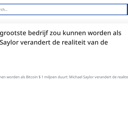
 grootste bedrijf zou kunnen worden als
Saylor verandert de realiteit van de
en worden als Bitcoin $ 1 miljoen duurt: Michael Saylor verandert de realite