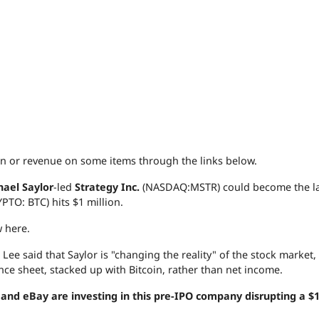
 or revenue on some items through the links below.
hael Saylor
-led
Strategy Inc.
(NASDAQ:MSTR) could become the la
PTO: BTC) hits $1 million.
w here.
, Lee said that Saylor is "changing the reality" of the stock market,
ance sheet, stacked up with Bitcoin, rather than net income.
nd eBay are investing in this pre-IPO company disrupting a $1