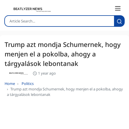
Trump azt mondja Schumernek, hogy
menjen el a pokolba, ahogy a
tárgyalások lebontanak
1 year ago
Home
Politics
Trump azt mondja Schumernek, hogy menjen el a pokolba, ahogy
a tárgyalások lebontanak