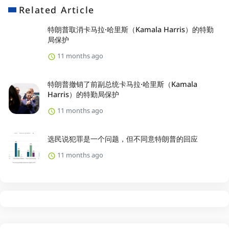
Related Article
特朗普取消卡马拉·哈里斯（Kamala Harris）的特勤
局保护
11 months ago
特朗普撤销了前副总统卡马拉·哈里斯（Kamala
Harris）的特勤局保护
11 months ago
选民说犯罪是一个问题，但不同意特朗普的回应
11 months ago