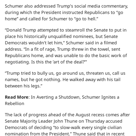
Schumer also addressed Trump’s social media commentary,
during which the President instructed Republicans to “go
home” and called for Schumer to “go to hell.”
“Donald Trump attempted to steamroll the Senate to put in
place his historically unqualified nominees, but Senate
Democrats wouldn't let him,” Schumer said in a filmed
address. “In a fit of rage, Trump threw in the towel, sent
Republicans home, and was unable to do the basic work of
negotiating. Is this the ‘art of the deal?’”
“Trump tried to bully us, go around us, threaten us, call us
names, but he got nothing. He walked away with his tail
between his legs.”
Read More
: In Averting a Shutdown, Schumer Ignites a
Rebellion
The lack of progress ahead of the August recess comes after
Senate Majority Leader John Thune on Thursday accused
Democrats of deciding “to slow-walk every single civilian
nomination from the President.” Thune said that in recent