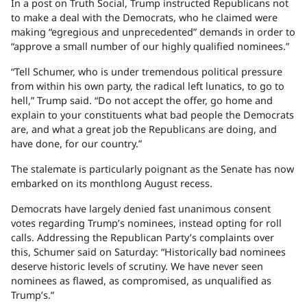
In a post on Truth Social, Trump instructed Republicans not
to make a deal with the Democrats, who he claimed were
making “egregious and unprecedented” demands in order to
“approve a small number of our highly qualified nominees.”
“Tell Schumer, who is under tremendous political pressure
from within his own party, the radical left lunatics, to go to
hell,” Trump said. “Do not accept the offer, go home and
explain to your constituents what bad people the Democrats
are, and what a great job the Republicans are doing, and
have done, for our country.”
The stalemate is particularly poignant as the Senate has now
embarked on its monthlong August recess.
Democrats have largely denied fast unanimous consent
votes regarding Trump’s nominees, instead opting for roll
calls. Addressing the Republican Party’s complaints over
this, Schumer said on Saturday: “Historically bad nominees
deserve historic levels of scrutiny. We have never seen
nominees as flawed, as compromised, as unqualified as
Trump’s.”