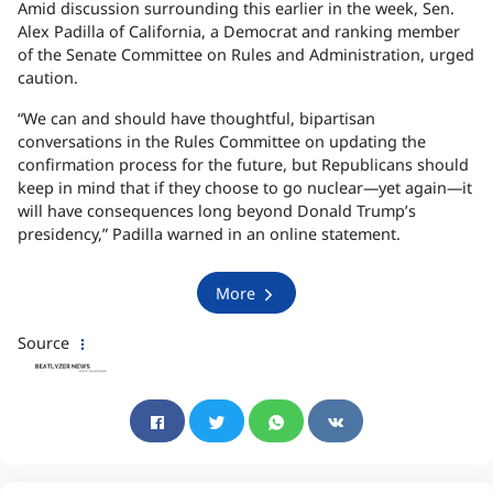
Amid discussion surrounding this earlier in the week, Sen.
Alex Padilla of California, a Democrat and ranking member
of the Senate Committee on Rules and Administration, urged
caution.
“We can and should have thoughtful, bipartisan
conversations in the Rules Committee on updating the
confirmation process for the future, but Republicans should
keep in mind that if they choose to go nuclear—yet again—it
will have consequences long beyond Donald Trump’s
presidency,” Padilla warned in an online statement.
More
Source