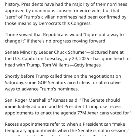
history, Presidents have had the majority of their nominees
approved by unanimous consent or voice vote, but that
“zero” of Trump’s civilian nominees had been confirmed by
those means by Democrats this Congress.
Thune vowed that Republicans would “figure out a way to
change it” if there’s no progress moving forward.
Senate Minority Leader Chuck Schumer—pictured here at
the U.S. Capitol on Tuesday, July 29, 2025—has gone head-to-
head with Trump.
Tom Williams—Getty Images
Shortly before Trump called time on the negotiations on
Saturday, some GOP Senators aired ideas for alternative
ways to advance Trump’s nominees.
Sen. Roger Marshall of Kansas said: "The Senate should
immediately adjourn and let President Trump use recess
appointments to enact the agenda 77M Americans voted for.”
Recess appointments refer to when a President can “make
temporary appointments when the Senate is not in session,”