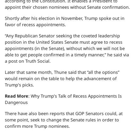
according to the Constitution. It enables a President to
appoint their chosen nominees without Senate confirmation.
Shortly after his election in November, Trump spoke out in
favor of recess appointments.
“Any Republican Senator seeking the coveted leadership
position in the United States Senate must agree to recess
appointments (in the Senate), without which we will not be
able to get people confirmed in a timely manner,” he said via
a post on Truth Social.
Later that same month, Thune said that “all the options”
would remain on the table to help the advancement of
Trump’s picks.
Read More
: Why Trump’s Talk of Recess Appointments Is
Dangerous
There have also been reports that GOP Senators could, at
some point, seek to change the Senate rules in order to
confirm more Trump nominees.