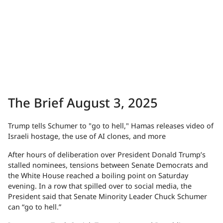
The Brief August 3, 2025
Trump tells Schumer to "go to hell," Hamas releases video of
Israeli hostage, the use of AI clones, and more
After hours of deliberation over President Donald Trump’s
stalled nominees, tensions between Senate Democrats and
the White House reached a boiling point on Saturday
evening. In a row that spilled over to social media, the
President said that Senate Minority Leader Chuck Schumer
can “go to hell.”