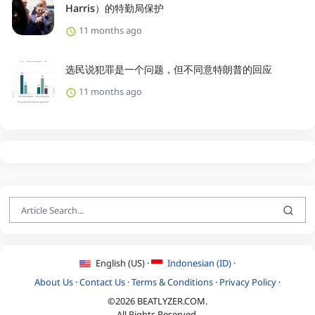
Harris）的特勤局保护
11 months ago
选民说犯罪是一个问题，但不同意特朗普的回应
11 months ago
English (US) ·
Indonesian (ID) ·
About Us
·
Contact Us
·
Terms & Conditions
·
Privacy Policy
·
©2026 BEATLYZER.COM.
All Rights Reserved.