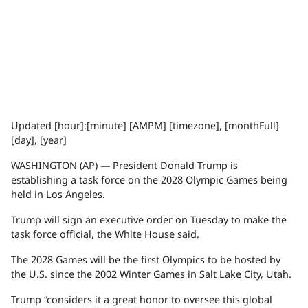
Updated [hour]:[minute] [AMPM] [timezone], [monthFull]
[day], [year]
WASHINGTON (AP) — President
Donald Trump
is
establishing a task force on the
2028 Olympic Games
being
held in Los Angeles.
Trump will sign an executive order on Tuesday to make the
task force official, the White House said.
The 2028 Games will be the first Olympics to be hosted by
the U.S. since the 2002 Winter Games in Salt Lake City, Utah.
Trump “considers it a great honor to oversee this global