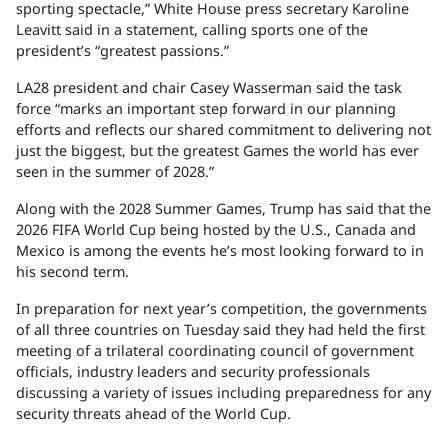
sporting spectacle,” White House press secretary Karoline
Leavitt said in a statement, calling sports one of the
president’s “greatest passions.”
LA28 president and chair Casey Wasserman said the task
force “marks an important step forward in our planning
efforts and reflects our shared commitment to delivering not
just the biggest, but the greatest Games the world has ever
seen in the summer of 2028.”
Along with the 2028 Summer Games, Trump has said that the
2026 FIFA World Cup being hosted by the U.S., Canada and
Mexico is among the events he’s most looking forward to in
his second term.
In preparation for next year’s competition, the governments
of all three countries on Tuesday said they had held the first
meeting of a trilateral coordinating council of government
officials, industry leaders and security professionals
discussing a variety of issues including preparedness for any
security threats ahead of the World Cup.