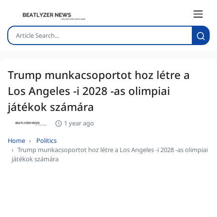
Trump munkacsoportot hoz létre a
Los Angeles -i 2028 -as olimpiai
játékok számára
1 year ago
Home
Politics
Trump munkacsoportot hoz létre a Los Angeles -i 2028 -as olimpiai
játékok számára