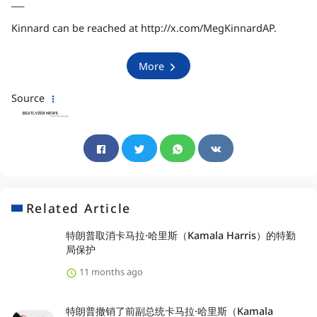
___
Kinnard can be reached at
http://x.com/MegKinnardAP
.
More
Source
Related Article
特朗普取消卡马拉·哈里斯（Kamala Harris）的特勤
局保护
11 months ago
特朗普撤销了前副总统卡马拉·哈里斯（Kamala