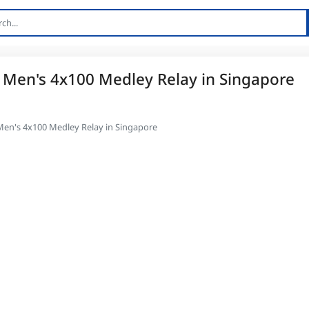
 Men's 4x100 Medley Relay in Singapore
Men's 4x100 Medley Relay in Singapore