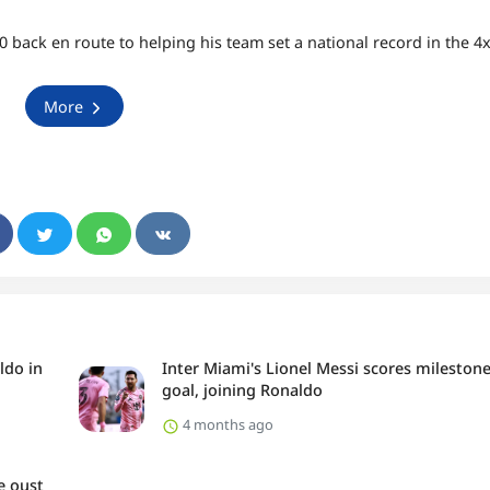
 back en route to helping his team set a national record in the 4
More
ldo in
Inter Miami's Lionel Messi scores mileston
goal, joining Ronaldo
4 months ago
e oust