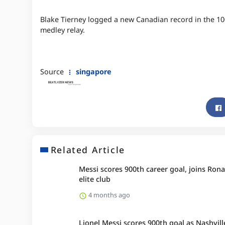
Blake Tierney logged a new Canadian record in the 100
medley relay.
Source
singapore
Related Article
Messi scores 900th career goal, joins Rona
elite club
4 months ago
Lionel Messi scores 900th goal as Nashvill