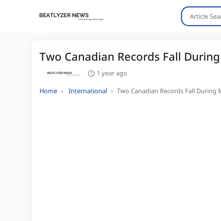
Two Canadian Records Fall During
1 year ago
Home
International
Two Canadian Records Fall During 