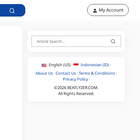
My Account
English (US) ·
Indonesian (ID) ·
About Us
·
Contact Us
·
Terms & Conditions
·
Privacy Policy
·
©2026 BEATLYZER.COM.
All Rights Reserved.