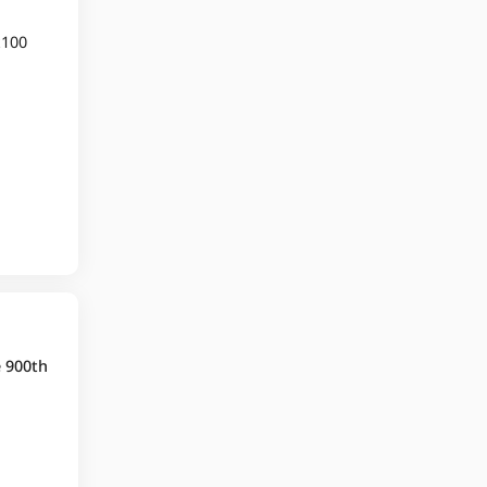
x100
e 900th