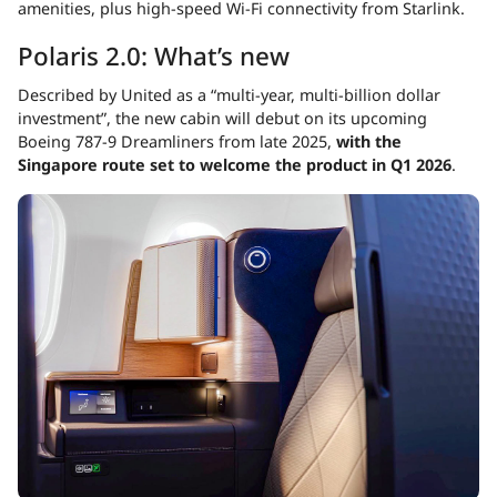
amenities, plus high-speed Wi-Fi connectivity from Starlink.
Polaris 2.0: What’s new
Described by United as a “multi-year, multi-billion dollar
investment”, the new cabin will debut on its upcoming
Boeing 787-9 Dreamliners from late 2025,
with the
Singapore route set to welcome the product in Q1 2026
.