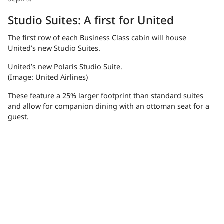
Studio Suites: A first for United
The first row of each Business Class cabin will house
United’s new Studio Suites.
United’s new Polaris Studio Suite.
(Image: United Airlines)
These feature a 25% larger footprint than standard suites
and allow for companion dining with an ottoman seat for a
guest.