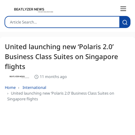
United launching new ‘Polaris 2.0’
Business Class Suites on Singapore
flights
11 months ago
Home
International
United launching new ‘Polaris 2.0’ Business Class Suites on
Singapore flights