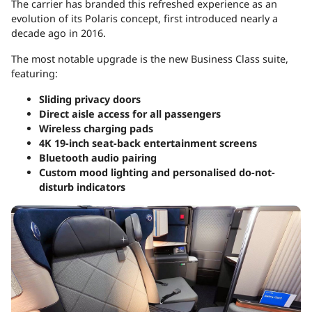
The carrier has branded this refreshed experience as an
evolution of its Polaris concept, first introduced nearly a
decade ago in 2016.
The most notable upgrade is the new Business Class suite,
featuring:
Sliding privacy doors
Direct aisle access for all passengers
Wireless charging pads
4K 19-inch seat-back entertainment screens
Bluetooth audio pairing
Custom mood lighting and personalised do-not-
disturb indicators