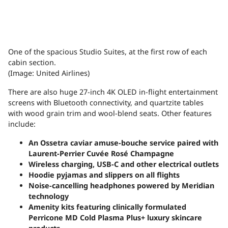
One of the spacious Studio Suites, at the first row of each
cabin section.
(Image: United Airlines)
There are also huge 27-inch 4K OLED in-flight entertainment
screens with Bluetooth connectivity, and quartzite tables
with wood grain trim and wool-blend seats. Other features
include:
An Ossetra caviar amuse-bouche service paired with
Laurent-Perrier Cuvée Rosé Champagne
Wireless charging, USB-C and other electrical outlets
Hoodie pyjamas and slippers on all flights
Noise-cancelling headphones powered by Meridian
technology
Amenity kits featuring clinically formulated
Perricone MD Cold Plasma Plus+ luxury skincare