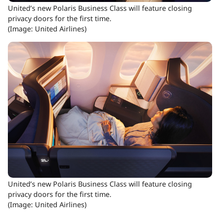
United’s new Polaris Business Class will feature closing
privacy doors for the first time.
(Image: United Airlines)
United’s new Polaris Business Class will feature closing
privacy doors for the first time.
(Image: United Airlines)