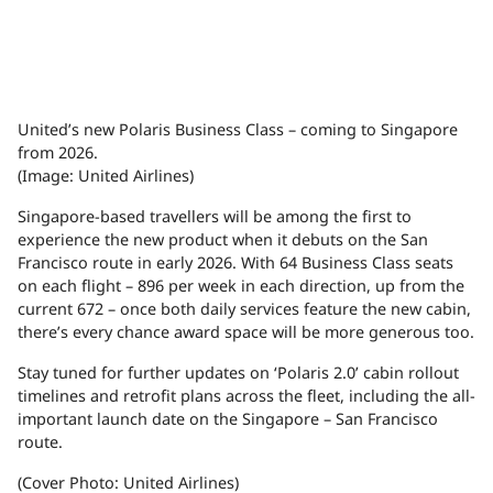
United’s new Polaris Business Class – coming to Singapore
from 2026.
(Image: United Airlines)
Singapore-based travellers will be among the first to
experience the new product when it debuts on the San
Francisco route in early 2026. With 64 Business Class seats
on each flight – 896 per week in each direction, up from the
current 672 – once both daily services feature the new cabin,
there’s every chance award space will be more generous too.
Stay tuned for further updates on ‘Polaris 2.0’ cabin rollout
timelines and retrofit plans across the fleet, including the all-
important launch date on the Singapore – San Francisco
route.
(Cover Photo: United Airlines)