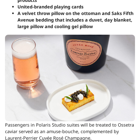
products
United-branded playing cards
A velvet throw pillow on the ottoman and Saks Fifth
Avenue bedding that includes a duvet, day blanket,
large pillow and cooling gel pillow
Passengers in Polaris Studio suites will be treated to Ossetra
caviar served as an amuse-bouche, complemented by
Laurent-Perrier Cuvée Rosé Champagne.