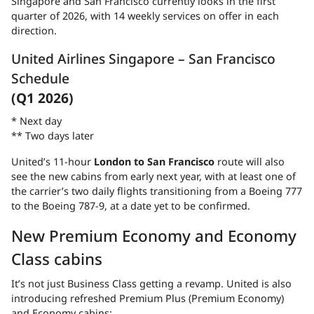
Singapore and San Francisco currently looks in the first
quarter of 2026, with 14 weekly services on offer in each
direction.
United Airlines Singapore – San Francisco
Schedule
(Q1 2026)
* Next day
** Two days later
United’s 11-hour
London to San Francisco
route will also
see the new cabins from early next year, with at least one of
the carrier’s two daily flights transitioning from a Boeing 777
to the Boeing 787-9, at a date yet to be confirmed.
New Premium Economy and Economy
Class cabins
It’s not just Business Class getting a revamp. United is also
introducing refreshed Premium Plus (Premium Economy)
and Economy cabins: