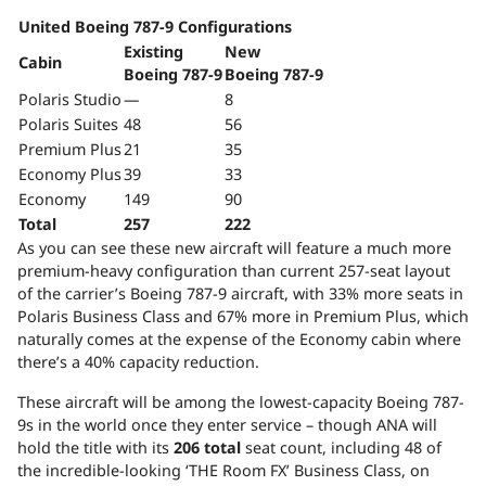
United Boeing 787-9 Configurations
Existing
New
Cabin
Boeing 787-9
Boeing 787-9
Polaris Studio
—
8
Polaris Suites
48
56
Premium Plus
21
35
Economy Plus
39
33
Economy
149
90
Total
257
222
As you can see these new aircraft will feature a much more
premium-heavy configuration than current 257-seat layout
of the carrier’s Boeing 787-9 aircraft, with 33% more seats in
Polaris Business Class and 67% more in Premium Plus, which
naturally comes at the expense of the Economy cabin where
there’s a 40% capacity reduction.
These aircraft will be among the lowest-capacity Boeing 787-
9s in the world once they enter service – though ANA will
hold the title with its
206 total
seat count, including 48 of
the incredible-looking ‘THE Room FX’ Business Class, on