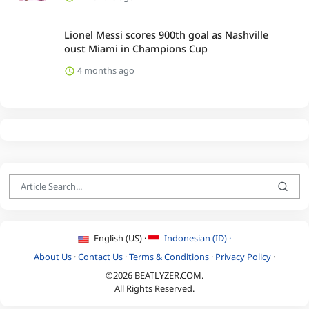
Lionel Messi scores 900th goal as Nashville
oust Miami in Champions Cup
4 months ago
English (US) ·
Indonesian (ID) ·
About Us
·
Contact Us
·
Terms & Conditions
·
Privacy Policy
·
©2026 BEATLYZER.COM.
All Rights Reserved.