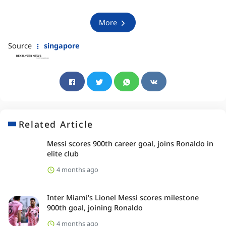
More
Source
singapore
Related Article
Messi scores 900th career goal, joins Ronaldo in
elite club
4 months ago
Inter Miami's Lionel Messi scores milestone
900th goal, joining Ronaldo
4 months ago