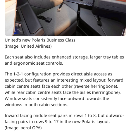
United’s new Polaris Business Class.
(Image: United Airlines)
Each seat also includes enhanced storage, larger tray tables
and ergonomic seat controls.
The 1-2-1 configuration provides direct aisle access as
expected, but features an interesting mixed layout: forward
cabin centre seats face each other (reverse herringbone),
while rear cabin centre seats face the aisles (herringbone).
Window seats consistently face outward towards the
windows in both cabin sections.
Inward facing middle seat pairs in rows 1 to 8, but outward-
facing pairs in rows 9 to 17 in the new Polaris layout.
(Image: aeroLOPA)