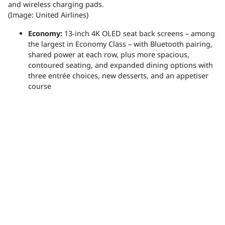
and wireless charging pads.
(Image: United Airlines)
Economy:
13-inch 4K OLED seat back screens – among
the largest in Economy Class – with Bluetooth pairing,
shared power at each row, plus more spacious,
contoured seating, and expanded dining options with
three entrée choices, new desserts, and an appetiser
course