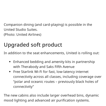
Companion dining (and card-playing) is possible in the
United Studio Suites.
(Photo: United Airlines)
Upgraded soft product
In addition to the seat enhancements, United is rolling out:
Enhanced bedding and amenity kits in partnership
with Therabody and Saks Fifth Avenue
Free Starlink Wi-Fi for fast, low-latency internet
connectivity across all classes, including coverage over
“polar and oceanic routes – previously black holes of
connectivity”
The new cabins also include larger overhead bins, dynamic
mood lighting and advanced air purification systems.