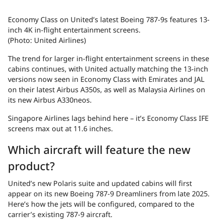
Economy Class on United’s latest Boeing 787-9s features 13-
inch 4K in-flight entertainment screens.
(Photo: United Airlines)
The trend for larger in-flight entertainment screens in these
cabins continues, with United actually matching the 13-inch
versions now seen in Economy Class with Emirates and JAL
on their latest Airbus A350s, as well as Malaysia Airlines on
its new Airbus A330neos.
Singapore Airlines lags behind here – it’s Economy Class IFE
screens max out at 11.6 inches.
Which aircraft will feature the new
product?
United’s new Polaris suite and updated cabins will first
appear on its new Boeing 787-9 Dreamliners from late 2025.
Here’s how the jets will be configured, compared to the
carrier’s existing 787-9 aircraft.