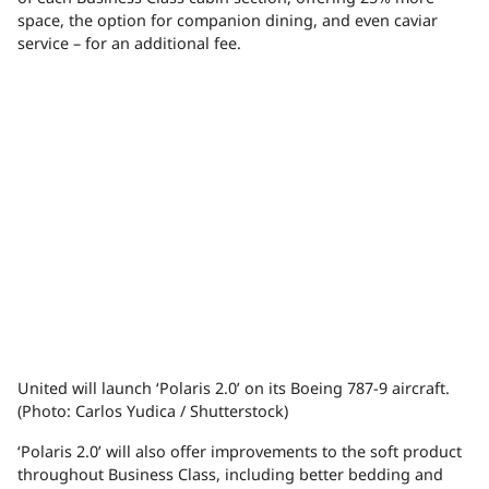
space, the option for companion dining, and even caviar
service – for an additional fee.
United will launch ‘Polaris 2.0’ on its Boeing 787-9 aircraft.
(Photo: Carlos Yudica / Shutterstock)
‘Polaris 2.0’ will also offer improvements to the soft product
throughout Business Class, including better bedding and