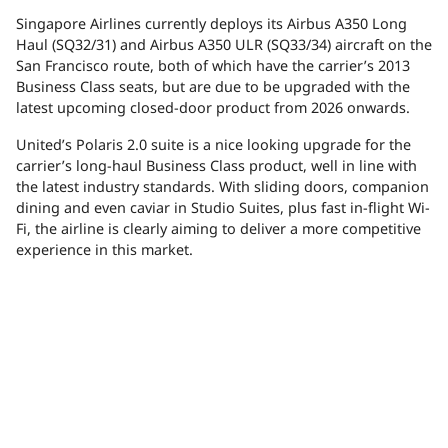
Singapore Airlines currently deploys its Airbus A350 Long
Haul (SQ32/31) and Airbus A350 ULR (SQ33/34) aircraft on the
San Francisco route, both of which have the carrier’s 2013
Business Class seats, but are due to be upgraded with the
latest upcoming closed-door product from 2026 onwards.
United’s Polaris 2.0 suite is a nice looking upgrade for the
carrier’s long-haul Business Class product, well in line with
the latest industry standards. With sliding doors, companion
dining and even caviar in Studio Suites, plus fast in-flight Wi-
Fi, the airline is clearly aiming to deliver a more competitive
experience in this market.