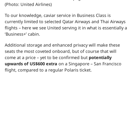
(Photo: United Airlines)
To our knowledge, caviar service in Business Class is
currently limited to selected Qatar Airways and Thai Airways
flights – here we see United serving it in what is essentially a
‘Business+’ cabin.
Additional storage and enhanced privacy will make these
seats the most coveted onboard, but of course that will
come at a price – yet to be confirmed but
potentially
upwards of US$600 extra
on a Singapore – San Francisco
flight, compared to a regular Polaris ticket.