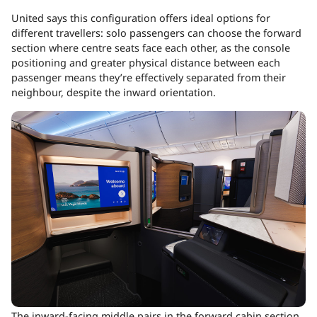
United says this configuration offers ideal options for
different travellers: solo passengers can choose the forward
section where centre seats face each other, as the console
positioning and greater physical distance between each
passenger means they’re effectively separated from their
neighbour, despite the inward orientation.
The inward-facing middle pairs in the forward cabin section