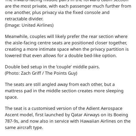
are the most private, with each passenger much further from
one another, plus privacy via the fixed console and
retractable divider.
(Image: United Airlines)
Meanwhile, couples will likely prefer the rear section where
the aisle-facing centre seats are positioned closer together,
creating a more intimate space when the privacy partition is
lowered that even allows for a double bed-like option.
Double bed setup in the ‘couple’ middle pairs.
(Photo: Zach Griff / The Points Guy)
The seats are still angled away from each other, but a
mattress pad in the middle section creates more sleeping
space.
The seat is a customised version of the Adient Aerospace
Ascent model, first launched by Qatar Airways on its Boeing
787-9s, and now also in service with Hawaiian Airlines on the
same aircraft type.