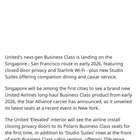
United's next-gen Business Class is landing on the
Singapore - San Francisco route in early 2026, featuring
closed door privacy and Starlink Wi-Fi - plus new Studio
Suites offering companion dining and caviar service.
Singapore will be among the first cities to see a brand new
United Airlines long-haul Business Class product from early
2026, the Star Alliance carrier has announced, as it unveiled
its latest seats at a recent event in New York.
The United ‘Elevated’ interior will see the airline install
closing privacy doors to its Polaris Business Class seats for
the first time, in addition to ‘Studio Suites’ rows at the front
of each Business Class cabin section, offering 25% more