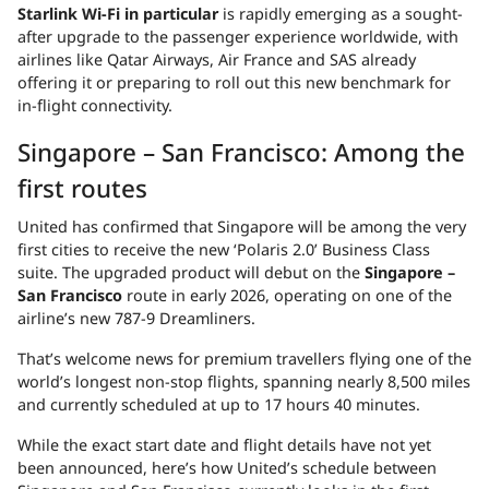
Starlink Wi-Fi in particular
is rapidly emerging as a sought-
after upgrade to the passenger experience worldwide, with
airlines like Qatar Airways, Air France and SAS already
offering it or preparing to roll out this new benchmark for
in-flight connectivity.
Singapore – San Francisco: Among the
first routes
United has confirmed that Singapore will be among the very
first cities to receive the new ‘Polaris 2.0’ Business Class
suite. The upgraded product will debut on the
Singapore –
San Francisco
route in early 2026, operating on one of the
airline’s new 787-9 Dreamliners.
That’s welcome news for premium travellers flying one of the
world’s longest non-stop flights, spanning nearly 8,500 miles
and currently scheduled at up to 17 hours 40 minutes.
While the exact start date and flight details have not yet
been announced, here’s how United’s schedule between