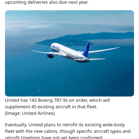
upcoming deliveries also due next year.
United has 143 Boeing 787-9s on order, which will
supplement 45 existing aircraft in that fleet.
(Image: United Airlines)
Eventually, United plans to retrofit its existing wide-body
fleet with the new cabins, though specific aircraft types and
retrofit timelines have not yet been confirmed.