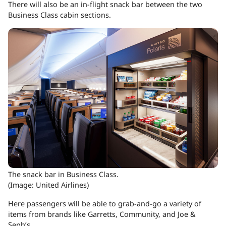
There will also be an in-flight snack bar between the two
Business Class cabin sections.
The snack bar in Business Class.
(Image: United Airlines)
Here passengers will be able to grab-and-go a variety of
items from brands like Garretts, Community, and Joe &
Seph’s.