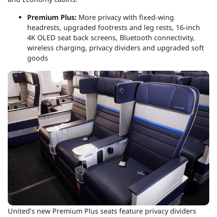
Premium Plus:
More privacy with fixed-wing
headrests, upgraded footrests and leg rests, 16-inch
4K OLED seat back screens, Bluetooth connectivity,
wireless charging, privacy dividers and upgraded soft
goods
United’s new Premium Plus seats feature privacy dividers