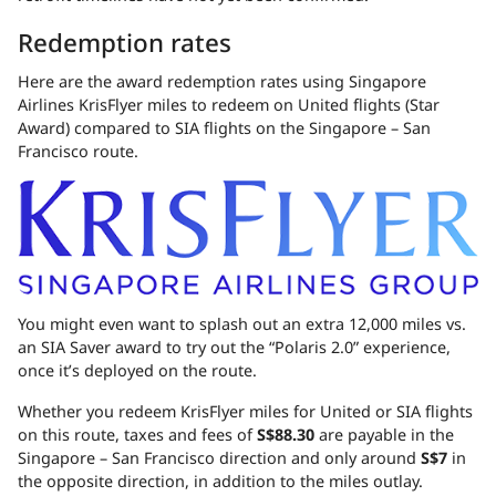
Redemption rates
Here are the award redemption rates using Singapore
Airlines KrisFlyer miles to redeem on United flights (Star
Award) compared to SIA flights on the Singapore – San
Francisco route.
You might even want to splash out an extra 12,000 miles vs.
an SIA Saver award to try out the “Polaris 2.0” experience,
once it’s deployed on the route.
Whether you redeem KrisFlyer miles for United or SIA flights
on this route, taxes and fees of
S$88.30
are payable in the
Singapore – San Francisco direction and only around
S$7
in
the opposite direction, in addition to the miles outlay.