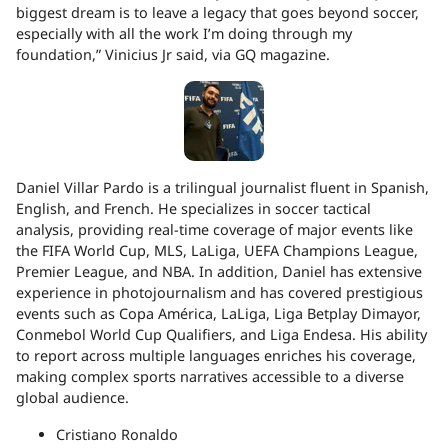
biggest dream is to leave a legacy that goes beyond soccer,
especially with all the work I’m doing through my
foundation,” Vinicius Jr said, via GQ magazine.
Daniel Villar Pardo is a trilingual journalist fluent in Spanish,
English, and French. He specializes in soccer tactical
analysis, providing real-time coverage of major events like
the FIFA World Cup, MLS, LaLiga, UEFA Champions League,
Premier League, and NBA. In addition, Daniel has extensive
experience in photojournalism and has covered prestigious
events such as Copa América, LaLiga, Liga Betplay Dimayor,
Conmebol World Cup Qualifiers, and Liga Endesa. His ability
to report across multiple languages enriches his coverage,
making complex sports narratives accessible to a diverse
global audience.
Cristiano Ronaldo