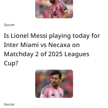
Soccer
Is Lionel Messi playing today for
Inter Miami vs Necaxa on
Matchday 2 of 2025 Leagues
Cup?
Soccer