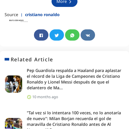
More
Source
cristiano ronaldo
Related Article
Pep Guardiola respalda a Haaland para aplastar
el récord de la Liga de Campeones de Cristiano
Ronaldo y Lionel Messi después de que el
delantero de Ma...
10 months ago
"Tal vez si lo intentara 100 veces, no lo anotaría
de nuevo": Milan Borjan recuerda el gol de
maravilla de Cristiano Ronaldo antes de Al