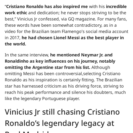
“
Crist
iano Ronaldo has also inspired me
with his
incredible
work ethic
and dedication; he never stops striving to be the
best,” Vinicius Jr confessed, via GQ magazine. For many fans,
these words have been somewhat contradictory, as in a
video for the Brazilian team Flamengo’s social media account
in 2017,
he had chosen Lionel Messi as the best player in
the world.
In the same interview,
he mentioned Neymar Jr. and
Ronaldinho as key influences on his journey, notably
omitting the Argentine star from his list.
Although
omitting Messi has been controversial,selecting Cristiano
Ronaldo as his inspiration is certainly fitting. The Brazilian
star has harnessed criticism as his driving force, striving to
reach his peak performance and silence his doubters, much
like the legendary Portuguese player.
Vinicius Jr still chasing Cristiano
Ronaldo’s legendary legacy at