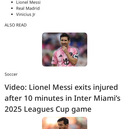
Lionel Messi
Real Madrid
Vinicius Jr
ALSO READ
Soccer
Video: Lionel Messi exits injured
after 10 minutes in Inter Miami’s
2025 Leagues Cup game