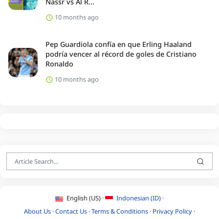
Nassr vs Al R...
10 months ago
Pep Guardiola confía en que Erling Haaland
podría vencer al récord de goles de Cristiano
Ronaldo
10 months ago
English (US) ·
Indonesian (ID) ·
About Us
·
Contact Us
·
Terms & Conditions
·
Privacy Policy
·