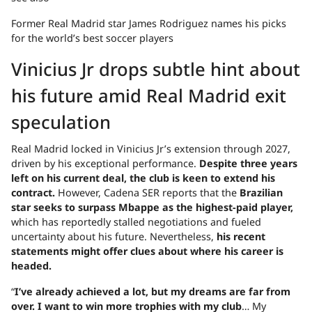
Former Real Madrid star James Rodriguez names his picks
for the world’s best soccer players
Vinicius Jr drops subtle hint about
his future amid Real Madrid exit
speculation
Real Madrid locked in Vinicius Jr’s extension through 2027,
driven by his exceptional performance.
Despite three years
left on his current deal, the club is keen to extend his
contract.
However, Cadena SER reports that the
Brazilian
star seeks to surpass Mbappe as the highest-paid player,
which has reportedly stalled negotiations and fueled
uncertainty about his future. Nevertheless,
his recent
statements might offer clues about where his career is
headed.
“
I’ve already achieved a lot, but my dreams are far from
over. I want to win more trophies with my club
… My