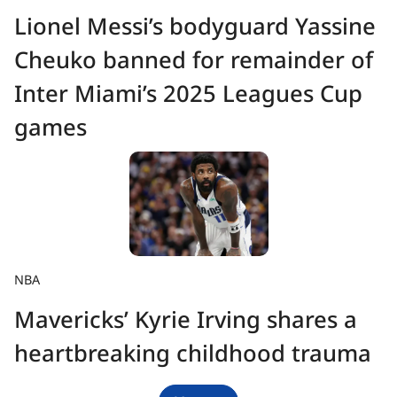
Lionel Messi’s bodyguard Yassine
Cheuko banned for remainder of
Inter Miami’s 2025 Leagues Cup
games
NBA
Mavericks’ Kyrie Irving shares a
heartbreaking childhood trauma