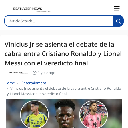
Vinicius Jr se asienta el debate de la
cabra entre Cristiano Ronaldo y Lionel
Messi con el veredicto final
1 year ago
Home
Entertainment
Vinicius Jr se asienta el debate de la cabra entre Cristiano Ronaldo
y Lionel Messi con el veredicto final