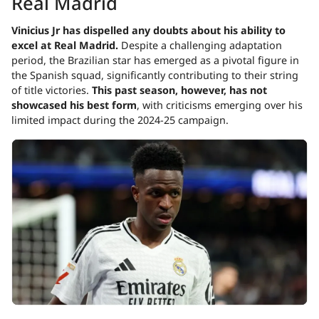
Real Madrid
Vinicius Jr has dispelled any doubts about his ability to
excel at Real Madrid.
Despite a challenging adaptation
period, the Brazilian star has emerged as a pivotal figure in
the Spanish squad, significantly contributing to their string
of title victories.
This past season, however, has not
showcased his best form
, with criticisms emerging over his
limited impact during the 2024-25 campaign.