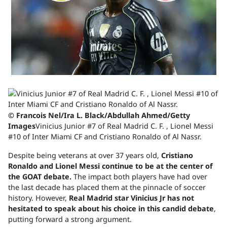
© Francois Nel/Ira L. Black/Abdullah Ahmed/Getty
Images
Vinicius Junior #7 of Real Madrid C. F. , Lionel Messi
#10 of Inter Miami CF and Cristiano Ronaldo of Al Nassr.
Despite being veterans at over 37 years old,
Cristiano
Ronaldo and Lionel Messi continue to be at the center of
the GOAT debate.
The impact both players have had over
the last decade has placed them at the pinnacle of soccer
history. However,
Real Madrid star Vinicius Jr has not
hesitated to speak about his choice in this candid debate
,
putting forward a strong argument.