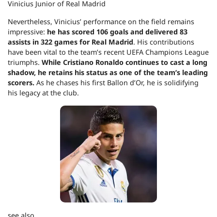
Vinicius Junior of Real Madrid
Nevertheless, Vinicius’ performance on the field remains
impressive:
he has scored 106 goals and delivered 83
assists in 322 games for Real Madrid
. His contributions
have been vital to the team’s recent UEFA Champions League
triumphs.
While Cristiano Ronaldo continues to cast a long
shadow, he retains his status as one of the team’s leading
scorers.
As he chases his first Ballon d’Or, he is solidifying
his legacy at the club.
see also