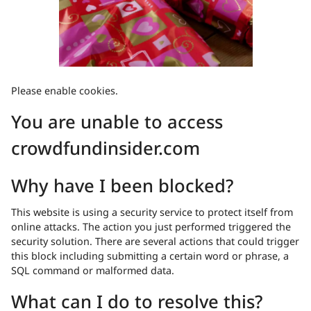
Please enable cookies.
You are unable to access
crowdfundinsider.com
Why have I been blocked?
This website is using a security service to protect itself from
online attacks. The action you just performed triggered the
security solution. There are several actions that could trigger
this block including submitting a certain word or phrase, a
SQL command or malformed data.
What can I do to resolve this?