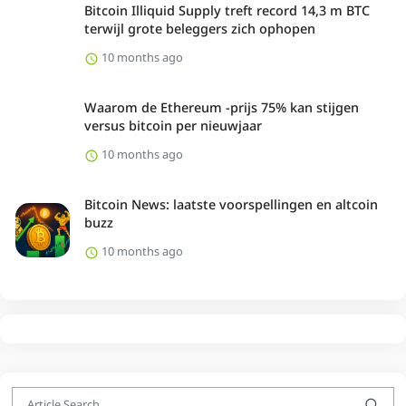
Bitcoin Illiquid Supply treft record 14,3 m BTC
terwijl grote beleggers zich ophopen
10 months ago
Waarom de Ethereum -prijs 75% kan stijgen
versus bitcoin per nieuwjaar
10 months ago
Bitcoin News: laatste voorspellingen en altcoin
buzz
10 months ago