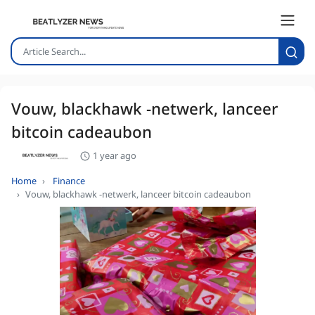
Vouw, blackhawk -netwerk, lanceer
bitcoin cadeaubon
1 year ago
Home
Finance
Vouw, blackhawk -netwerk, lanceer bitcoin cadeaubon