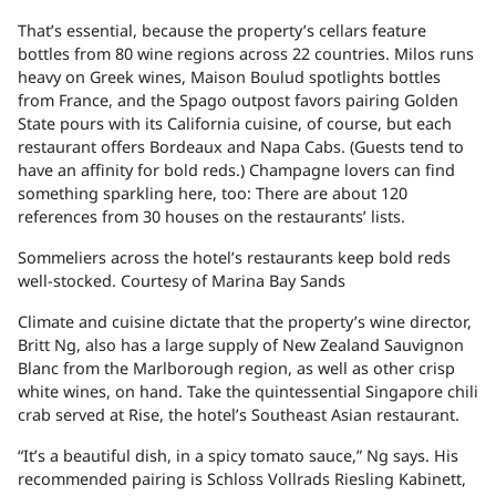
That’s essential, because the property’s cellars feature
bottles from 80 wine regions across 22 countries. Milos runs
heavy on Greek wines, Maison Boulud spotlights bottles
from France, and the Spago outpost favors pairing Golden
State pours with its California cuisine, of course, but each
restaurant offers Bordeaux and Napa Cabs. (Guests tend to
have an affinity for bold reds.) Champagne lovers can find
something sparkling here, too: There are about 120
references from 30 houses on the restaurants’ lists.
Sommeliers across the hotel’s restaurants keep bold reds
well-stocked.
Courtesy of Marina Bay Sands
Climate and cuisine dictate that the property’s wine director,
Britt Ng, also has a large supply of New Zealand Sauvignon
Blanc from the Marlborough region, as well as other crisp
white wines, on hand. Take the quintessential Singapore chili
crab served at Rise, the hotel’s Southeast Asian restaurant.
“It’s a beautiful dish, in a spicy tomato sauce,” Ng says. His
recommended pairing is Schloss Vollrads Riesling Kabinett,