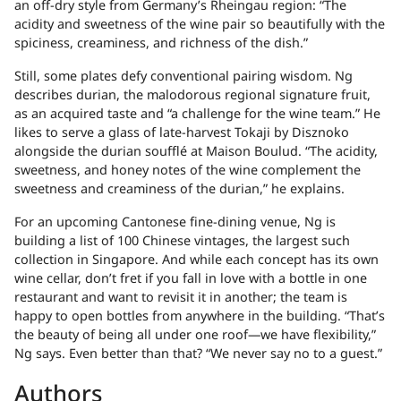
an off-dry style from Germany’s Rheingau region: “The
acidity and sweetness of the wine pair so beautifully with the
spiciness, creaminess, and richness of the dish.”
Still, some plates defy conventional pairing wisdom. Ng
describes durian, the malodorous regional signature fruit,
as an acquired taste and “a challenge for the wine team.” He
likes to serve a glass of late-harvest Tokaji by Disznoko
alongside the durian soufflé at Maison Boulud. “The acidity,
sweetness, and honey notes of the wine complement the
sweetness and creaminess of the durian,” he explains.
For an upcoming Cantonese fine-dining venue, Ng is
building a list of 100 Chinese vintages, the largest such
collection in Singapore. And while each concept has its own
wine cellar, don’t fret if you fall in love with a bottle in one
restaurant and want to revisit it in another; the team is
happy to open bottles from anywhere in the building. “That’s
the beauty of being all under one roof—we have flexibility,”
Ng says. Even better than that? “We never say no to a guest.”
Authors