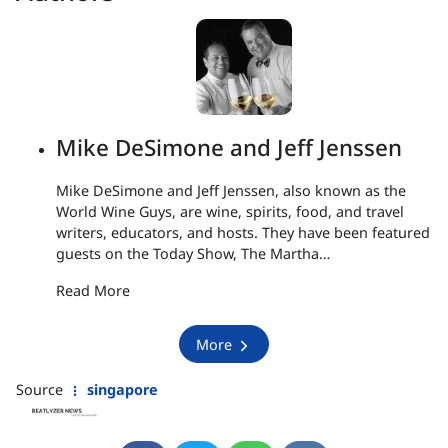
Mike DeSimone and Jeff Jenssen
Mike DeSimone and Jeff Jenssen, also known as the
World Wine Guys, are wine, spirits, food, and travel
writers, educators, and hosts. They have been featured
guests on the Today Show, The Martha…
Read More
More
Source
singapore