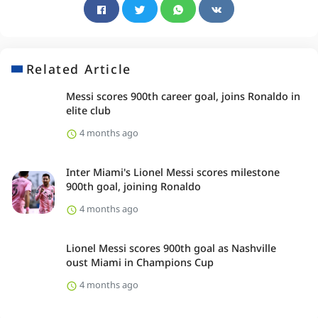
Related Article
Messi scores 900th career goal, joins Ronaldo in
elite club
4 months ago
Inter Miami's Lionel Messi scores milestone
900th goal, joining Ronaldo
4 months ago
Lionel Messi scores 900th goal as Nashville
oust Miami in Champions Cup
4 months ago