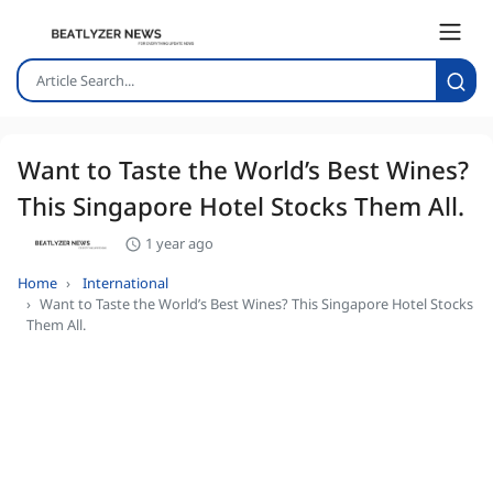
Want to Taste the World’s Best Wines?
This Singapore Hotel Stocks Them All.
1 year ago
Home
International
Want to Taste the World’s Best Wines? This Singapore Hotel Stocks
Them All.