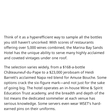
Think of it as a hyperefficient way to sample all the bottles
you still haven’t uncorked: With scores of restaurants
offering over 5,000 wines combined, the Marina Bay Sands
Hotel has the unique ability to serve many highly acclaimed
and coveted vintages under one roof.
The selection varies widely, from a $168-a-bottle
Châteauneuf-du-Pape to a $23,000 jeroboam of Heidi
Barrett’s acclaimed Napa red blend for Amuse Bouche. Some
options crack the six-figure mark—and not just for the sake
of going big. The hotel operates an in-house Wine & Spirit
Education Trust academy, and the breadth and depth of the
list means the dedicated sommelier at each venue has
serious knowledge. Some servers even wear WSET’s hard-
earned pins on their uniforms.