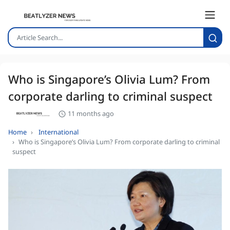
Who is Singapore’s Olivia Lum? From
corporate darling to criminal suspect
11 months ago
Home
International
Who is Singapore’s Olivia Lum? From corporate darling to criminal
suspect