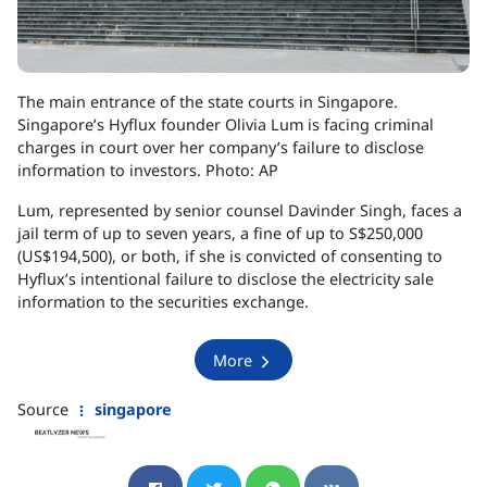
The main entrance of the state courts in Singapore.
Singapore’s Hyflux founder Olivia Lum is facing criminal
charges in court over her company’s failure to disclose
information to investors. Photo: AP
Lum, represented by senior counsel Davinder Singh, faces a
jail term of up to seven years, a fine of up to S$250,000
(US$194,500), or both, if she is convicted of consenting to
Hyflux’s intentional failure to disclose the electricity sale
information to the securities exchange.
More
Source
singapore