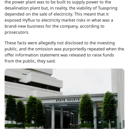
the power plant was to be built to supply power to the
desalination plant but, in reality, the viability of Tuaspring
depended on the sale of electricity. This meant that it
exposed Hyflux to electricity market risks in what was a
brand-new business for the company, according to
prosecutors.
These facts were allegedly not disclosed to the investing
public, and the omission was purportedly repeated when the
offer information statement was released to raise funds
from the public, they said.