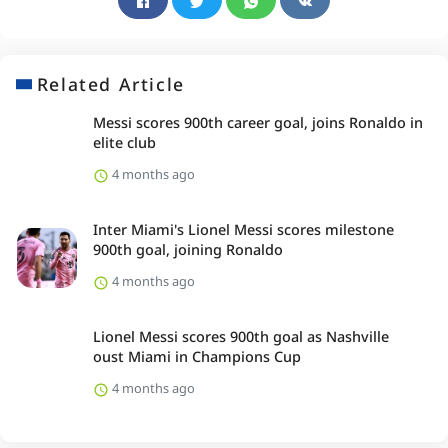
Related Article
Messi scores 900th career goal, joins Ronaldo in
elite club
4 months ago
Inter Miami's Lionel Messi scores milestone
900th goal, joining Ronaldo
4 months ago
Lionel Messi scores 900th goal as Nashville
oust Miami in Champions Cup
4 months ago