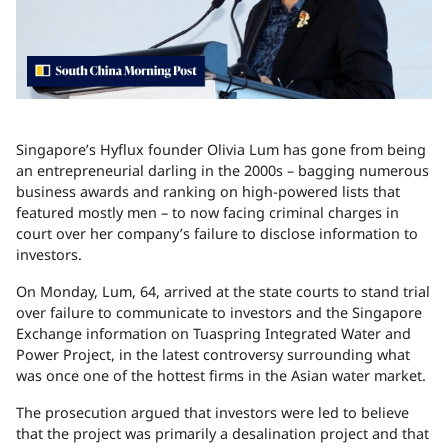
Singapore
’s Hyflux founder Olivia Lum has gone from being
an entrepreneurial darling in the 2000s – bagging numerous
business awards and ranking on high-powered lists that
featured mostly men – to now facing criminal charges in
court over her company’s failure to disclose information to
investors.
On Monday, Lum, 64, arrived at the state courts to stand trial
over failure to communicate to investors and the Singapore
Exchange information on Tuaspring Integrated Water and
Power Project, in the latest controversy surrounding what
was once one of the hottest firms in the Asian water market.
The prosecution argued that investors were led to believe
that the project was primarily a desalination project and that