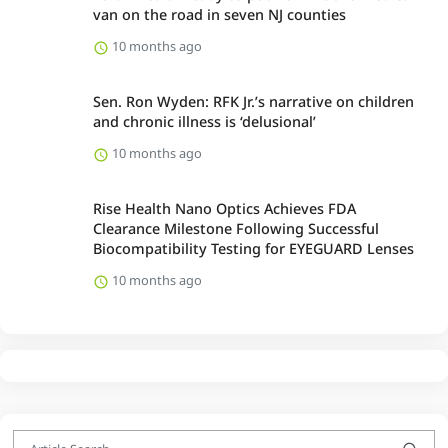
van on the road in seven NJ counties
10 months ago
Sen. Ron Wyden: RFK Jr.’s narrative on children
and chronic illness is ‘delusional’
10 months ago
Rise Health Nano Optics Achieves FDA
Clearance Milestone Following Successful
Biocompatibility Testing for EYEGUARD Lenses
10 months ago