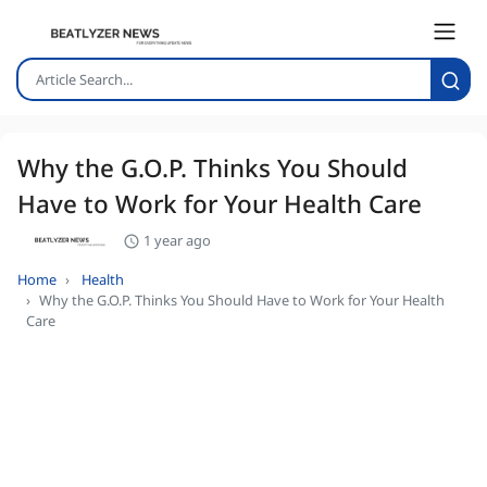
Why the G.O.P. Thinks You Should
Have to Work for Your Health Care
1 year ago
Home
Health
Why the G.O.P. Thinks You Should Have to Work for Your Health
Care