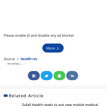
Please enable JS and disable any ad blocker
More
Source
health rss
Related Article
Zufall Health ready to put new mobile medical