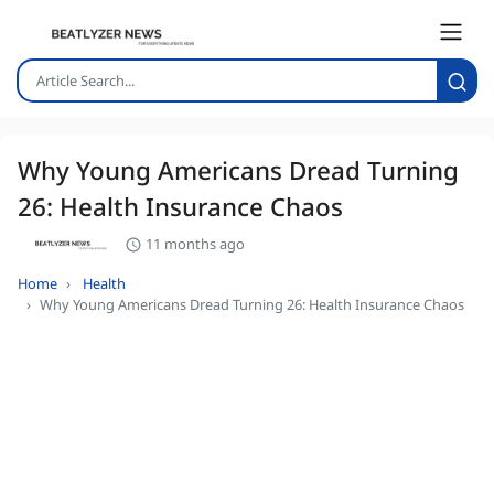
Why Young Americans Dread Turning
26: Health Insurance Chaos
11 months ago
Home
Health
Why Young Americans Dread Turning 26: Health Insurance Chaos