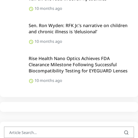
10 months ago
Sen. Ron Wyden: RFK Jr.’s narrative on children
and chronic illness is ‘delusional’
10 months ago
Rise Health Nano Optics Achieves FDA
Clearance Milestone Following Successful
Biocompatibility Testing for EYEGUARD Lenses
10 months ago