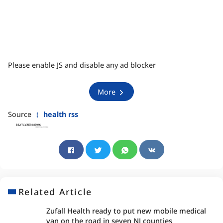
Please enable JS and disable any ad blocker
More
Source
health rss
Related Article
Zufall Health ready to put new mobile medical
van on the road in seven NJ counties