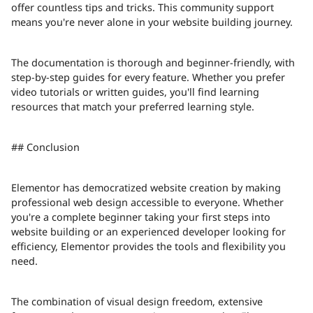
offer countless tips and tricks. This community support
means you're never alone in your website building journey.
The documentation is thorough and beginner-friendly, with
step-by-step guides for every feature. Whether you prefer
video tutorials or written guides, you'll find learning
resources that match your preferred learning style.
## Conclusion
Elementor has democratized website creation by making
professional web design accessible to everyone. Whether
you're a complete beginner taking your first steps into
website building or an experienced developer looking for
efficiency, Elementor provides the tools and flexibility you
need.
The combination of visual design freedom, extensive