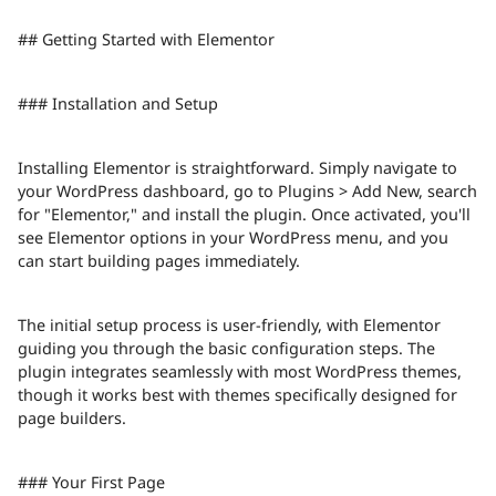
## Getting Started with Elementor
### Installation and Setup
Installing Elementor is straightforward. Simply navigate to
your WordPress dashboard, go to Plugins > Add New, search
for "Elementor," and install the plugin. Once activated, you'll
see Elementor options in your WordPress menu, and you
can start building pages immediately.
The initial setup process is user-friendly, with Elementor
guiding you through the basic configuration steps. The
plugin integrates seamlessly with most WordPress themes,
though it works best with themes specifically designed for
page builders.
### Your First Page