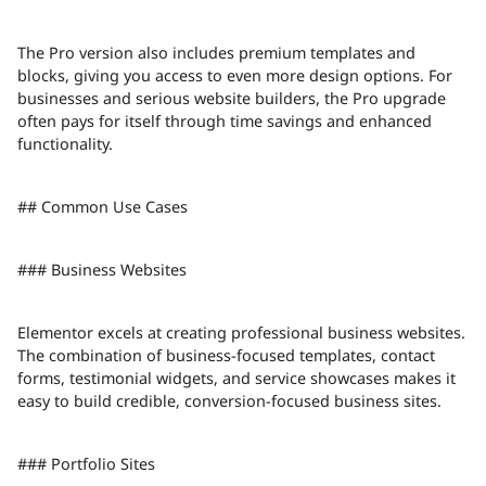
The Pro version also includes premium templates and
blocks, giving you access to even more design options. For
businesses and serious website builders, the Pro upgrade
often pays for itself through time savings and enhanced
functionality.
## Common Use Cases
### Business Websites
Elementor excels at creating professional business websites.
The combination of business-focused templates, contact
forms, testimonial widgets, and service showcases makes it
easy to build credible, conversion-focused business sites.
### Portfolio Sites