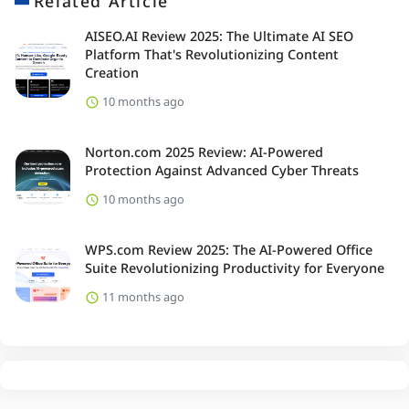
Related Article
AISEO.AI Review 2025: The Ultimate AI SEO
Platform That's Revolutionizing Content
Creation
10 months ago
Norton.com 2025 Review: AI-Powered
Protection Against Advanced Cyber Threats
10 months ago
WPS.com Review 2025: The AI-Powered Office
Suite Revolutionizing Productivity for Everyone
11 months ago