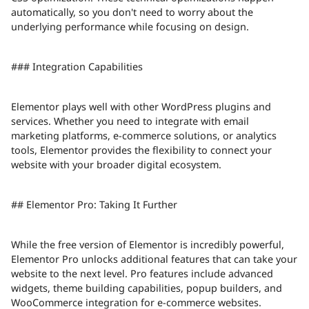
automatically, so you don't need to worry about the
underlying performance while focusing on design.
### Integration Capabilities
Elementor plays well with other WordPress plugins and
services. Whether you need to integrate with email
marketing platforms, e-commerce solutions, or analytics
tools, Elementor provides the flexibility to connect your
website with your broader digital ecosystem.
## Elementor Pro: Taking It Further
While the free version of Elementor is incredibly powerful,
Elementor Pro unlocks additional features that can take your
website to the next level. Pro features include advanced
widgets, theme building capabilities, popup builders, and
WooCommerce integration for e-commerce websites.