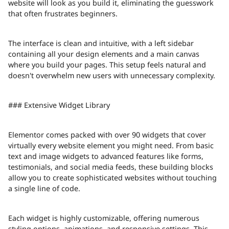
website will look as you build it, eliminating the guesswork
that often frustrates beginners.
The interface is clean and intuitive, with a left sidebar
containing all your design elements and a main canvas
where you build your pages. This setup feels natural and
doesn't overwhelm new users with unnecessary complexity.
### Extensive Widget Library
Elementor comes packed with over 90 widgets that cover
virtually every website element you might need. From basic
text and image widgets to advanced features like forms,
testimonials, and social media feeds, these building blocks
allow you to create sophisticated websites without touching
a single line of code.
Each widget is highly customizable, offering numerous
styling options, animations, and responsive settings. This