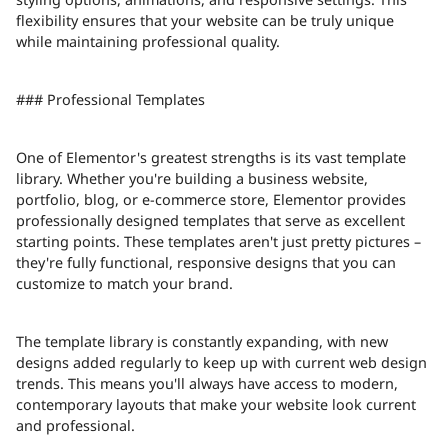
flexibility ensures that your website can be truly unique
while maintaining professional quality.
### Professional Templates
One of Elementor's greatest strengths is its vast template
library. Whether you're building a business website,
portfolio, blog, or e-commerce store, Elementor provides
professionally designed templates that serve as excellent
starting points. These templates aren't just pretty pictures –
they're fully functional, responsive designs that you can
customize to match your brand.
The template library is constantly expanding, with new
designs added regularly to keep up with current web design
trends. This means you'll always have access to modern,
contemporary layouts that make your website look current
and professional.