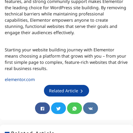
features, and strong community support makes Elementor
the leading choice for WordPress site building. By removing
technical barriers while maintaining professional
capabilities, Elementor empowers anyone to create
stunning, functional websites that serve their goals and
engage their audiences effectively.
Starting your website building journey with Elementor
means choosing a platform that grows with you – from your
first simple page to complex, feature-rich websites that drive
real business results.
elementor.com
Related Article