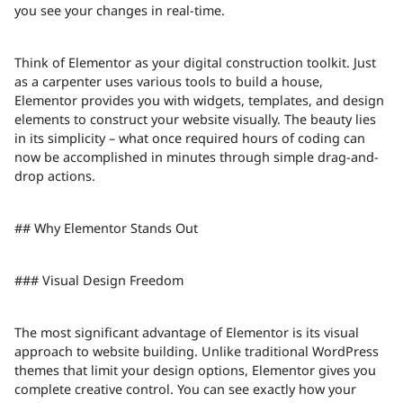
you see your changes in real-time.
Think of Elementor as your digital construction toolkit. Just
as a carpenter uses various tools to build a house,
Elementor provides you with widgets, templates, and design
elements to construct your website visually. The beauty lies
in its simplicity – what once required hours of coding can
now be accomplished in minutes through simple drag-and-
drop actions.
## Why Elementor Stands Out
### Visual Design Freedom
The most significant advantage of Elementor is its visual
approach to website building. Unlike traditional WordPress
themes that limit your design options, Elementor gives you
complete creative control. You can see exactly how your