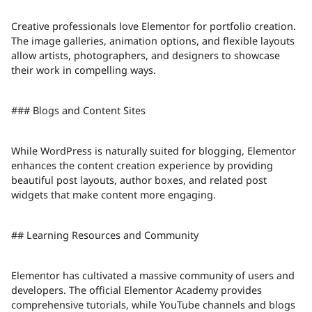
Creative professionals love Elementor for portfolio creation.
The image galleries, animation options, and flexible layouts
allow artists, photographers, and designers to showcase
their work in compelling ways.
### Blogs and Content Sites
While WordPress is naturally suited for blogging, Elementor
enhances the content creation experience by providing
beautiful post layouts, author boxes, and related post
widgets that make content more engaging.
## Learning Resources and Community
Elementor has cultivated a massive community of users and
developers. The official Elementor Academy provides
comprehensive tutorials, while YouTube channels and blogs