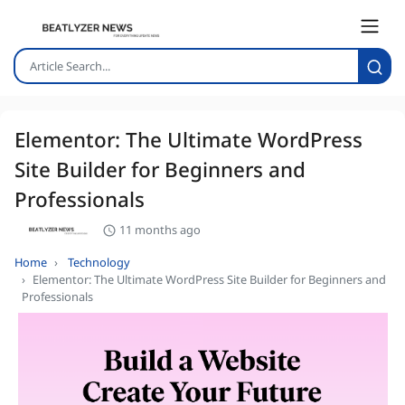
Elementor: The Ultimate WordPress
Site Builder for Beginners and
Professionals
11 months ago
Home
Technology
Elementor: The Ultimate WordPress Site Builder for Beginners and
Professionals