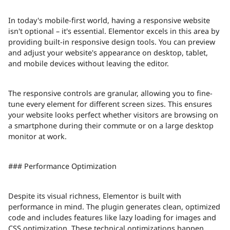
In today's mobile-first world, having a responsive website
isn't optional – it's essential. Elementor excels in this area by
providing built-in responsive design tools. You can preview
and adjust your website's appearance on desktop, tablet,
and mobile devices without leaving the editor.
The responsive controls are granular, allowing you to fine-
tune every element for different screen sizes. This ensures
your website looks perfect whether visitors are browsing on
a smartphone during their commute or on a large desktop
monitor at work.
### Performance Optimization
Despite its visual richness, Elementor is built with
performance in mind. The plugin generates clean, optimized
code and includes features like lazy loading for images and
CSS optimization. These technical optimizations happen