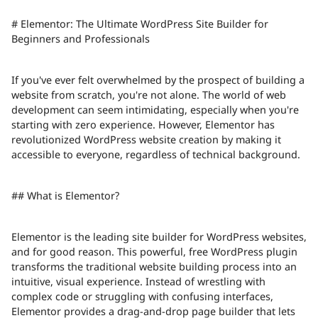
# Elementor: The Ultimate WordPress Site Builder for
Beginners and Professionals
If you've ever felt overwhelmed by the prospect of building a
website from scratch, you're not alone. The world of web
development can seem intimidating, especially when you're
starting with zero experience. However, Elementor has
revolutionized WordPress website creation by making it
accessible to everyone, regardless of technical background.
## What is Elementor?
Elementor is the leading site builder for WordPress websites,
and for good reason. This powerful, free WordPress plugin
transforms the traditional website building process into an
intuitive, visual experience. Instead of wrestling with
complex code or struggling with confusing interfaces,
Elementor provides a drag-and-drop page builder that lets