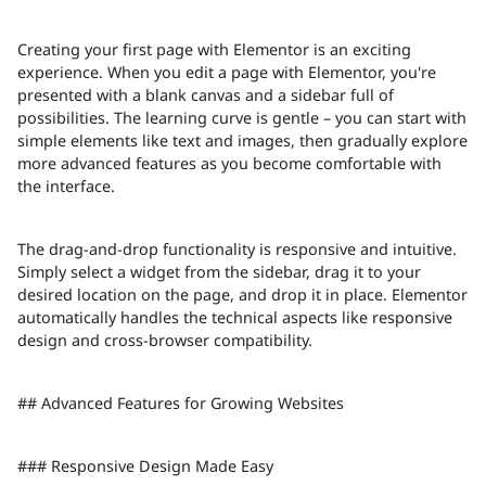
Creating your first page with Elementor is an exciting
experience. When you edit a page with Elementor, you're
presented with a blank canvas and a sidebar full of
possibilities. The learning curve is gentle – you can start with
simple elements like text and images, then gradually explore
more advanced features as you become comfortable with
the interface.
The drag-and-drop functionality is responsive and intuitive.
Simply select a widget from the sidebar, drag it to your
desired location on the page, and drop it in place. Elementor
automatically handles the technical aspects like responsive
design and cross-browser compatibility.
## Advanced Features for Growing Websites
### Responsive Design Made Easy